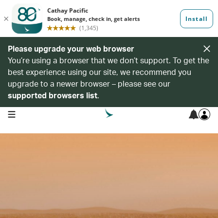
Please upgrade your web browser
You’re using a browser that we don’t support. To get the
best experience using our site, we recommend you
upgrade to a newer browser – please see our
supported browsers list
.
open navigation menu