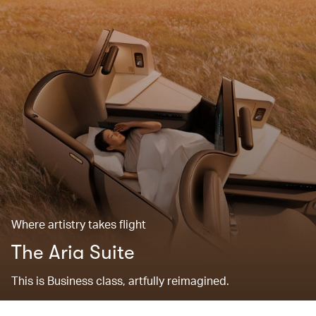
Where artistry takes flight
The Aria Suite
This is Business class, artfully reimagined.