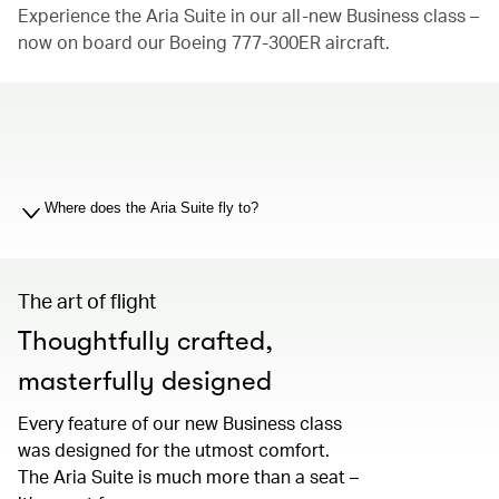
Experience the Aria Suite in our all-new Business class –
now on board our Boeing 777-300ER aircraft.
00.00
/
01.19
Where does the Aria Suite fly to?
The art of flight
Thoughtfully crafted,
masterfully designed
Every feature of our new Business class
was designed for the utmost comfort.
The Aria Suite is much more than a seat –