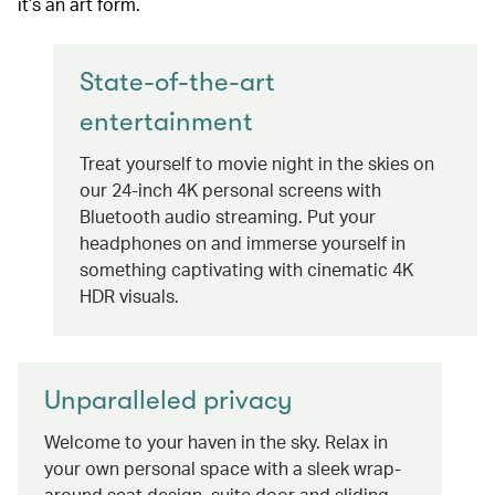
it’s an art form.
State-of-the-art
entertainment
Treat yourself to movie night in the skies on
our 24-inch 4K personal screens with
Bluetooth audio streaming. Put your
headphones on and immerse yourself in
something captivating with cinematic 4K
HDR visuals.
Unparalleled privacy
Welcome to your haven in the sky. Relax in
your own personal space with a sleek wrap-
around seat design, suite door and sliding