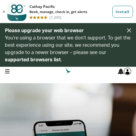
Please upgrade your web browser
You’re using a browser that we don’t support. To get the
best experience using our site, we recommend you
upgrade to a newer browser – please see our
supported browsers list
.
open navigation menu