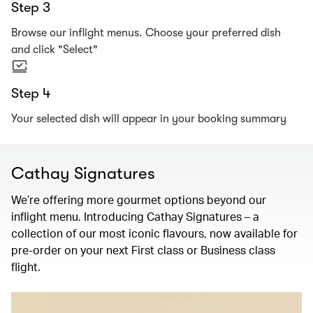
Step 3
Browse our inflight menus. Choose your preferred dish
and click "Select"
Step 4
Your selected dish will appear in your booking summary
Cathay Signatures
We’re offering more gourmet options beyond our
inflight menu. Introducing Cathay Signatures – a
collection of our most iconic flavours, now available for
pre-order on your next First class or Business class
flight.