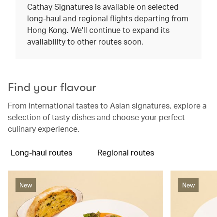
Cathay Signatures is available on selected
long-haul and regional flights departing from
Hong Kong. We'll continue to expand its
availability to other routes soon.
Find your flavour
From international tastes to Asian signatures, explore a
selection of tasty dishes and choose your perfect
culinary experience.
Long-haul routes
Regional routes
New
New