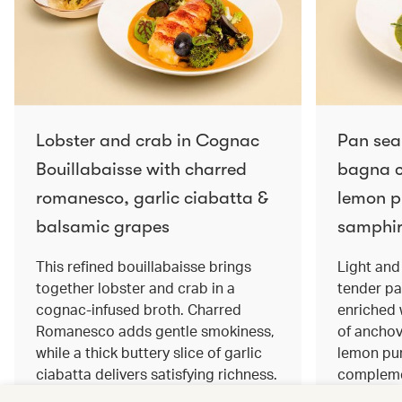
Lobster and crab in Cognac
Pan sea
Bouillabaisse with charred
bagna c
romanesco, garlic ciabatta &
lemon pu
balsamic grapes
samphir
This refined bouillabaisse brings
Light and 
together lobster and crab in a
tender pa
cognac‑infused broth. Charred
enriched
Romanesco adds gentle smokiness,
of anchov
while a thick buttery slice of garlic
lemon pur
ciabatta delivers satisfying richness.
complemen
Sweet balsamic grapes bring a hint
and crisp