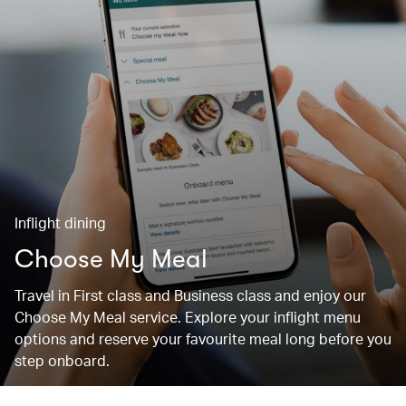
Inflight dining
Choose My Meal
Travel in First class and Business class and enjoy our
Choose My Meal service. Explore your inflight menu
options and reserve your favourite meal long before you
step onboard.