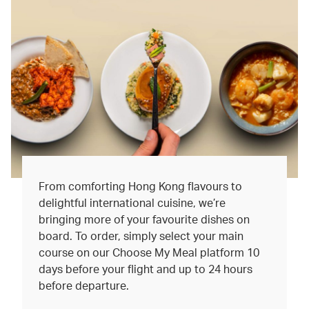
From comforting Hong Kong flavours to
delightful international cuisine, we’re
bringing more of your favourite dishes on
board. To order, simply select your main
course on our Choose My Meal platform 10
days before your flight and up to 24 hours
before departure.