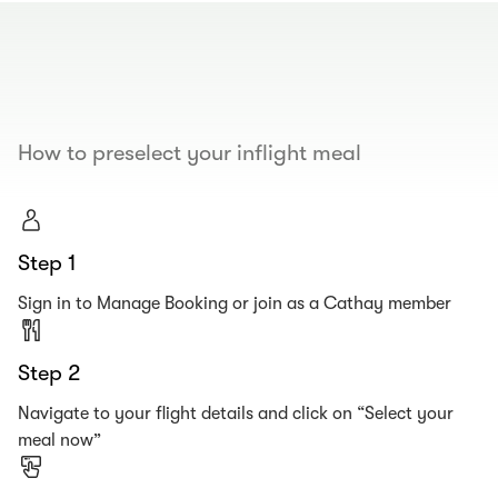
00.00
/
00.19
How to preselect your inflight meal
Step 1
Sign in to Manage Booking or join as a Cathay member
Step 2
Navigate to your flight details and click on “Select your
meal now”