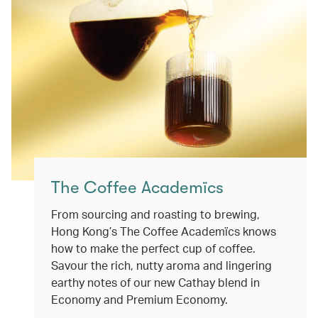
The Coffee Academïcs
From sourcing and roasting to brewing,
Hong Kong’s The Coffee Academïcs knows
how to make the perfect cup of coffee.
Savour the rich, nutty aroma and lingering
earthy notes of our new Cathay blend in
Economy and Premium Economy.