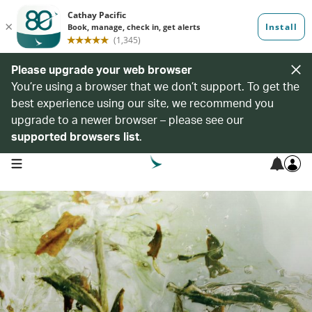
Please upgrade your web browser
You’re using a browser that we don’t support. To get the
best experience using our site, we recommend you
upgrade to a newer browser – please see our
supported browsers list
.
open navigation menu