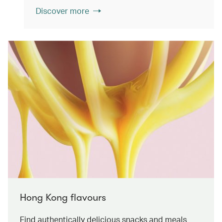
Discover more
Hong Kong flavours
Find authentically delicious snacks and meals