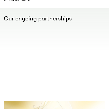
Our ongoing partnerships