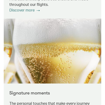
throughout our flights.
Discover more
Signature moments
The personal touches that make every journey