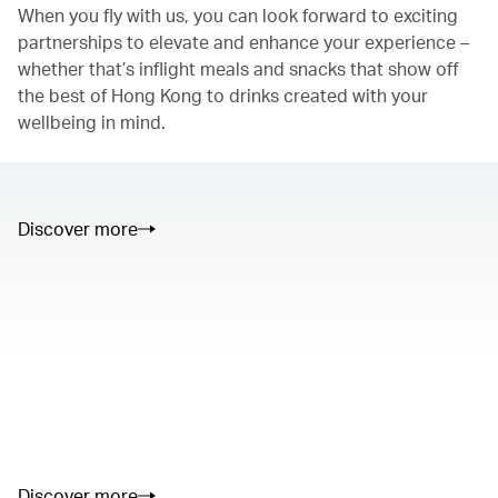
When you fly with us, you can look forward to exciting
partnerships to elevate and enhance your experience –
whether that’s inflight meals and snacks that show off
the best of Hong Kong to drinks created with your
wellbeing in mind.
Discover more
00.00
/
01.05
00.00
/
02.50
Discover more