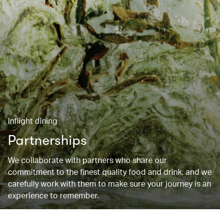
Inflight dining
Partnerships
We collaborate with partners who share our
commitment to the finest quality food and drink, and we
carefully work with them to make sure your journey is an
experience to remember.