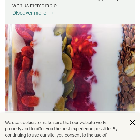
with us memorable.
Discover more
Wellness & Sustainability
We use cookies to make sure that our website works
properly and to offer you the best experience possible. By
continuing to use our site, you consent to the use of
Find out about the ways we promote onboard