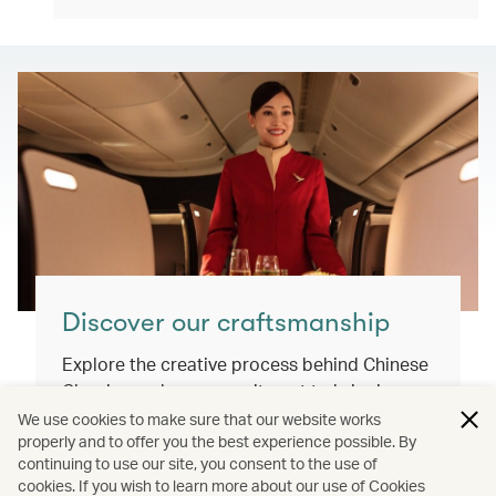
Discover our craftsmanship
Explore the creative process behind Chinese
Classics and our commitment to bringing
you exceptional inflight dining experiences
We use cookies to make sure that our website works
properly and to offer you the best experience possible. By
that honour our cultural roots and connect
continuing to use our site, you consent to the use of
the world.
cookies. If you wish to learn more about our use of Cookies