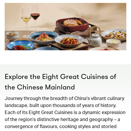
Explore the Eight Great Cuisines of
the Chinese Mainland
Journey through the breadth of China's vibrant culinary
landscape, built upon thousands of years of history.
Each of its Eight Great Cuisines is a dynamic expression
of the region’s distinctive heritage and geography – a
convergence of flavours, cooking styles and storied