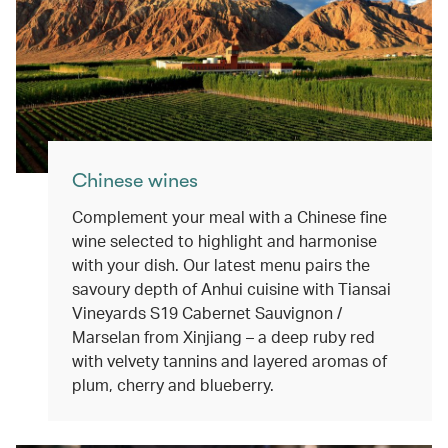
Chinese wines
Complement your meal with a Chinese fine
wine selected to highlight and harmonise
with your dish. Our latest menu pairs the
savoury depth of Anhui cuisine with Tiansai
Vineyards S19 Cabernet Sauvignon /
Marselan from Xinjiang – a deep ruby red
with velvety tannins and layered aromas of
plum, cherry and blueberry.