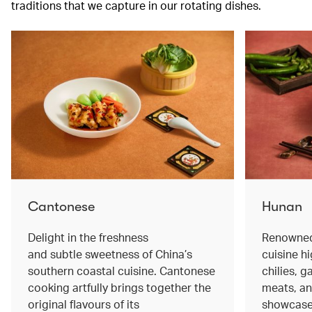
traditions that we capture in our rotating dishes.
Cantonese
Hunan
Delight in the freshness
Renowned 
and subtle sweetness of China’s
cuisine hi
southern coastal cuisine. Cantonese
chilies, 
cooking artfully brings together the
meats, an
original flavours of its
showcase 