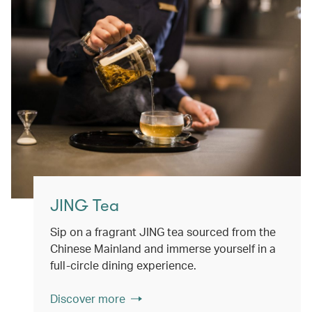
JING Tea
Sip on a fragrant JING tea sourced from the
Chinese Mainland and immerse yourself in a
full-circle dining experience.
Discover more