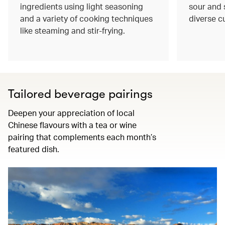
ingredients using light seasoning
sour and s
and a variety of cooking techniques
diverse c
like steaming and stir-frying.
Tailored beverage pairings
Deepen your appreciation of local
Chinese flavours with a tea or wine
pairing that complements each month’s
featured dish.