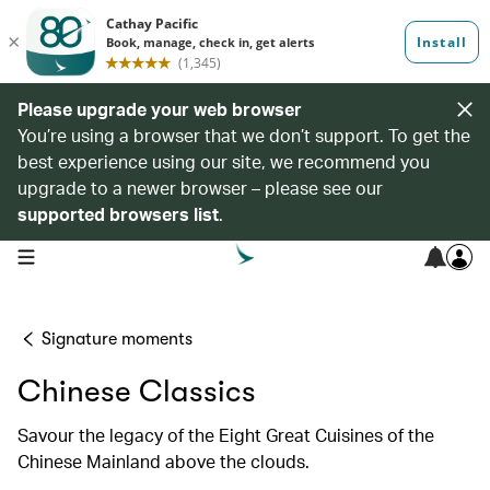
Please upgrade your web browser
You’re using a browser that we don’t support. To get the
best experience using our site, we recommend you
upgrade to a newer browser – please see our
supported browsers list
.
open navigation menu
Signature moments
Chinese Classics
Savour the legacy of the Eight Great Cuisines of the
Chinese Mainland above the clouds.