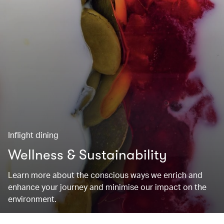
Inflight dining
Wellness & Sustainability
Learn more about the conscious ways we enrich and
enhance your journey and minimise our impact on the
environment.