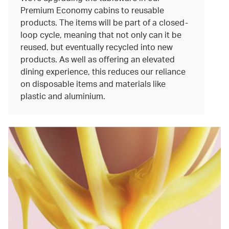
Premium Economy cabins to reusable
products. The items will be part of a closed-
loop cycle, meaning that not only can it be
reused, but eventually recycled into new
products. As well as offering an elevated
dining experience, this reduces our reliance
on disposable items and materials like
plastic and aluminium.