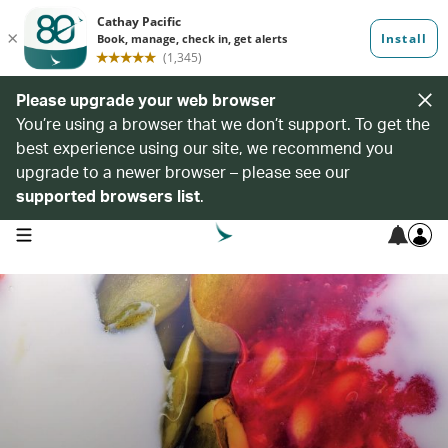
Please upgrade your web browser
You’re using a browser that we don’t support. To get the
best experience using our site, we recommend you
upgrade to a newer browser – please see our
supported browsers list
.
open navigation menu