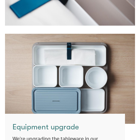
Equipment upgrade
We’re upgrading the tableware in our