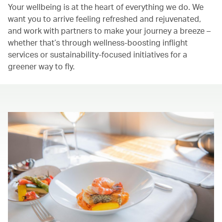
Your wellbeing is at the heart of everything we do. We
want you to arrive feeling refreshed and rejuvenated,
and work with partners to make your journey a breeze –
whether that’s through wellness-boosting inflight
services or sustainability-focused initiatives for a
greener way to fly.