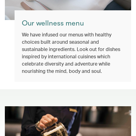
Our wellness menu
We have infused our menus with healthy
choices built around seasonal and
sustainable ingredients. Look out for dishes
inspired by international cuisines which
celebrate diversity and adventure while
nourishing the mind, body and soul.