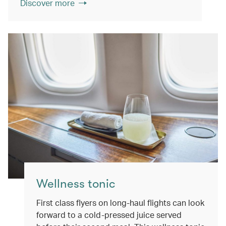
Discover more
Wellness tonic
First class flyers on long-haul flights can look
forward to a cold-pressed juice served