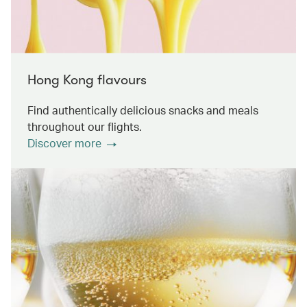
Hong Kong flavours
Find authentically delicious snacks and meals
throughout our flights.
Discover more