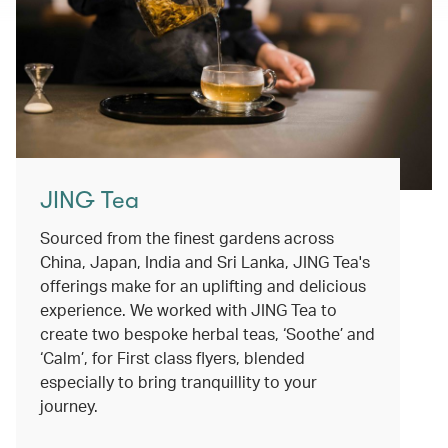
JING Tea
Sourced from the finest gardens across
China, Japan, India and Sri Lanka, JING Tea's
offerings make for an uplifting and delicious
experience. We worked with JING Tea to
create two bespoke herbal teas, ‘Soothe’ and
‘Calm’, for First class flyers, blended
especially to bring tranquillity to your
journey.