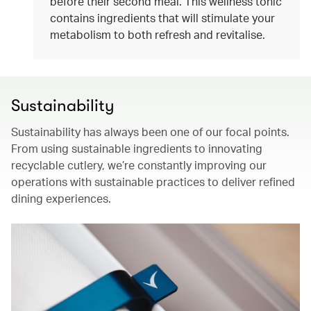
before their second meal. This wellness tonic
contains ingredients that will stimulate your
metabolism to both refresh and revitalise.
Sustainability
Sustainability has always been one of our focal points.
From using sustainable ingredients to innovating
recyclable cutlery, we’re constantly improving our
operations with sustainable practices to deliver refined
dining experiences.