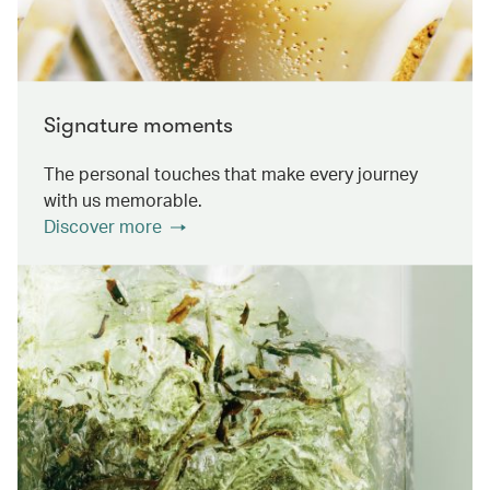
Signature moments
The personal touches that make every journey
with us memorable.
Discover more