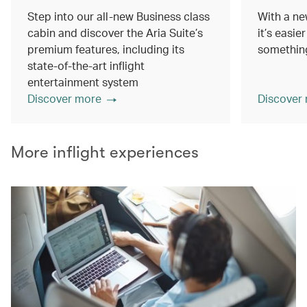
Step into our all-new Business class
With a ne
cabin and discover the Aria Suite’s
it’s easie
premium features, including its
something
state-of-the-art inflight
entertainment system
Discover more
Discover
More inflight experiences