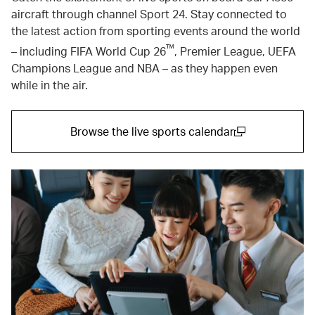
aircraft through channel Sport 24. Stay connected to
the latest action from sporting events around the world
™
– including FIFA World Cup 26
, Premier League, UEFA
Champions League and NBA – as they happen even
while in the air.
Browse the live sports calendar
(open in a new window)