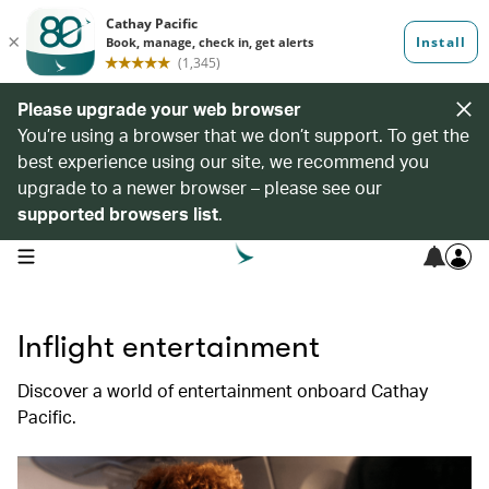
Please upgrade your web browser
You’re using a browser that we don’t support. To get the
best experience using our site, we recommend you
upgrade to a newer browser – please see our
supported browsers list
.
open navigation menu
Inflight entertainment
Discover a world of entertainment onboard Cathay
Pacific.