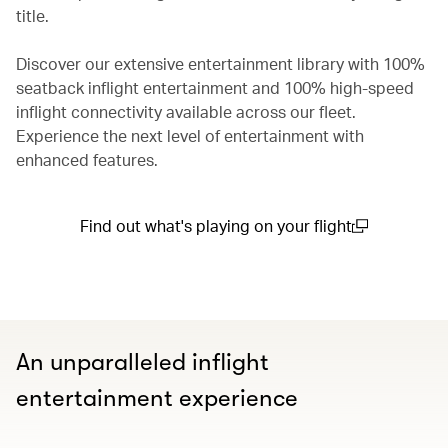
title.
Discover our extensive entertainment library with 100%
seatback inflight entertainment and 100% high-speed
inflight connectivity available across our fleet.
Experience the next level of entertainment with
enhanced features.
Find out what's playing on your flight
(open in a new window)
An unparalleled inflight
entertainment experience