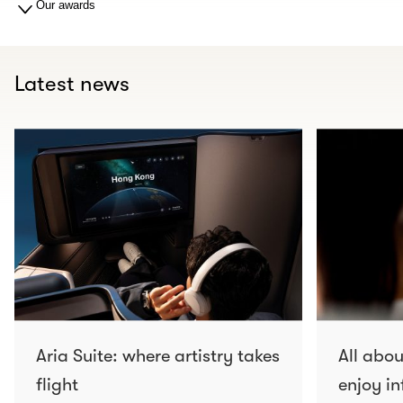
Our awards
Latest news
Aria Suite: where artistry takes
All abo
flight
enjoy in