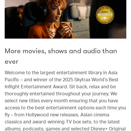
More movies, shows and audio than
ever
Welcome to the largest entertainment library in Asia
Pacific – and winner of the 2025 Skytrax World’s Best
Inflight Entertainment Award. Sit back, relax and be
thoroughly entertained throughout your journey. We
select new titles every month ensuring that you have
access to the best entertainment options each time you
fly – from Hollywood new releases, Asian cinema
classics and award-winning TV box sets, to the latest
albums, podcasts, games and selected Disney+ Original