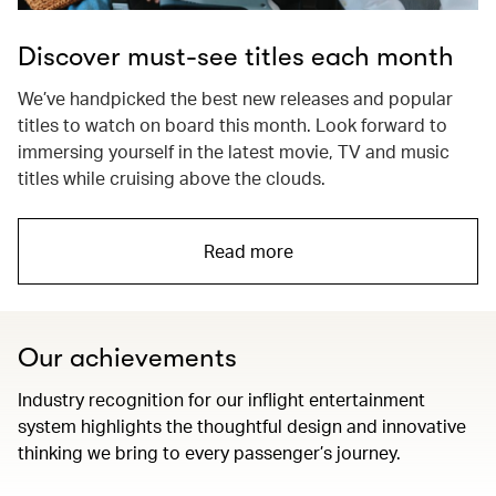
Discover must-see titles each month
We’ve handpicked the best new releases and popular
titles to watch on board this month. Look forward to
immersing yourself in the latest movie, TV and music
titles while cruising above the clouds.
Read more
Our achievements
Industry recognition for our inflight entertainment
system highlights the thoughtful design and innovative
thinking we bring to every passenger’s journey.