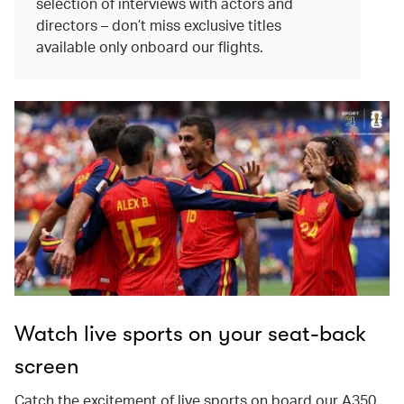
selection of interviews with actors and
directors – don’t miss exclusive titles
available only onboard our flights.
Watch live sports on your seat-back
screen
Catch the excitement of live sports on board our A350