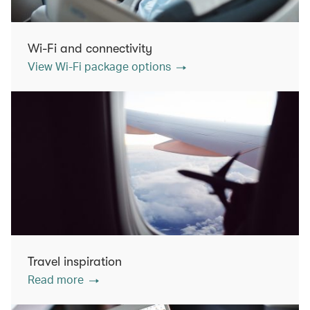
Wi-Fi and connectivity
View Wi-Fi package options
Travel inspiration
Read more