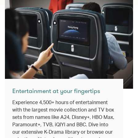
Entertainment at your fingertips
Experience 4,500+ hours of entertainment
with the largest movie collection and TV box
sets from names like A24, Disney+, HBO Max,
Paramount+, TVB, iQIYI and BBC. Dive into
our extensive K-Drama library or browse our