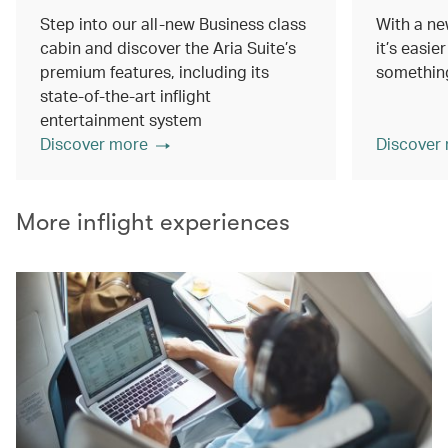
Step into our all-new Business class
With a ne
cabin and discover the Aria Suite’s
it’s easie
premium features, including its
something
state-of-the-art inflight
entertainment system
Discover more
Discover
More inflight experiences