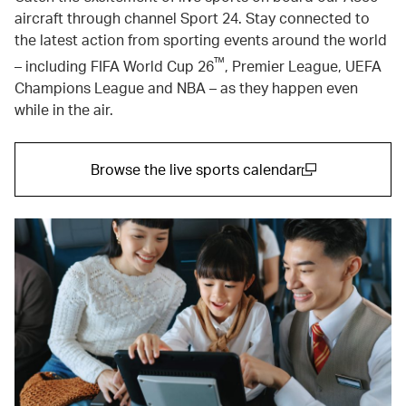
aircraft through channel Sport 24. Stay connected to
the latest action from sporting events around the world
™
– including FIFA World Cup 26
, Premier League, UEFA
Champions League and NBA – as they happen even
while in the air.
Browse the live sports calendar
(open in a new window)