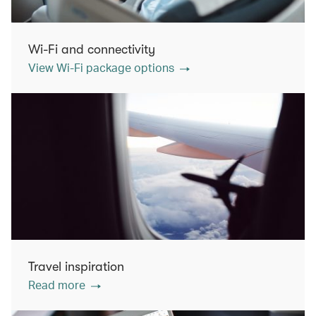
Wi-Fi and connectivity
View Wi-Fi package options
Travel inspiration
Read more