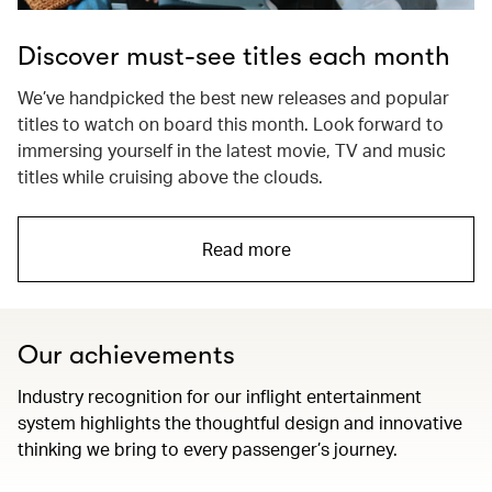
Discover must-see titles each month
We’ve handpicked the best new releases and popular
titles to watch on board this month. Look forward to
immersing yourself in the latest movie, TV and music
titles while cruising above the clouds.
Read more
Our achievements
Industry recognition for our inflight entertainment
system highlights the thoughtful design and innovative
thinking we bring to every passenger’s journey.