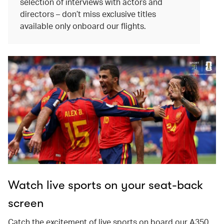
selection of interviews with actors and
directors – don’t miss exclusive titles
available only onboard our flights.
Watch live sports on your seat-back
screen
Catch the excitement of live sports on board our A350