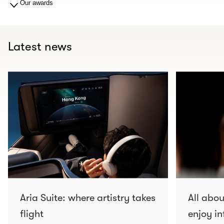
Our awards
Latest news
Aria Suite: where artistry takes
All abo
flight
enjoy in