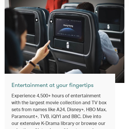
Entertainment at your fingertips
Experience 4,500+ hours of entertainment
with the largest movie collection and TV box
sets from names like A24, Disney+, HBO Max,
Paramount+, TVB, iQIYI and BBC. Dive into
our extensive K-Drama library or browse our