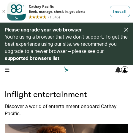
Please upgrade your web browser
You’re using a browser that we don’t support. To get the
best experience using our site, we recommend you
upgrade to a newer browser – please see our
supported browsers list
.
open navigation menu
Inflight entertainment
Discover a world of entertainment onboard Cathay
Pacific.