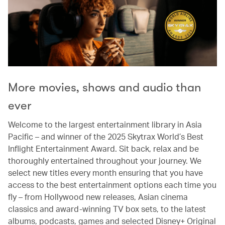
More movies, shows and audio than
ever
Welcome to the largest entertainment library in Asia
Pacific – and winner of the 2025 Skytrax World’s Best
Inflight Entertainment Award. Sit back, relax and be
thoroughly entertained throughout your journey. We
select new titles every month ensuring that you have
access to the best entertainment options each time you
fly – from Hollywood new releases, Asian cinema
classics and award-winning TV box sets, to the latest
albums, podcasts, games and selected Disney+ Original