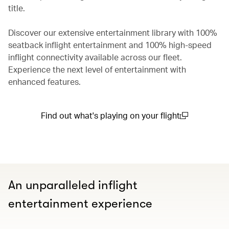
title.
Discover our extensive entertainment library with 100%
seatback inflight entertainment and 100% high-speed
inflight connectivity available across our fleet.
Experience the next level of entertainment with
enhanced features.
Find out what's playing on your flight
(open in a new window)
An unparalleled inflight
entertainment experience