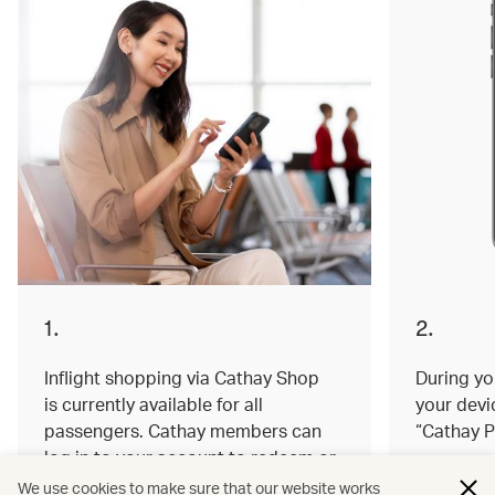
1.
2.
Inflight shopping via Cathay Shop
During you
is currently available for all
your devi
passengers. Cathay members can
“Cathay P
log in to your account to redeem or
earn miles on your order.
We use cookies to make sure that our website works