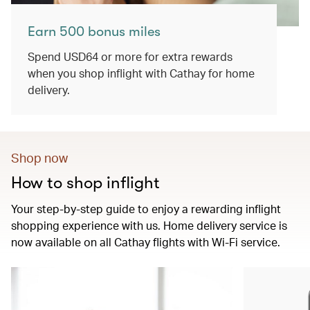
Earn 500 bonus miles
Spend USD64 or more for extra rewards
when you shop inflight with Cathay for home
delivery.
Shop now
How to shop inflight
Your step-by-step guide to enjoy a rewarding inflight
shopping experience with us. Home delivery service is
now available on all Cathay flights with Wi-Fi service.