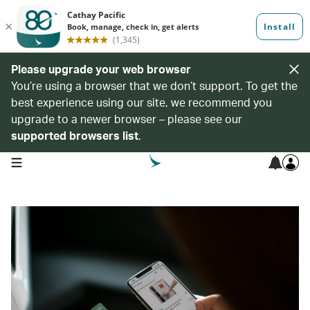
Please upgrade your web browser
You’re using a browser that we don’t support. To get the
best experience using our site, we recommend you
upgrade to a newer browser – please see our
supported browsers list
.
open navigation menu