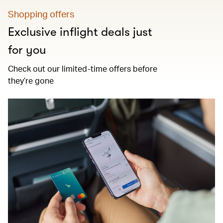
Shopping offers
Exclusive inflight deals just
for you
Check out our limited-time offers before
they’re gone