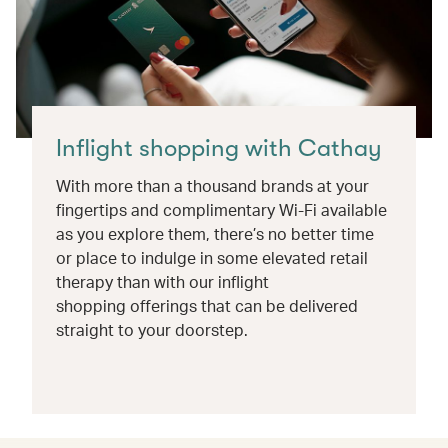
Inflight shopping with Cathay
With more than a thousand brands at your
fingertips and complimentary Wi-Fi available
as you explore them, there’s no better time
or place to indulge in some elevated retail
therapy than with our inflight
shopping offerings that can be delivered
straight to your doorstep.