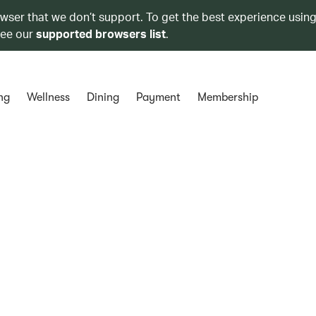
owser that we don’t support. To get the best experience using
see our
supported browsers list
.
ng
Wellness
Dining
Payment
Membership