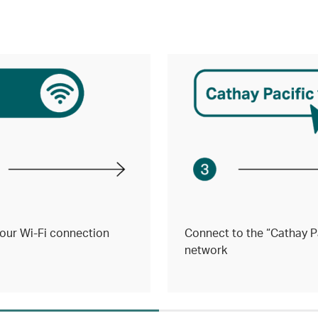
our Wi-Fi connection
Connect to the “Cathay Pa
network