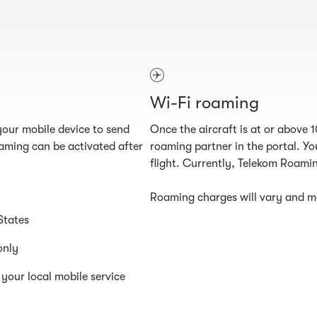
Wi-Fi roaming
our mobile device to send
Once the aircraft is at or above 
aming can be activated after
roaming partner in the portal. You
flight. Currently, Telekom Roamin
Roaming charges will vary and ma
States
only
your local mobile service