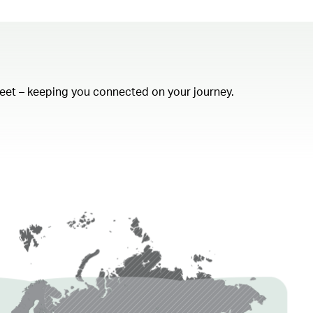
fleet – keeping you connected on your journey.