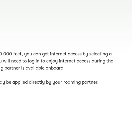
10,000 feet, you can get internet access by selecting a
 will need to log in to enjoy internet access during the
g partner is available onboard.
y be applied directly by your roaming partner.