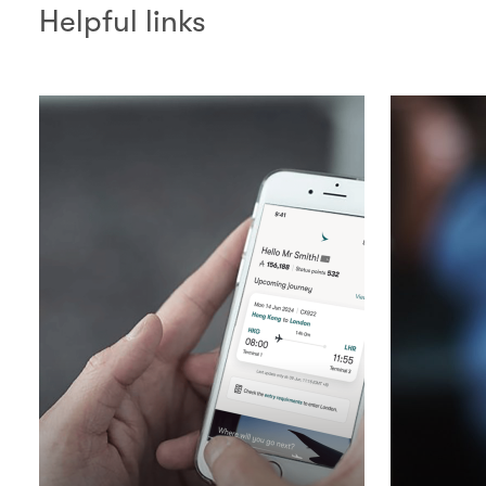
Helpful links