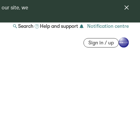
 our site, we
Search
Help and support
Notification centre
Sign in / up