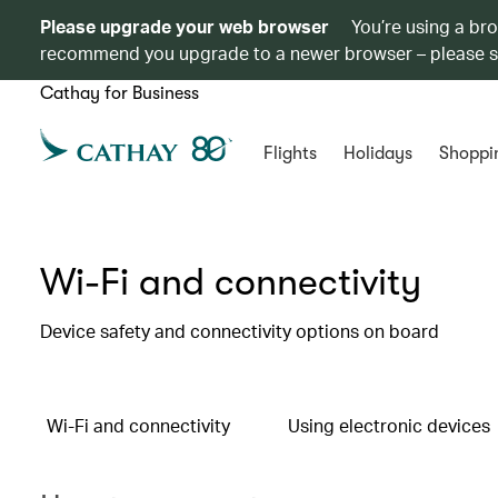
Please upgrade your web browser
You’re using a br
recommend you upgrade to a newer browser – please 
Cathay for Business
Flights
Holidays
Shoppi
Wi-Fi and connectivity
Device safety and connectivity options on board
Wi-Fi and connectivity
Using electronic devices