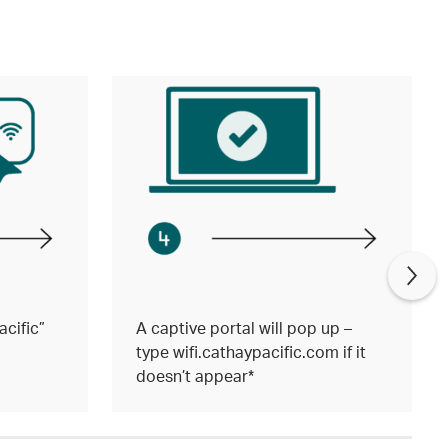
cific”
A captive portal will pop up –
type wifi.cathaypacific.com if it
doesn’t appear*