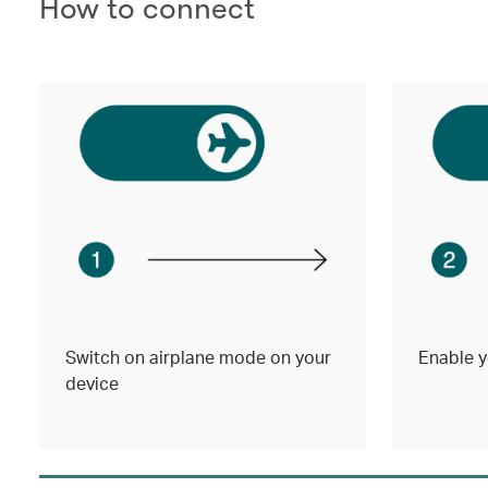
How to connect
Switch on airplane mode on your
Enable y
device