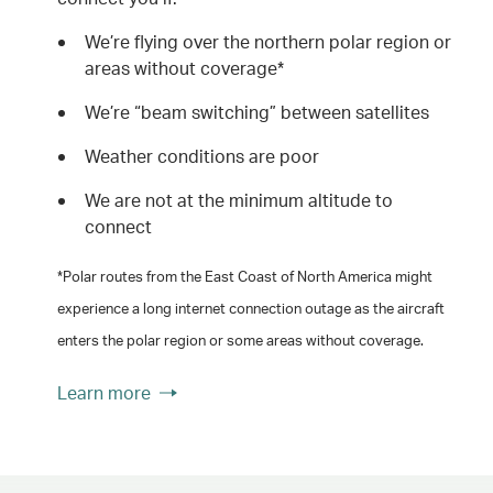
We’re flying over the northern polar region or
areas without coverage*
We’re “beam switching” between satellites
Weather conditions are poor
We are not at the minimum altitude to
connect
*Polar routes from the East Coast of North America might
experience a long internet connection outage as the aircraft
enters the polar region or some areas without coverage.
Learn more