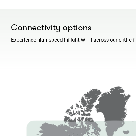
Connectivity options
Experience high-speed inflight Wi-Fi across our entire 