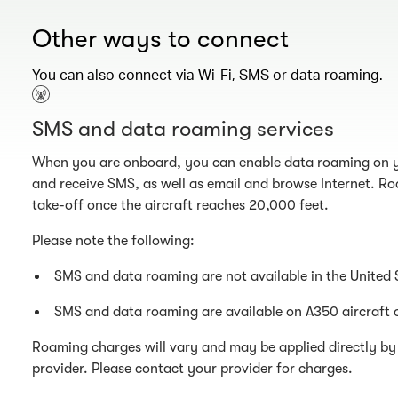
Other ways to connect
You can also connect via Wi-Fi, SMS or data roaming.
SMS and data roaming services
When you are onboard, you can enable data roaming on y
and receive SMS, as well as email and browse Internet. Ro
take-off once the aircraft reaches 20,000 feet.
Please note the following:
SMS and data roaming are not available in the United 
SMS and data roaming are available on A350 aircraft 
Roaming charges will vary and may be applied directly by 
provider. Please contact your provider for charges.