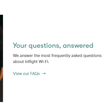
Your questions, answered
We answer the most frequently asked questions
about inflight Wi-Fi.
View our FAQs