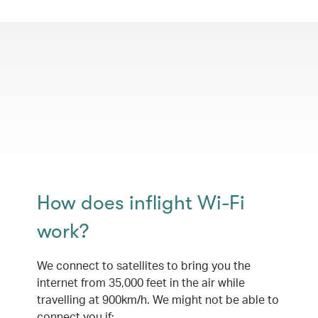
How does inflight Wi-Fi
work?
We connect to satellites to bring you the
internet from 35,000 feet in the air while
travelling at 900km/h. We might not be able to
connect you if: