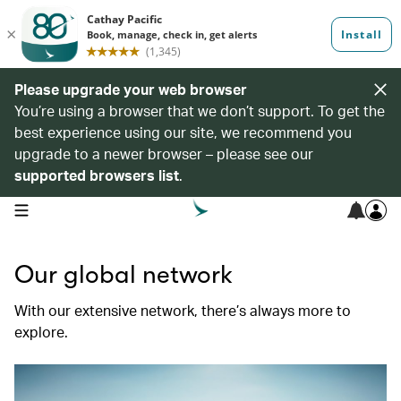
Please upgrade your web browser
You’re using a browser that we don’t support. To get the
best experience using our site, we recommend you
upgrade to a newer browser – please see our
supported browsers list
.
open navigation menu
Our global network
With our extensive network, there’s always more to
explore.