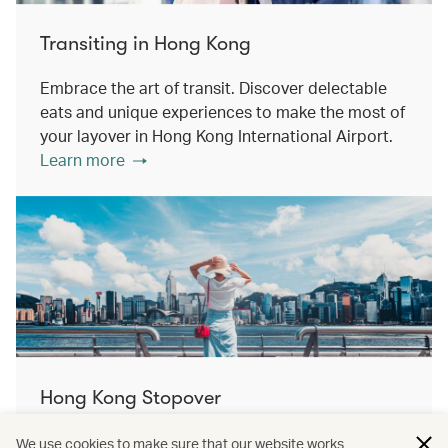
Transiting in Hong Kong
Embrace the art of transit. Discover delectable
eats and unique experiences to make the most of
your layover in Hong Kong International Airport.
Learn more
Hong Kong Stopover
Double the destination, double the discovery.
We use cookies to make sure that our website works