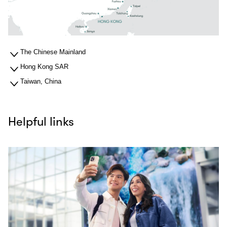
The Chinese Mainland
Hong Kong SAR
Taiwan, China
Helpful links