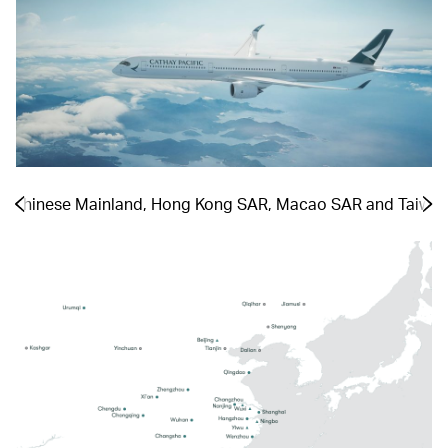
he Chinese Mainland, Hong Kong SAR, Macao SAR and Taiwa