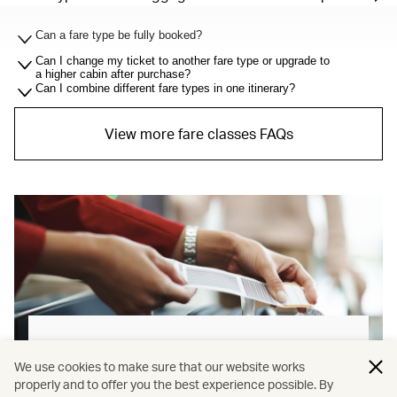
Can a fare type be fully booked?
Can I change my ticket to another fare type or upgrade to
a higher cabin after purchase?
Can I combine different fare types in one itinerary?
View more fare classes FAQs
Baggage allowance explained
We use cookies to make sure that our website works
properly and to offer you the best experience possible. By
Our new baggage policy has shifted from a