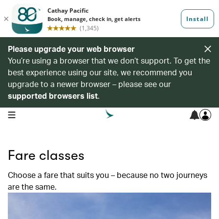
Please upgrade your web browser
You’re using a browser that we don’t support. To get the
best experience using our site, we recommend you
upgrade to a newer browser – please see our
supported browsers list
.
open navigation menu
Fare classes
Choose a fare that suits you – because no two journeys
are the same.