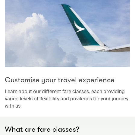
Customise your travel experience
Learn about our different fare classes, each providing
varied levels of flexibility and privileges for your journey
with us.
What are fare classes?