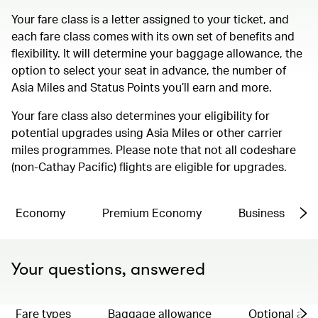
Your fare class is a letter assigned to your ticket, and
each fare class comes with its own set of benefits and
flexibility. It will determine your baggage allowance, the
option to select your seat in advance, the number of
Asia Miles and Status Points you’ll earn and more.
Your fare class also determines your eligibility for
potential upgrades using Asia Miles or other carrier
miles programmes. Please note that not all codeshare
(non-Cathay Pacific) flights are eligible for upgrades.
Economy
Premium Economy
Business
Your questions, answered
Fare types
Baggage allowance
Optional ad