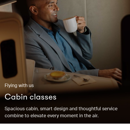
Flying with us
Cabin classes
Spacious cabin, smart design and thoughtful service
combine to elevate every moment in the air.