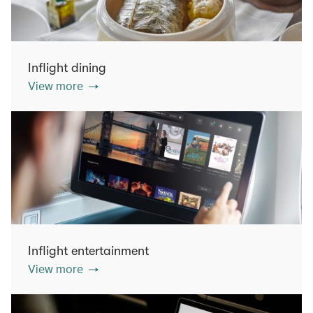
Inflight dining
View more
Inflight entertainment
View more