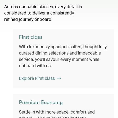
Across our cabin classes, every detail is
considered to deliver a consistently
refined journey onboard.
First class
With luxuriously spacious suites, thoughtfully
curated dining selections and impeccable
service, you’ll savour every moment while
onboard with us.
Explore First class
Premium Economy
Settle in with more space, comfort and