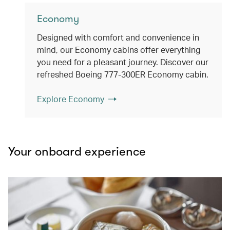
Economy
Designed with comfort and convenience in
mind, our Economy cabins offer everything
you need for a pleasant journey. Discover our
refreshed Boeing 777-300ER Economy cabin.
Explore Economy
Your onboard experience