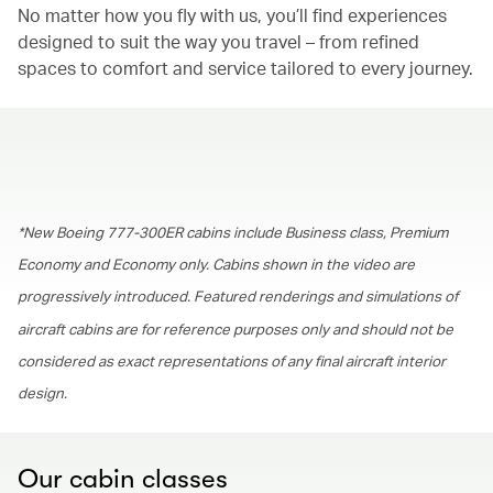
No matter how you fly with us, you’ll find experiences
designed to suit the way you travel – from refined
spaces to comfort and service tailored to every journey.
00.00
/
01.30
*New Boeing 777-300ER cabins include Business class, Premium
Economy and Economy only. Cabins shown in the video are
progressively introduced. Featured renderings and simulations of
aircraft cabins are for reference purposes only and should not be
considered as exact representations of any final aircraft interior
design.
Our cabin classes