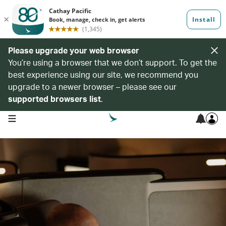
Please upgrade your web browser
You’re using a browser that we don’t support. To get the
best experience using our site, we recommend you
upgrade to a newer browser – please see our
supported browsers list
.
open navigation menu