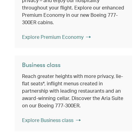
privacy – and enjoy our hospitality
throughout your flight. Explore our enhanced
Premium Economy in our new Boeing 777-
300ER cabins.
Explore Premium Economy
Business class
Reach greater heights with more privacy, lie-
flat seats*, inflight menus created in
partnership with leading restaurants and an
award-winning cellar. Discover the Aria Suite
on our Boeing 777-300ER.
Explore Business class