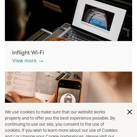
Inflight Wi-Fi
View more
We use cookies to make sure that our website works
properly and to offer you the best experience possible. By
continuing to use our site, you consent to the use of
cookies. If you wish to learn more about our use of Cookies
Inflight shopping
and / or change your Cookie preferences, please visit our