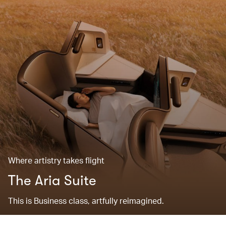
Where artistry takes flight
The Aria Suite
This is Business class, artfully reimagined.