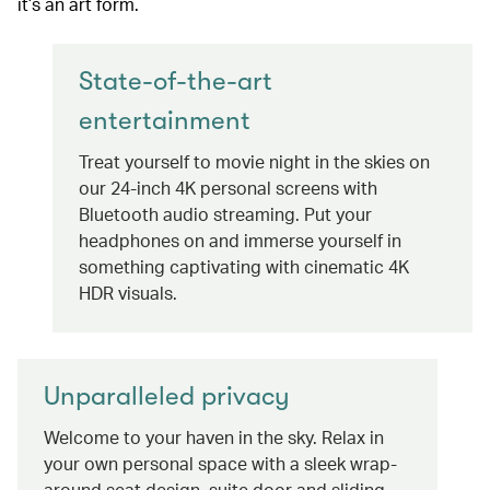
it’s an art form.
State-of-the-art
entertainment
Treat yourself to movie night in the skies on
our 24-inch 4K personal screens with
Bluetooth audio streaming. Put your
headphones on and immerse yourself in
something captivating with cinematic 4K
HDR visuals.
Unparalleled privacy
Welcome to your haven in the sky. Relax in
your own personal space with a sleek wrap-
around seat design, suite door and sliding