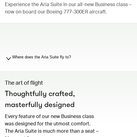
Experience the Aria Suite in our all-new Business class –
now on board our Boeing 777-300ER aircraft.
00.00
/
01.19
Where does the Aria Suite fly to?
The art of flight
Thoughtfully crafted,
masterfully designed
Every feature of our new Business class
was designed for the utmost comfort.
The Aria Suite is much more than a seat –