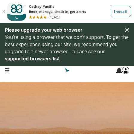
Please upgrade your web browser
You’re using a browser that we don’t support. To get the
best experience using our site, we recommend you
upgrade to a newer browser – please see our
supported browsers list
.
open navigation menu