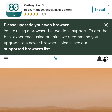
Please upgrade your web browser
You’re using a browser that we don’t support. To get the
best experience using our site, we recommend you
upgrade to a newer browser – please see our
supported browsers list
.
open navigation menu