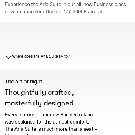
Experience the Aria Suite in our all-new Business class –
now on board our Boeing 777-300ER aircraft.
00.00
/
01.19
Where does the Aria Suite fly to?
The art of flight
Thoughtfully crafted,
masterfully designed
Every feature of our new Business class
was designed for the utmost comfort.
The Aria Suite is much more than a seat –