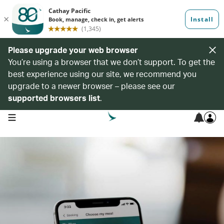
Please upgrade your web browser
You’re using a browser that we don’t support. To get the
best experience using our site, we recommend you
upgrade to a newer browser – please see our
supported browsers list
.
open navigation menu