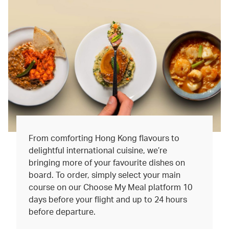
From comforting Hong Kong flavours to
delightful international cuisine, we’re
bringing more of your favourite dishes on
board. To order, simply select your main
course on our Choose My Meal platform 10
days before your flight and up to 24 hours
before departure.