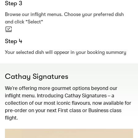
Step 3
Browse our inflight menus. Choose your preferred dish
and click "Select"
Step 4
Your selected dish will appear in your booking summary
Cathay Signatures
We’re offering more gourmet options beyond our
inflight menu. Introducing Cathay Signatures – a
collection of our most iconic flavours, now available for
pre-order on your next First class or Business class
flight.