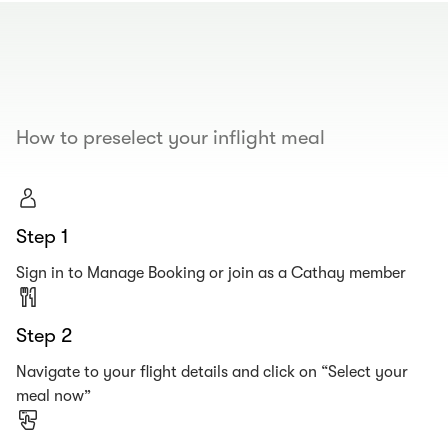
00.00
/
00.19
How to preselect your inflight meal
Step 1
Sign in to Manage Booking or join as a Cathay member
Step 2
Navigate to your flight details and click on “Select your
meal now”