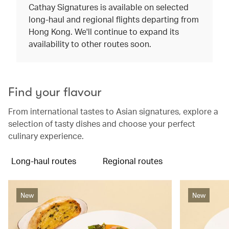
Cathay Signatures is available on selected
long-haul and regional flights departing from
Hong Kong. We'll continue to expand its
availability to other routes soon.
Find your flavour
From international tastes to Asian signatures, explore a
selection of tasty dishes and choose your perfect
culinary experience.
Long-haul routes
Regional routes
New
New