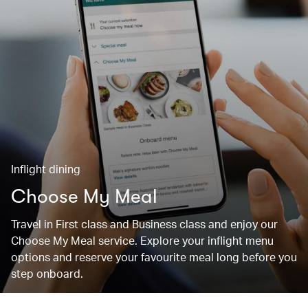
Inflight dining
Choose My Meal
Travel in First class and Business class and enjoy our
Choose My Meal service. Explore your inflight menu
options and reserve your favourite meal long before you
step onboard.