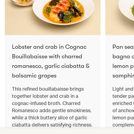
Lobster and crab in Cognac
Pan sea
Bouillabaisse with charred
bagna c
romanesco, garlic ciabatta &
lemon pu
balsamic grapes
samphir
This refined bouillabaisse brings
Light and 
together lobster and crab in a
tender pa
cognac‑infused broth. Charred
enriched
Romanesco adds gentle smokiness,
of anchov
while a thick buttery slice of garlic
lemon pur
ciabatta delivers satisfying richness.
complemen
Sweet balsamic grapes bring a hint
and crisp