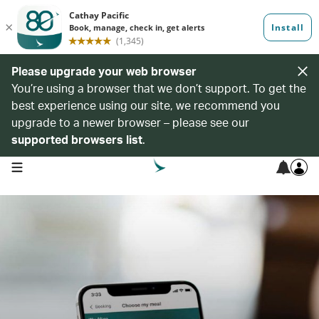
Please upgrade your web browser
You’re using a browser that we don’t support. To get the
best experience using our site, we recommend you
upgrade to a newer browser – please see our
supported browsers list
.
open navigation menu