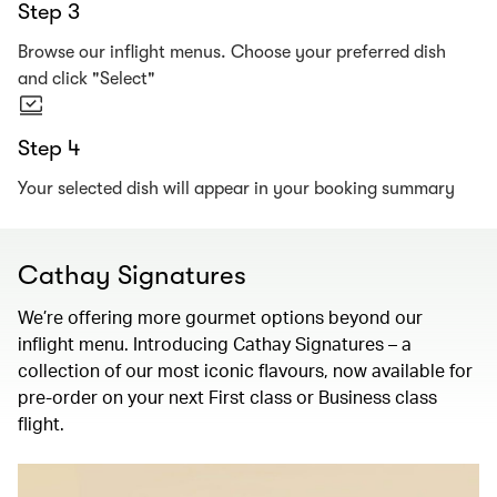
Step 3
Browse our inflight menus. Choose your preferred dish
and click "Select"
Step 4
Your selected dish will appear in your booking summary
Cathay Signatures
We’re offering more gourmet options beyond our
inflight menu. Introducing Cathay Signatures – a
collection of our most iconic flavours, now available for
pre-order on your next First class or Business class
flight.