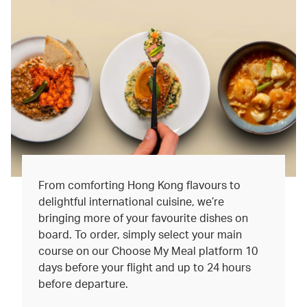
From comforting Hong Kong flavours to
delightful international cuisine, we’re
bringing more of your favourite dishes on
board. To order, simply select your main
course on our Choose My Meal platform 10
days before your flight and up to 24 hours
before departure.