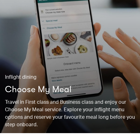
Inflight dining
Choose My Meal
Travel in First class and Business class and enjoy our
Choose My Meal service. Explore your inflight menu
options and reserve your favourite meal long before you
step onboard.