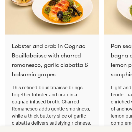
Lobster and crab in Cognac
Pan sea
Bouillabaisse with charred
bagna c
romanesco, garlic ciabatta &
lemon pu
balsamic grapes
samphir
This refined bouillabaisse brings
Light and 
together lobster and crab in a
tender pa
cognac‑infused broth. Charred
enriched
Romanesco adds gentle smokiness,
of anchov
while a thick buttery slice of garlic
lemon pur
ciabatta delivers satisfying richness.
complemen
Sweet balsamic grapes bring a hint
and crisp