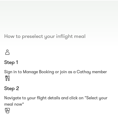
00.00
/
00.19
How to preselect your inflight meal
Step 1
Sign in to Manage Booking or join as a Cathay member
Step 2
Navigate to your flight details and click on “Select your
meal now”