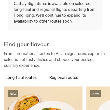
Cathay Signatures is available on selected
long-haul and regional flights departing from
Hong Kong. We'll continue to expand its
availability to other routes soon.
Find your flavour
From international tastes to Asian signatures, explore a
selection of tasty dishes and choose your perfect
culinary experience.
Long-haul routes
Regional routes
New
New