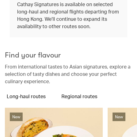
Cathay Signatures is available on selected
long-haul and regional flights departing from
Hong Kong. We'll continue to expand its
availability to other routes soon.
Find your flavour
From international tastes to Asian signatures, explore a
selection of tasty dishes and choose your perfect
culinary experience.
Long-haul routes
Regional routes
New
New