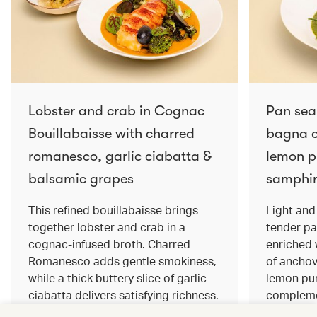
Lobster and crab in Cognac
Pan sea
Bouillabaisse with charred
bagna c
romanesco, garlic ciabatta &
lemon pu
balsamic grapes
samphir
This refined bouillabaisse brings
Light and 
together lobster and crab in a
tender pa
cognac‑infused broth. Charred
enriched
Romanesco adds gentle smokiness,
of anchov
while a thick buttery slice of garlic
lemon pur
ciabatta delivers satisfying richness.
complemen
Sweet balsamic grapes bring a hint
and crisp