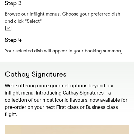
Step 3
Browse our inflight menus. Choose your preferred dish
and click "Select"
Step 4
Your selected dish will appear in your booking summary
Cathay Signatures
We’re offering more gourmet options beyond our
inflight menu. Introducing Cathay Signatures – a
collection of our most iconic flavours, now available for
pre-order on your next First class or Business class
flight.