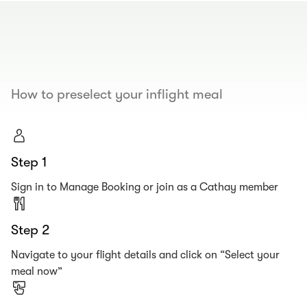
00.00
/
00.19
How to preselect your inflight meal
Step 1
Sign in to Manage Booking or join as a Cathay member
Step 2
Navigate to your flight details and click on “Select your
meal now”