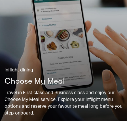
Inflight dining
Choose My Meal
Travel in First class and Business class and enjoy our
Choose My Meal service. Explore your inflight menu
options and reserve your favourite meal long before you
step onboard.