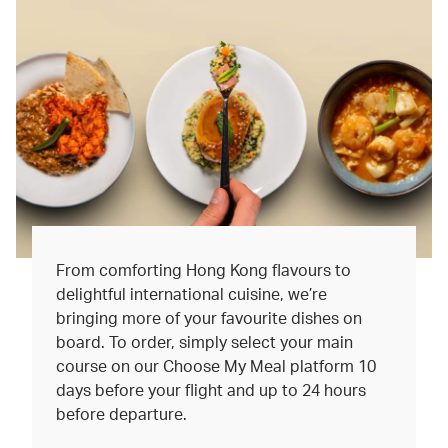
From comforting Hong Kong flavours to
delightful international cuisine, we’re
bringing more of your favourite dishes on
board. To order, simply select your main
course on our Choose My Meal platform 10
days before your flight and up to 24 hours
before departure.