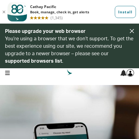
Please upgrade your web browser
You’re using a browser that we don’t support. To get the
best experience using our site, we recommend you
upgrade to a newer browser – please see our
supported browsers list
.
open navigation menu