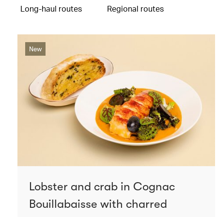
Long-haul routes
Regional routes
New
Lobster and crab in Cognac
Bouillabaisse with charred