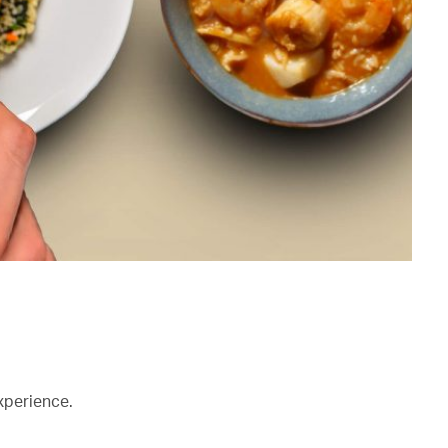
xperience.