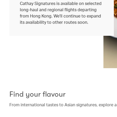
Cathay Signatures is available on selected
long-haul and regional flights departing
from Hong Kong. We'll continue to expand
its availability to other routes soon.
Find your flavour
From international tastes to Asian signatures, explore a