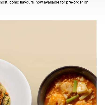
ost iconic flavours, now available for pre-order on