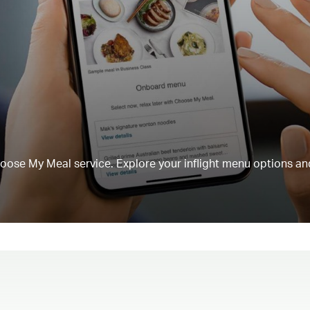
Choose My Meal service. Explore your inflight menu options an