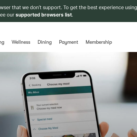
owser that we don’t support. To get the best experience using
see our
supported browsers list
.
ng
Wellness
Dining
Payment
Membership