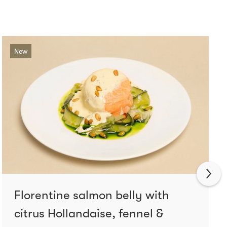
New
Florentine salmon belly with
citrus Hollandaise, fennel &