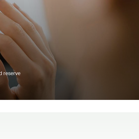
d reserve