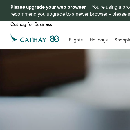
Please upgrade your web browser
You’re using a br
recommend you upgrade to a newer browser – please 
Cathay for Business
Flights
Holidays
Shoppi