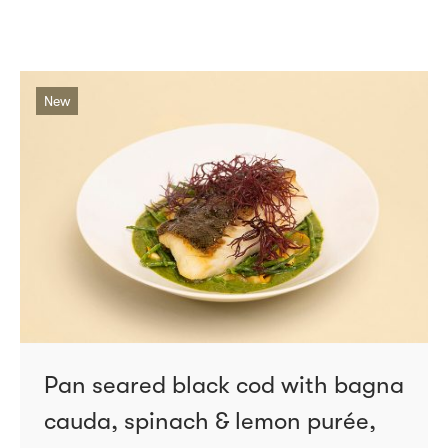
New
Pan seared black cod with bagna
cauda, spinach & lemon purée,