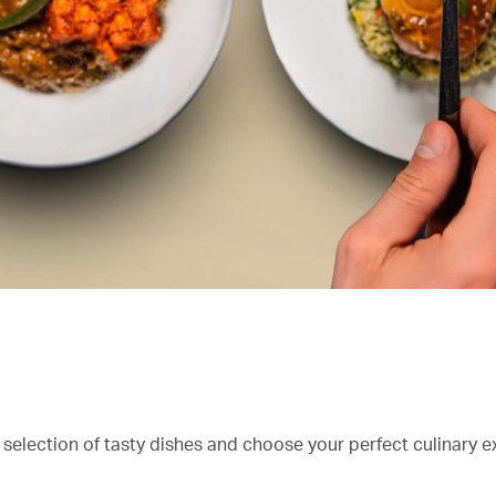
 selection of tasty dishes and choose your perfect culinary e