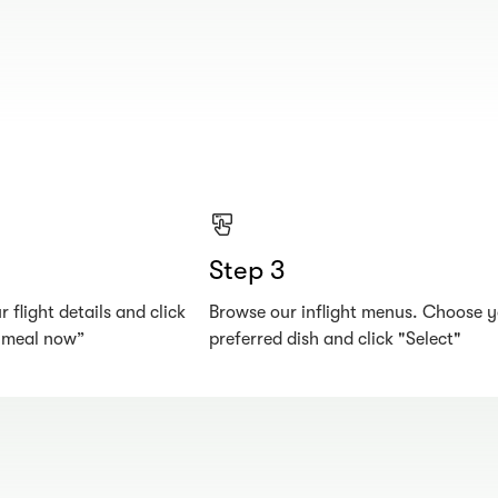
Step 3
 flight details and click
Browse our inflight menus. Choose 
r meal now”
preferred dish and click "Select"