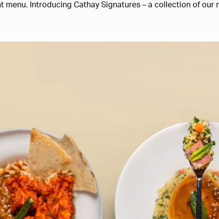
 menu. Introducing Cathay Signatures – a collection of our m