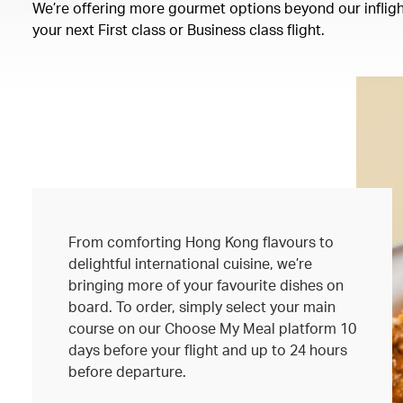
We’re offering more gourmet options beyond our inflight
your next First class or Business class flight.
From comforting Hong Kong flavours to
delightful international cuisine, we’re
bringing more of your favourite dishes on
board. To order, simply select your main
course on our Choose My Meal platform 10
days before your flight and up to 24 hours
before departure.