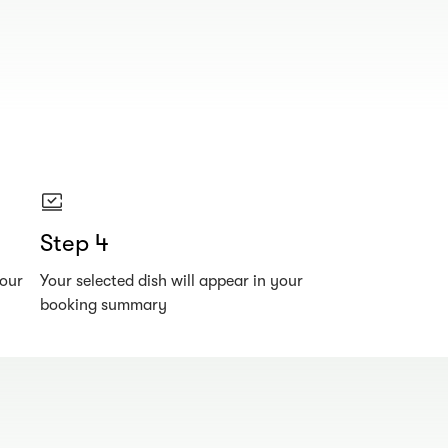
Step 4
your
Your selected dish will appear in your
booking summary