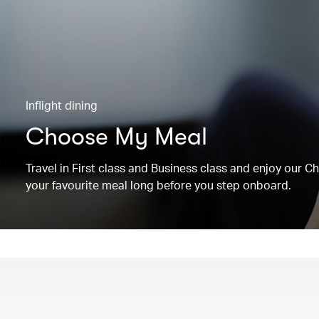
Inflight dining
Choose My Meal
Travel in First class and Business class and enjoy our 
your favourite meal long before you step onboard.
00.00
/
00.19