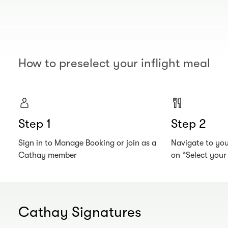
How to preselect your inflight meal
Step 1
Step 2
Sign in to Manage Booking or join as a
Navigate to your
Cathay member
on “Select you
Cathay Signatures