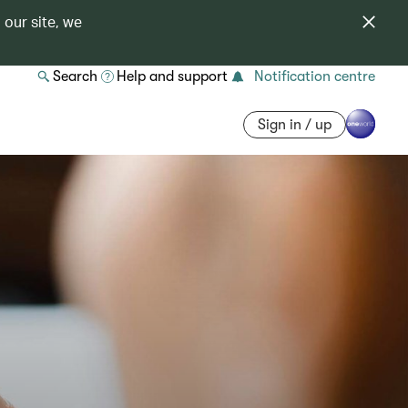
 our site, we
Search
Help and support
Notification centre
Sign in / up