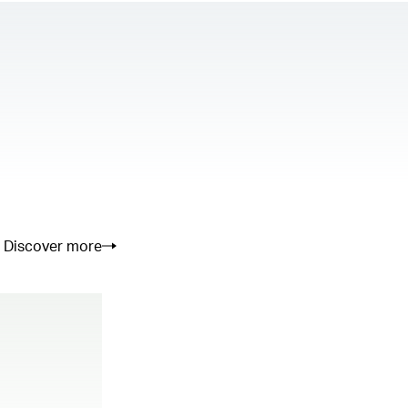
Discover more