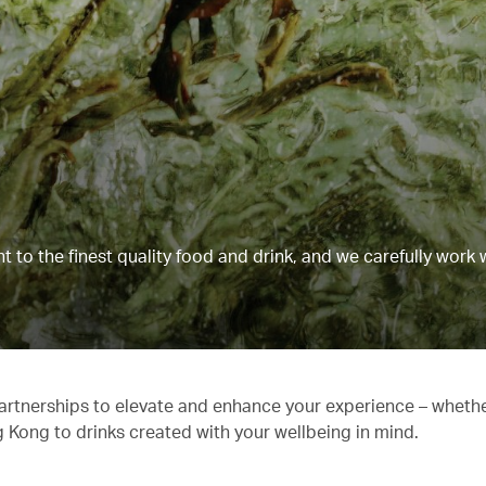
to the finest quality food and drink, and we carefully work 
partnerships to elevate and enhance your experience – whethe
g Kong to drinks created with your wellbeing in mind.