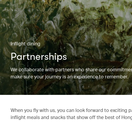
Inflight dining
Partnerships
We collaborate with partners who share our commitment 
make sure your journey is an experience to remember.
When you fly with us, you can look forward to exciting 
inflight meals and snacks that show off the best of Hon