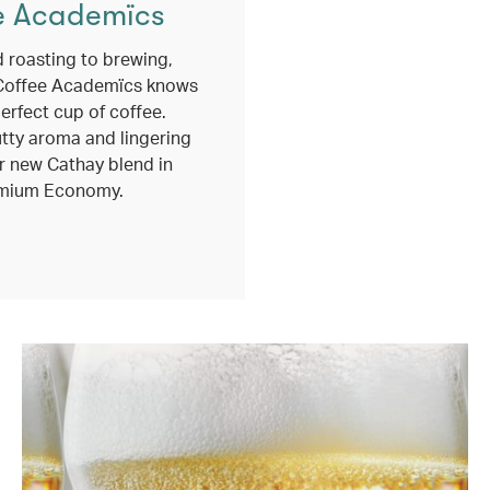
e Academïcs
 roasting to brewing,
Coffee Academïcs knows
erfect cup of coffee.
utty aroma and lingering
r new Cathay blend in
mium Economy.