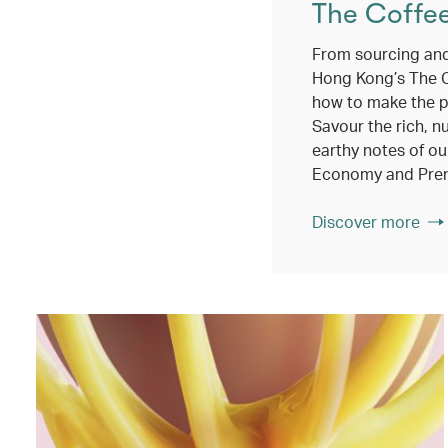
The Coffe
From sourcing and
Hong Kong’s The 
how to make the p
Savour the rich, n
earthy notes of ou
Economy and Pre
Discover more