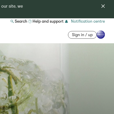
 our site, we
Search
Help and support
Notification centre
Sign in / up