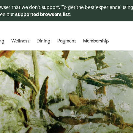
owser that we don’t support. To get the best experience using
see our
supported browsers list
.
ng
Wellness
Dining
Payment
Membership