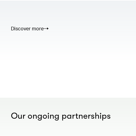
Discover more
00.00
/
02.50
Our ongoing partnerships