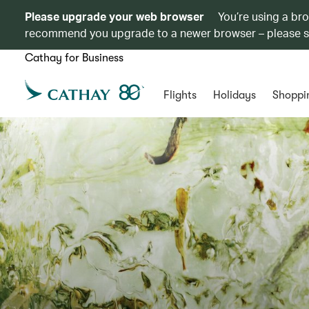
Please upgrade your web browser
You’re using a br
recommend you upgrade to a newer browser – please 
Cathay for Business
Flights
Holidays
Shoppi