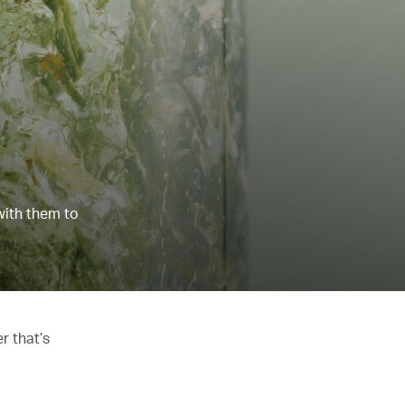
with them to
r that’s