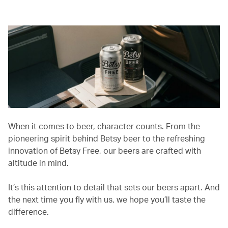
When it comes to beer, character counts. From the
pioneering spirit behind Betsy beer to the refreshing
innovation of Betsy Free, our beers are crafted with
altitude in mind.
It’s this attention to detail that sets our beers apart. And
the next time you fly with us, we hope you’ll taste the
difference.