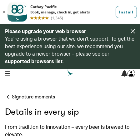
Please upgrade your web browser
You’re using a browser that we don’t support. To get the
best experience using our site, we recommend you
upgrade to a newer browser – please see our
supported browsers list
.
open navigation menu
Signature moments
Details in every sip
From tradition to innovation – every beer is brewed to
elevate.