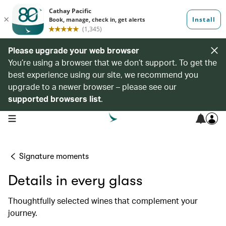
Please upgrade your web browser
You’re using a browser that we don’t support. To get the
best experience using our site, we recommend you
upgrade to a newer browser – please see our
supported browsers list
.
open navigation menu
Signature moments
Details in every glass
Thoughtfully selected wines that complement your
journey.