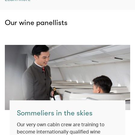
Our wine panellists
Sommeliers in the skies
Our very own cabin crew are training to
become internationally qualified wine