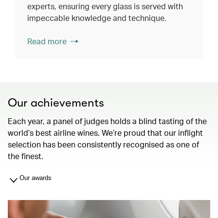
experts, ensuring every glass is served with
impeccable knowledge and technique.
Read more
Our achievements
Each year, a panel of judges holds a blind tasting of the
world’s best airline wines. We’re proud that our inflight
selection has been consistently recognised as one of
the finest.
Our awards