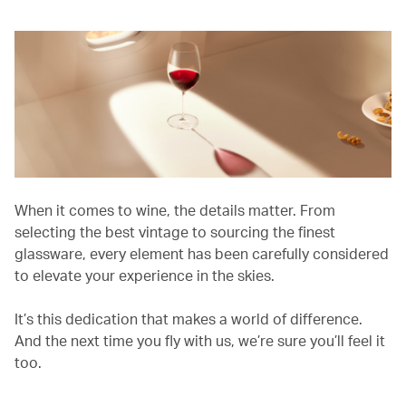
When it comes to wine, the details matter. From
selecting the best vintage to sourcing the finest
glassware, every element has been carefully considered
to elevate your experience in the skies.
It’s this dedication that makes a world of difference.
And the next time you fly with us, we’re sure you’ll feel it
too.