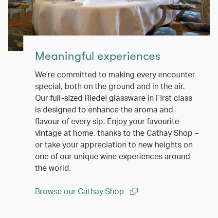
Meaningful experiences
We’re committed to making every encounter
special, both on the ground and in the air.
Our full-sized Riedel glassware in First class
is designed to enhance the aroma and
flavour of every sip. Enjoy your favourite
vintage at home, thanks to the Cathay Shop –
or take your appreciation to new heights on
one of our unique wine experiences around
the world.
Browse our Cathay Shop
(open in a new window)