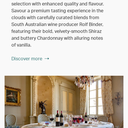
selection with enhanced quality and flavour.
Savour a premium tasting experience in the
clouds with carefully curated blends from
South Australian wine producer Rolf Binder,
featuring their bold, velvety-smooth Shiraz
and buttery Chardonnay with alluring notes
of vanilla.
Discover more