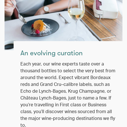
An evolving curation
Each year, our wine experts taste over a
thousand bottles to select the very best from
around the world. Expect vibrant Bordeaux
reds and Grand Cru–calibre labels, such as
Echo de Lynch-Bages, Krug Champagne, or
Château Lynch-Bages, just to name a few. If
you’re travelling in First class or Business
class, you’ll discover wines sourced from all
the major wine-producing destinations we fly
to.