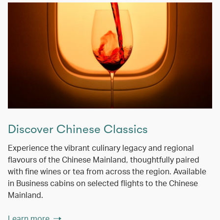
Discover Chinese Classics
Experience the vibrant culinary legacy and regional
flavours of the Chinese Mainland, thoughtfully paired
with fine wines or tea from across the region. Available
in Business cabins on selected flights to the Chinese
Mainland.
Learn more