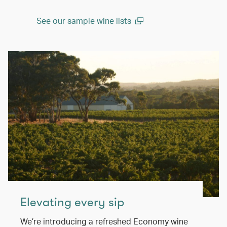
See our sample wine lists
(open in a new window)
Elevating every sip
We’re introducing a refreshed Economy wine