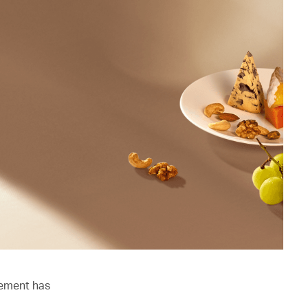
lement has