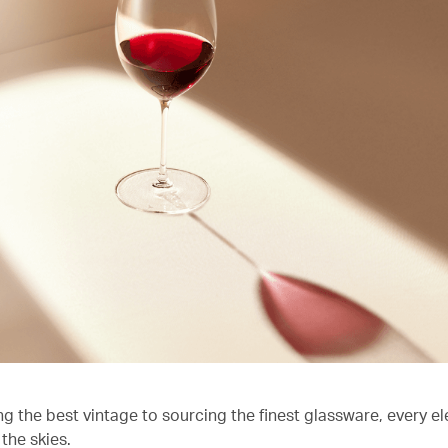
ng the best vintage to sourcing the finest glassware, every e
the skies.