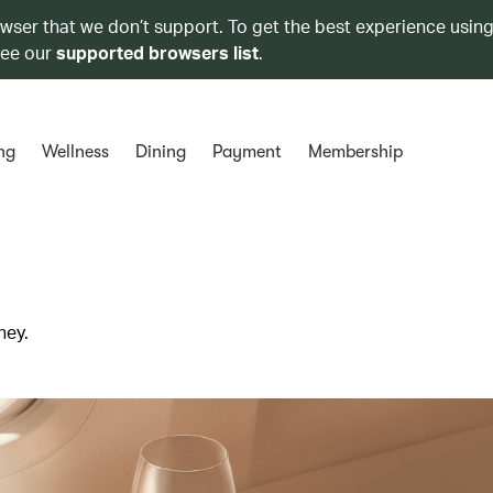
owser that we don’t support. To get the best experience using
see our
supported browsers list
.
ng
Wellness
Dining
Payment
Membership
ney.