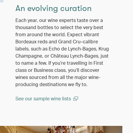
An evolving curation
Each year, our wine experts taste over a
thousand bottles to select the very best
from around the world. Expect vibrant
Bordeaux reds and Grand Cru–calibre
labels, such as Echo de Lynch-Bages, Krug
Champagne, or Château Lynch-Bages, just
to name a few. If you’re travelling in First
class or Business class, you’ll discover
wines sourced from all the major wine-
producing destinations we fly to.
See our sample wine lists
(open in a new window)