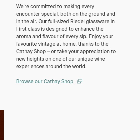
We’re committed to making every
encounter special, both on the ground and
in the air. Our full-sized Riedel glassware in
First class is designed to enhance the
aroma and flavour of every sip. Enjoy your
favourite vintage at home, thanks to the
Cathay Shop – or take your appreciation to
new heights on one of our unique wine
experiences around the world.
Browse our Cathay Shop
(open in a new window)