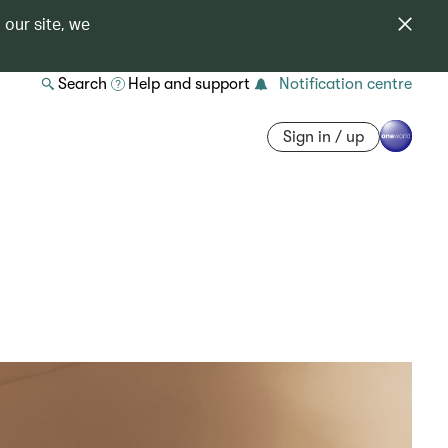
 our site, we
Search
Help and support
Notification centre
Sign in / up