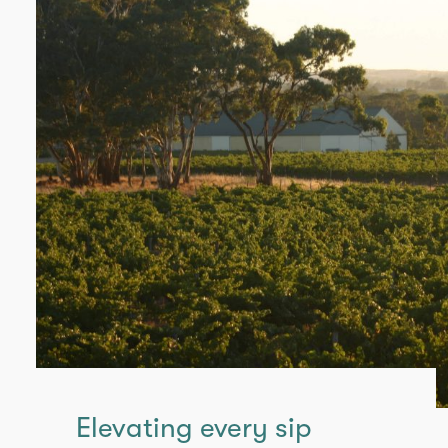
Elevating every sip