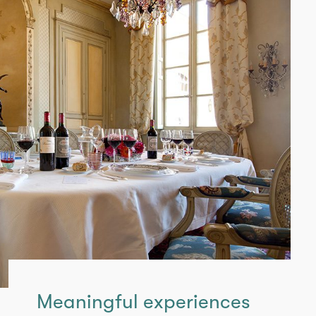
Meaningful experiences