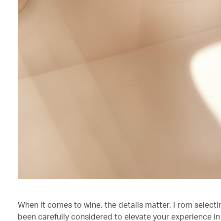
When it comes to wine, the details matter. From selecti
been carefully considered to elevate your experience in 