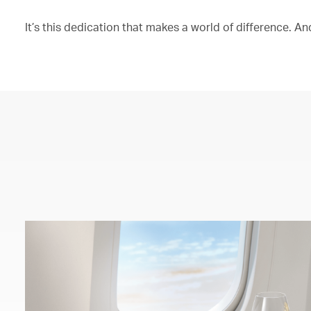
It’s this dedication that makes a world of difference. And 