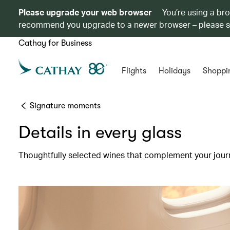
Please upgrade your web browser
You’re using a br
recommend you upgrade to a newer browser – please 
Cathay for Business
Flights
Holidays
Shoppi
Signature moments
Details in every glass
Thoughtfully selected wines that complement your jour