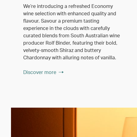
We’re introducing a refreshed Economy
wine selection with enhanced quality and
flavour. Savour a premium tasting
experience in the clouds with carefully
curated blends from South Australian wine
producer Rolf Binder, featuring their bold,
velvety-smooth Shiraz and buttery
Chardonnay with alluring notes of vanilla.
Discover more