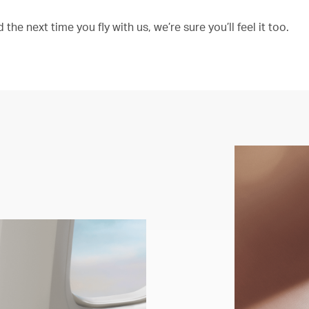
the next time you fly with us, we’re sure you’ll feel it too.