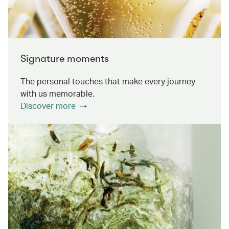
Signature moments
The personal touches that make every journey
with us memorable.
Discover more