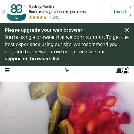
Please upgrade your web browser
You’re using a browser that we don’t support. To get the
best experience using our site, we recommend you
upgrade to a newer browser – please see our
supported browsers list
.
open navigation menu