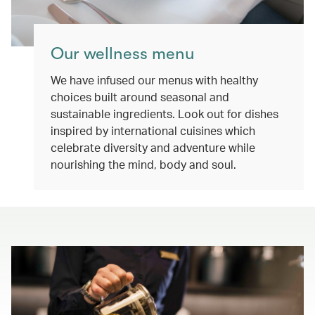
Our wellness menu
We have infused our menus with healthy
choices built around seasonal and
sustainable ingredients. Look out for dishes
inspired by international cuisines which
celebrate diversity and adventure while
nourishing the mind, body and soul.