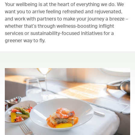
Your wellbeing is at the heart of everything we do. We
want you to arrive feeling refreshed and rejuvenated,
and work with partners to make your journey a breeze –
whether that’s through wellness-boosting inflight
services or sustainability-focused initiatives for a
greener way to fly.