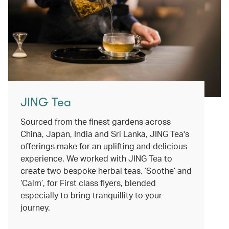
JING Tea
Sourced from the finest gardens across
China, Japan, India and Sri Lanka, JING Tea's
offerings make for an uplifting and delicious
experience. We worked with JING Tea to
create two bespoke herbal teas, ‘Soothe’ and
‘Calm’, for First class flyers, blended
especially to bring tranquillity to your
journey.