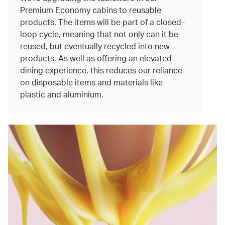
Premium Economy cabins to reusable
products. The items will be part of a closed-
loop cycle, meaning that not only can it be
reused, but eventually recycled into new
products. As well as offering an elevated
dining experience, this reduces our reliance
on disposable items and materials like
plastic and aluminium.