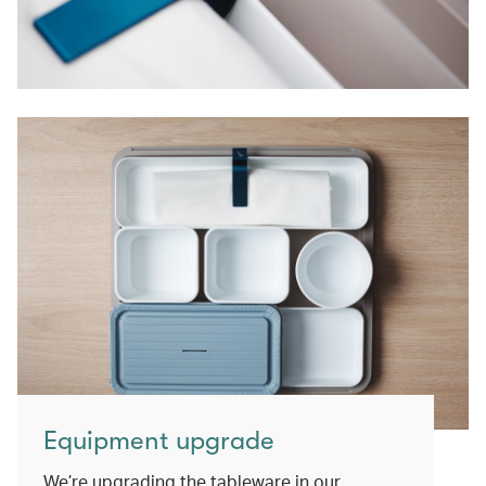
Equipment upgrade
We’re upgrading the tableware in our