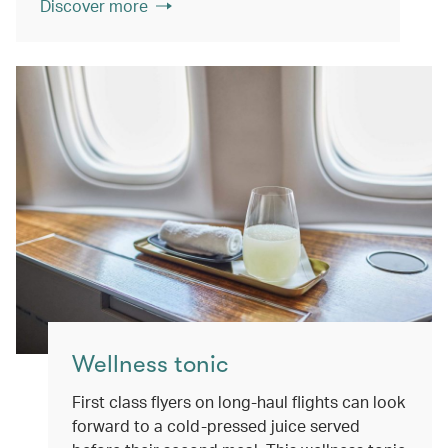
Discover more
Wellness tonic
First class flyers on long-haul flights can look
forward to a cold-pressed juice served