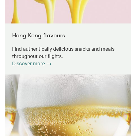
Hong Kong flavours
Find authentically delicious snacks and meals
throughout our flights.
Discover more