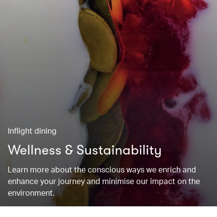
Inflight dining
Wellness & Sustainability
Learn more about the conscious ways we enrich and
enhance your journey and minimise our impact on the
environment.