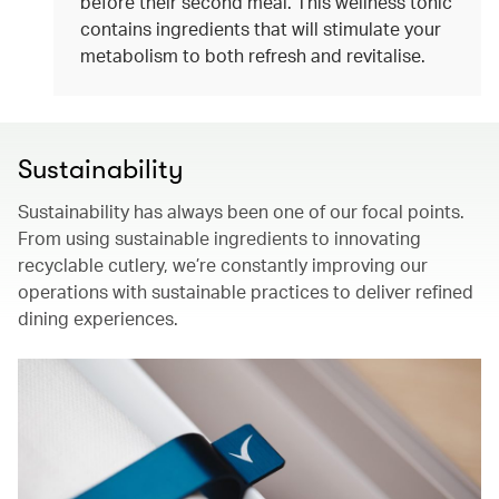
before their second meal. This wellness tonic
contains ingredients that will stimulate your
metabolism to both refresh and revitalise.
Sustainability
Sustainability has always been one of our focal points.
From using sustainable ingredients to innovating
recyclable cutlery, we’re constantly improving our
operations with sustainable practices to deliver refined
dining experiences.