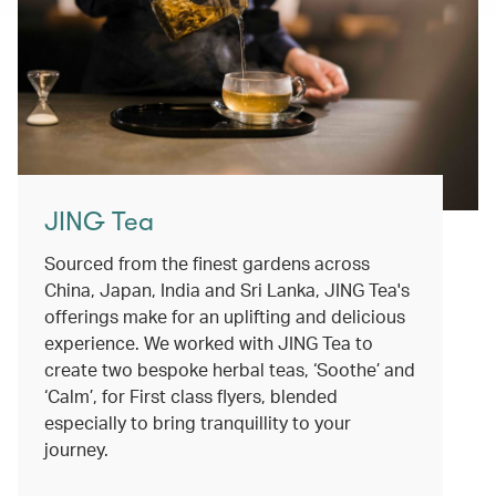
JING Tea
Sourced from the finest gardens across
China, Japan, India and Sri Lanka, JING Tea's
offerings make for an uplifting and delicious
experience. We worked with JING Tea to
create two bespoke herbal teas, ‘Soothe’ and
‘Calm’, for First class flyers, blended
especially to bring tranquillity to your
journey.