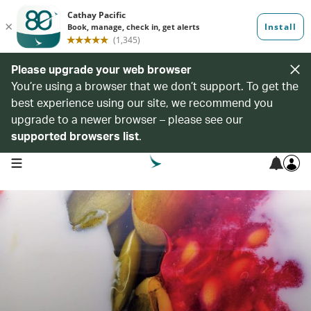
Please upgrade your web browser
You’re using a browser that we don’t support. To get the
best experience using our site, we recommend you
upgrade to a newer browser – please see our
supported browsers list
.
open navigation menu