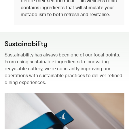
before their second meal. This wellness tonic
contains ingredients that will stimulate your
metabolism to both refresh and revitalise.
Sustainability
Sustainability has always been one of our focal points.
From using sustainable ingredients to innovating
recyclable cutlery, we’re constantly improving our
operations with sustainable practices to deliver refined
dining experiences.