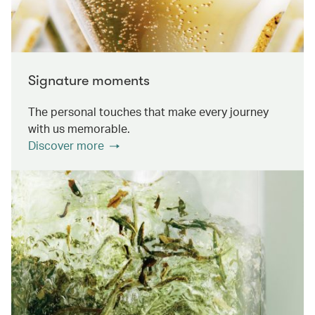
Signature moments
The personal touches that make every journey
with us memorable.
Discover more