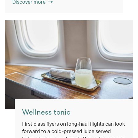
Discover more
Wellness tonic
First class flyers on long-haul flights can look
forward to a cold-pressed juice served