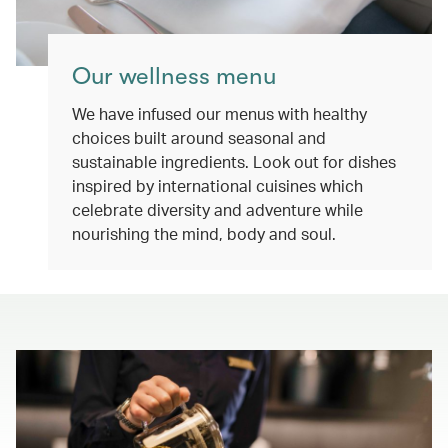
Our wellness menu
We have infused our menus with healthy
choices built around seasonal and
sustainable ingredients. Look out for dishes
inspired by international cuisines which
celebrate diversity and adventure while
nourishing the mind, body and soul.