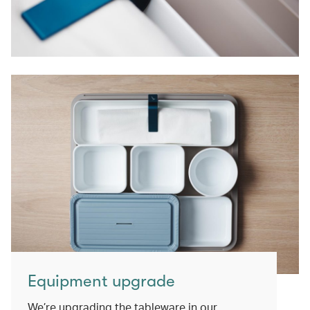
Equipment upgrade
We’re upgrading the tableware in our