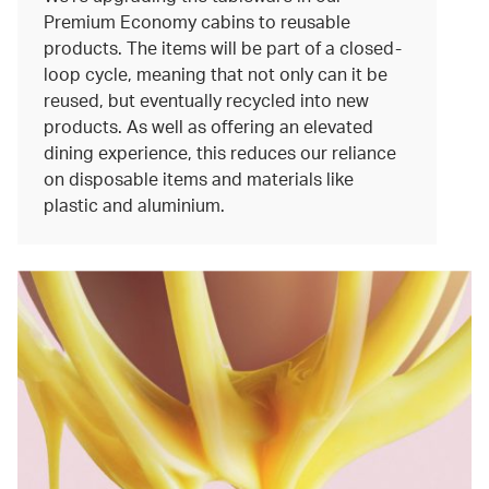
Premium Economy cabins to reusable
products. The items will be part of a closed-
loop cycle, meaning that not only can it be
reused, but eventually recycled into new
products. As well as offering an elevated
dining experience, this reduces our reliance
on disposable items and materials like
plastic and aluminium.