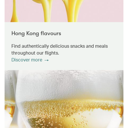
Hong Kong flavours
Find authentically delicious snacks and meals
throughout our flights.
Discover more