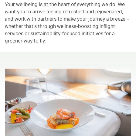
Your wellbeing is at the heart of everything we do. We
want you to arrive feeling refreshed and rejuvenated,
and work with partners to make your journey a breeze –
whether that’s through wellness-boosting inflight
services or sustainability-focused initiatives for a
greener way to fly.