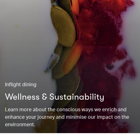
Inflight dining
Wellness & Sustainability
Learn more about the conscious ways we enrich and
enhance your journey and minimise our impact on the
environment.