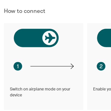
How to connect
Switch on airplane mode on your
Enable yo
device