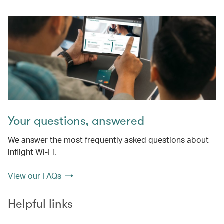
Your questions, answered
We answer the most frequently asked questions about
inflight Wi-Fi.
View our FAQs
Helpful links