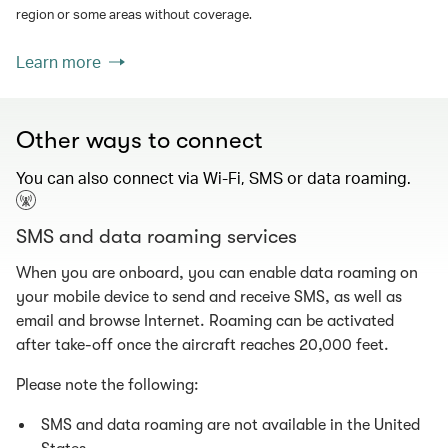
region or some areas without coverage.
Learn more
Other ways to connect
You can also connect via Wi-Fi, SMS or data roaming.
SMS and data roaming services
When you are onboard, you can enable data roaming on
your mobile device to send and receive SMS, as well as
email and browse Internet. Roaming can be activated
after take-off once the aircraft reaches 20,000 feet.
Please note the following:
SMS and data roaming are not available in the United