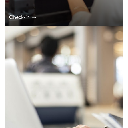
Check-in