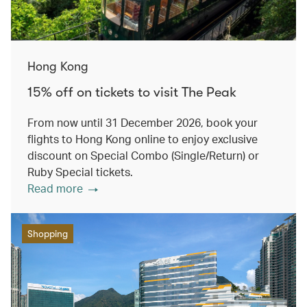
Hong Kong
15% off on tickets to visit The Peak
From now until 31 December 2026, book your
flights to Hong Kong online to enjoy exclusive
discount on Special Combo (Single/Return) or
Ruby Special tickets.
Read more
Shopping