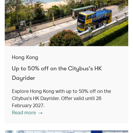
Hong Kong
Up to 50% off on the Citybus's HK
Dayrider
Explore Hong Kong with up to 50% off on the
Citybus's HK Dayrider. Offer valid until 28
February 2027.
Read more