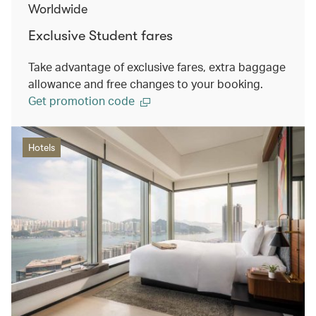
Worldwide
Exclusive Student fares
Take advantage of exclusive fares, extra baggage
allowance and free changes to your booking.
Get promotion code
Hotels