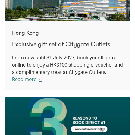
Hong Kong
Exclusive gift set at Citygate Outlets
From now until 31 July 2027, book your flights
online to enjoy a HK$100 shopping e-voucher and
a complimentary treat at Citygate Outlets.
Read more