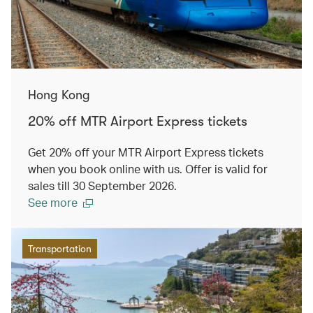
Hong Kong
20% off MTR Airport Express tickets
Get 20% off your MTR Airport Express tickets
when you book online with us. Offer is valid for
sales till 30 September 2026.
See more
Transportation