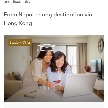
and discounts.
From Nepal to any destination via
Hong Kong
Student Offer