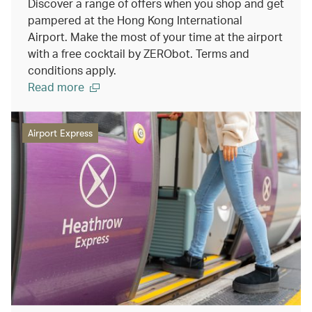
Discover a range of offers when you shop and get
pampered at the Hong Kong International
Airport. Make the most of your time at the airport
with a free cocktail by ZERObot. Terms and
conditions apply.
Read more
Airport Express