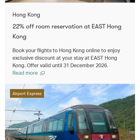
Hong Kong
22% off room reservation at EAST Hong
Kong
Book your flights to Hong Kong online to enjoy
exclusive discount at your stay at EAST Hong
Kong. Offer valid until 31 December 2026.
Read more
Airport Express