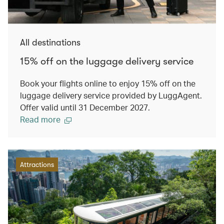
All destinations
15% off on the luggage delivery service
Book your flights online to enjoy 15% off on the
luggage delivery service provided by LuggAgent.
Offer valid until 31 December 2027.
Read more
Attractions