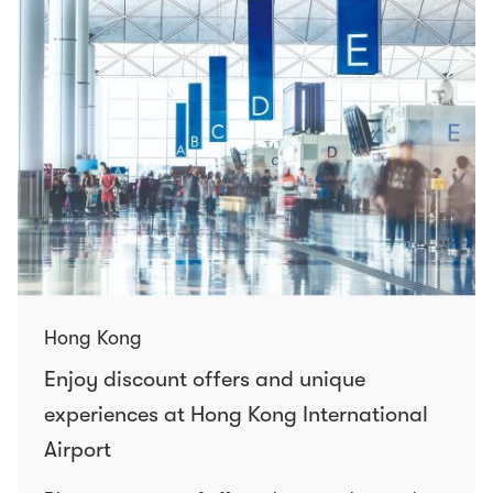
Hong Kong
Enjoy discount offers and unique
experiences at Hong Kong International
Airport