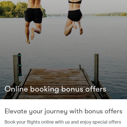
Online booking bonus offers
Elevate your journey with bonus offers
Book your flights online with us and enjoy special offers