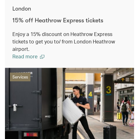
London
15% off Heathrow Express tickets
Enjoy a 15% discount on Heathrow Express
tickets to get you to/ from London Heathrow
airport.
Read more
Services