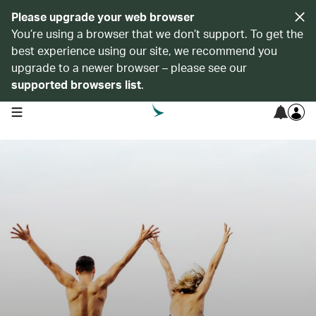
Please upgrade your web browser
You’re using a browser that we don’t support. To get the
best experience using our site, we recommend you
upgrade to a newer browser – please see our
supported browsers list
.
open navigation menu