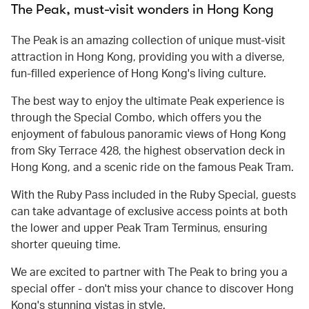
The Peak, must-visit wonders in Hong Kong
The Peak is an amazing collection of unique must-visit
attraction in Hong Kong, providing you with a diverse,
fun-filled experience of Hong Kong's living culture.
The best way to enjoy the ultimate Peak experience is
through the Special Combo, which offers you the
enjoyment of fabulous panoramic views of Hong Kong
from Sky Terrace 428, the highest observation deck in
Hong Kong, and a scenic ride on the famous Peak Tram.
With the Ruby Pass included in the Ruby Special, guests
can take advantage of exclusive access points at both
the lower and upper Peak Tram Terminus, ensuring
shorter queuing time.
We are excited to partner with The Peak to bring you a
special offer - don't miss your chance to discover Hong
Kong's stunning vistas in style.