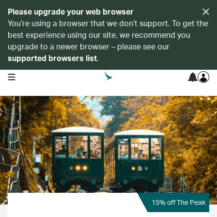
Please upgrade your web browser
You’re using a browser that we don’t support. To get the
best experience using our site, we recommend you
upgrade to a newer browser – please see our
supported browsers list
.
open navigation menu
15% off The Peak