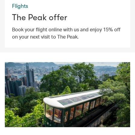
Flights
The Peak offer
Book your flight online with us and enjoy 15% off
on your next visit to The Peak.