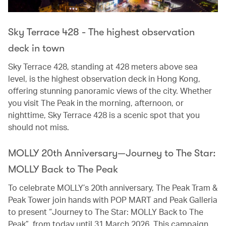
Sky Terrace 428 - The highest observation
deck in town
Sky Terrace 428, standing at 428 meters above sea
level, is the highest observation deck in Hong Kong,
offering stunning panoramic views of the city. Whether
you visit The Peak in the morning, afternoon, or
nighttime, Sky Terrace 428 is a scenic spot that you
should not miss.
MOLLY 20th Anniversary—Journey to The Star:
MOLLY Back to The Peak
To celebrate MOLLY’s 20th anniversary, The Peak Tram &
Peak Tower join hands with POP MART and Peak Galleria
to present “Journey to The Star: MOLLY Back to The
Peak”, from today until 31 March 2026. This campaign