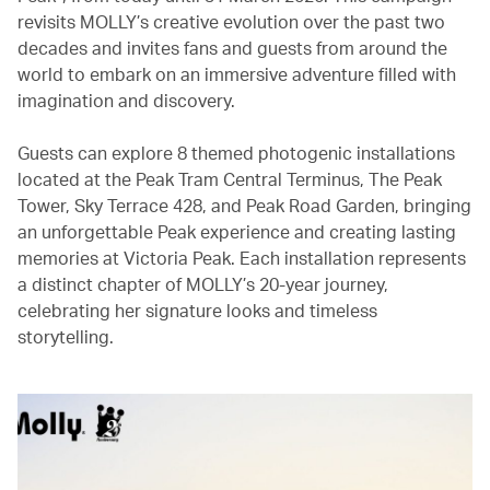
revisits MOLLY’s creative evolution over the past two
decades and invites fans and guests from around the
world to embark on an immersive adventure filled with
imagination and discovery.
Guests can explore 8 themed photogenic installations
located at the Peak Tram Central Terminus, The Peak
Tower, Sky Terrace 428, and Peak Road Garden, bringing
an unforgettable Peak experience and creating lasting
memories at Victoria Peak. Each installation represents
a distinct chapter of MOLLY’s 20-year journey,
celebrating her signature looks and timeless
storytelling.