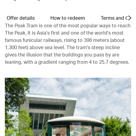
Offer details
How to redeem
Terms and Cond
The Peak Tram is one of the most popular ways to reach
The Peak. It is Asia's first and one of the world's most
famous funicular railways, rising to 396 meters (about
1,300 feet) above sea level. The tram's steep incline
gives the illusion that the buildings you pass by are
leaning, with a gradient ranging from 4 to 25.7 degrees.