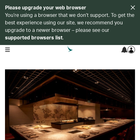
Please upgrade your web browser
You’re using a browser that we don’t support. To get the
best experience using our site, we recommend you
upgrade to a newer browser – please see our
supported browsers list
.
open navigation menu