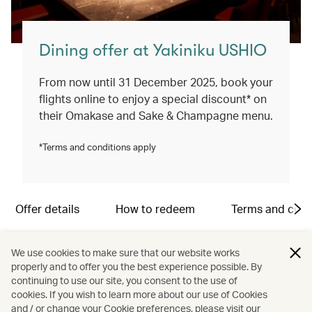
Dining offer at Yakiniku USHIO
From now until 31 December 2025, book your
flights online to enjoy a special discount* on
their Omakase and Sake & Champagne menu.
*Terms and conditions apply
Offer details
How to redeem
Terms and cond
Location:
We use cookies to make sure that our website works
G1/F, M88, Wellington Place, 2-8 Wellington Street,
properly and to offer you the best experience possible. By
Central, Hong Kong
continuing to use our site, you consent to the use of
cookies. If you wish to learn more about our use of Cookies
and / or change your Cookie preferences, please visit our