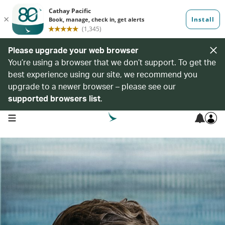
Please upgrade your web browser
You’re using a browser that we don’t support. To get the
best experience using our site, we recommend you
upgrade to a newer browser – please see our
supported browsers list
.
open navigation menu