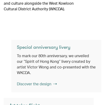
and culture alongside the West Kowloon
Cultural District Authority (WKCDA).
Special anniversary livery
To mark our 80th anniversary, we unveiled
our “Spirit of Hong Kong” livery created by
artist Victor Wong and co-presented with the
WKCDA.
Discover the design