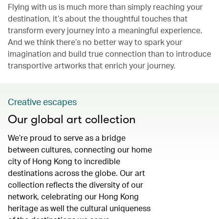
Flying with us is much more than simply reaching your
destination, it’s about the thoughtful touches that
transform every journey into a meaningful experience.
And we think there’s no better way to spark your
imagination and build true connection than to introduce
transportive artworks that enrich your journey.
Creative escapes
Our global art collection
We’re proud to serve as a bridge
between cultures, connecting our home
city of Hong Kong to incredible
destinations across the globe. Our art
collection reflects the diversity of our
network, celebrating our Hong Kong
heritage as well the cultural uniqueness