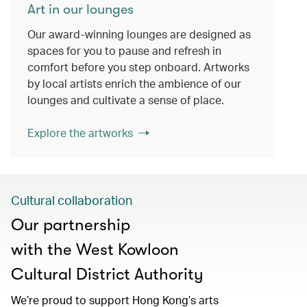
Art in our lounges
Our award-winning lounges are designed as
spaces for you to pause and refresh in
comfort before you step onboard. Artworks
by local artists enrich the ambience of our
lounges and cultivate a sense of place.
Explore the artworks
Cultural collaboration
Our partnership
with the West Kowloon
Cultural District Authority
We’re proud to support Hong Kong’s arts