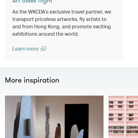
Art takes flight
As the WKCDA’s exclusive travel partner, we
transport priceless artworks, fly artists to
and from Hong Kong, and promote exciting
exhibitions around the world.
Learn more
(open in a new window)
More inspiration