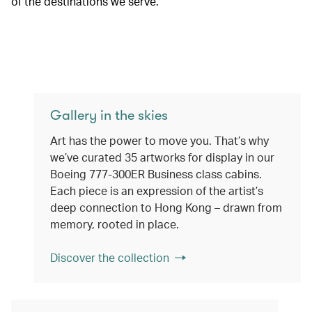
of the destinations we serve.
Gallery in the skies
Art has the power to move you. That’s why
we’ve curated 35 artworks for display in our
Boeing 777-300ER Business class cabins.
Each piece is an expression of the artist’s
deep connection to Hong Kong – drawn from
memory, rooted in place.
Discover the collection