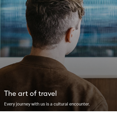
The art of travel
Every journey with us is a cultural encounter.