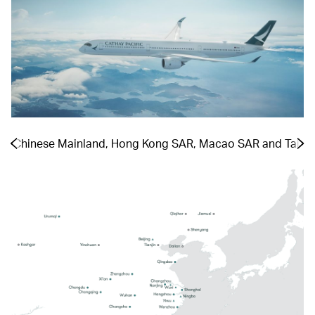
the Chinese Mainland, Hong Kong SAR, Macao SAR and Taiwa