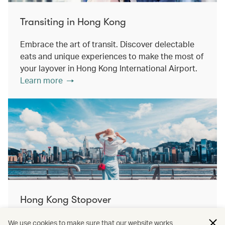
Transiting in Hong Kong
Embrace the art of transit. Discover delectable
eats and unique experiences to make the most of
your layover in Hong Kong International Airport.
Learn more
Hong Kong Stopover
Double the destination, double the discovery.
We use cookies to make sure that our website works