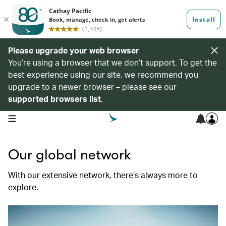
Please upgrade your web browser
You’re using a browser that we don’t support. To get the
best experience using our site, we recommend you
upgrade to a newer browser – please see our
supported browsers list
.
open navigation menu
Our global network
With our extensive network, there’s always more to
explore.