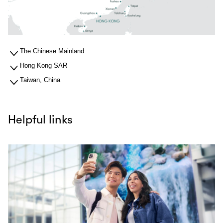
The Chinese Mainland
Hong Kong SAR
Taiwan, China
Helpful links