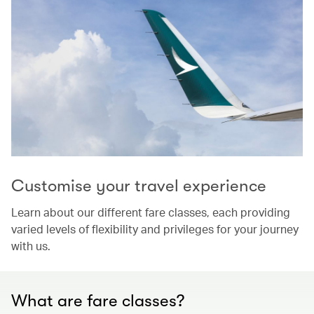
Customise your travel experience
Learn about our different fare classes, each providing
varied levels of flexibility and privileges for your journey
with us.
What are fare classes?