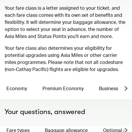
Your fare class is a letter assigned to your ticket, and
each fare class comes with its own set of benefits and
flexibility. It will determine your baggage allowance, the
option to select your seat in advance, the number of
Asia Miles and Status Points you’ll earn and more.
Your fare class also determines your eligibility for
potential upgrades using Asia Miles or other carrier
miles programmes. Please note that not all codeshare
(non-Cathay Pacific) flights are eligible for upgrades.
Economy
Premium Economy
Business
Your questions, answered
Fare types
Baggage allowance
Optional ad