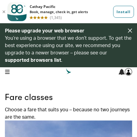
Please upgrade your web browser
You’re using a browser that we don’t support. To get the
best experience using our site, we recommend you
upgrade to a newer browser – please see our
supported browsers list
.
open navigation menu
Fare classes
Choose a fare that suits you – because no two journeys
are the same.