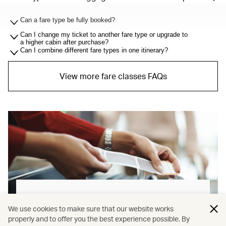
Can a fare type be fully booked?
Can I change my ticket to another fare type or upgrade to
a higher cabin after purchase?
Can I combine different fare types in one itinerary?
View more fare classes FAQs
Baggage allowance explained
We use cookies to make sure that our website works
properly and to offer you the best experience possible. By
Our new baggage policy has shifted from a