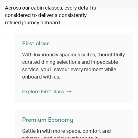
Across our cabin classes, every detail is
considered to deliver a consistently
refined journey onboard.
First class
With luxuriously spacious suites, thoughtfully
curated dining selections and impeccable
service, you’ll savour every moment while
onboard with us.
Explore First class
Premium Economy
Settle in with more space, comfort and