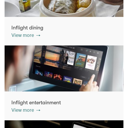
Inflight dining
View more
Inflight entertainment
View more