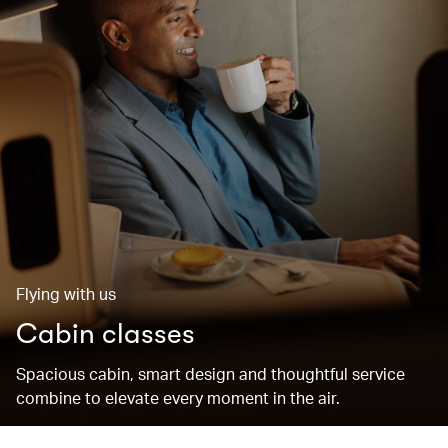
Flying with us
Cabin classes
Spacious cabin, smart design and thoughtful service
combine to elevate every moment in the air.