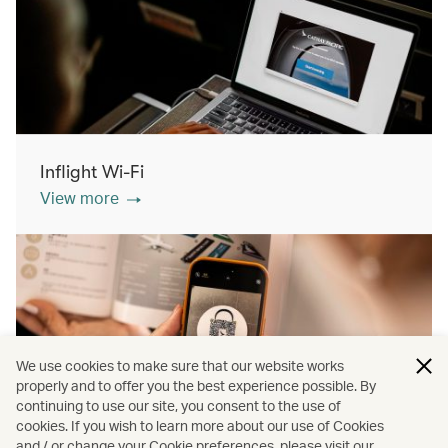
Inflight Wi-Fi
View more
We use cookies to make sure that our website works
properly and to offer you the best experience possible. By
continuing to use our site, you consent to the use of
cookies. If you wish to learn more about our use of Cookies
Inflight shopping
and / or change your Cookie preferences, please visit our