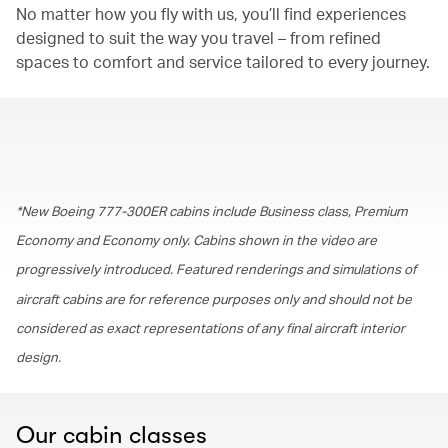
No matter how you fly with us, you’ll find experiences
designed to suit the way you travel – from refined
spaces to comfort and service tailored to every journey.
00.00
/
01.30
*New Boeing 777-300ER cabins include Business class, Premium
Economy and Economy only. Cabins shown in the video are
progressively introduced. Featured renderings and simulations of
aircraft cabins are for reference purposes only and should not be
considered as exact representations of any final aircraft interior
design.
Our cabin classes