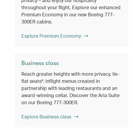
privacy – and enjoy our hospitality
throughout your flight. Explore our enhanced
Premium Economy in our new Boeing 777-
300ER cabins.
Explore Premium Economy
Business class
Reach greater heights with more privacy, lie-
flat seats*, inflight menus created in
partnership with leading restaurants and an
award-winning cellar. Discover the Aria Suite
on our Boeing 777-300ER.
Explore Business class