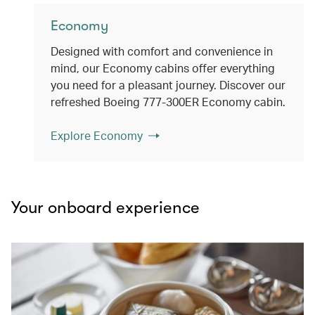
Economy
Designed with comfort and convenience in
mind, our Economy cabins offer everything
you need for a pleasant journey. Discover our
refreshed Boeing 777-300ER Economy cabin.
Explore Economy
Your onboard experience