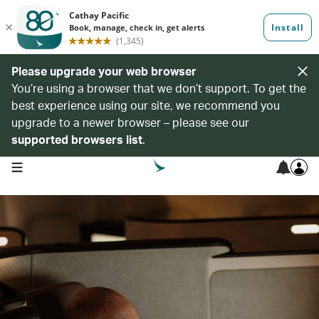
Please upgrade your web browser
You’re using a browser that we don’t support. To get the
best experience using our site, we recommend you
upgrade to a newer browser – please see our
supported browsers list
.
open navigation menu