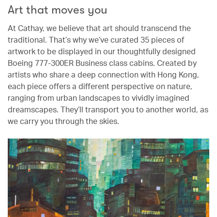
Art that moves you
At Cathay, we believe that art should transcend the
traditional. That’s why we’ve curated 35 pieces of
artwork to be displayed in our thoughtfully designed
Boeing 777-300ER Business class cabins. Created by
artists who share a deep connection with Hong Kong,
each piece offers a different perspective on nature,
ranging from urban landscapes to vividly imagined
dreamscapes. They’ll transport you to another world, as
we carry you through the skies.