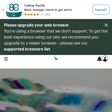
Please upgrade your web browser
You’re using a browser that we don’t support. To get the
best experience using our site, we recommend you
upgrade to a newer browser – please see our
supported browsers list
.
open navigation menu