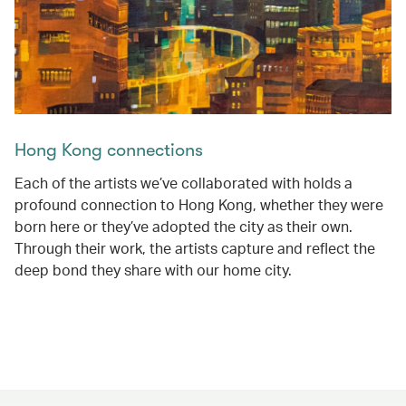
Hong Kong connections
Each of the artists we’ve collaborated with holds a
profound connection to Hong Kong, whether they were
born here or they’ve adopted the city as their own.
Through their work, the artists capture and reflect the
deep bond they share with our home city.