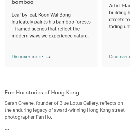
bamboo
Artist Ela
building h
Leaf by leaf, Koon Wai Bong
streets 
intricately paints his bamboo forests
fading ur
– framed scenes that reflect the
modern ways we experience nature.
Discover more
Discover
00.00
/
02.14
Fan Ho: stories of Hong Kong
Sarah Greene, founder of Blue Lotus Gallery, reflects on
the enduring legacy of award-winning Hong Kong street
photographer Fan Ho.