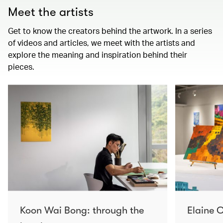
Meet the artists
Get to know the creators behind the artwork. In a series
of videos and articles, we meet with the artists and
explore the meaning and inspiration behind their
pieces.
Koon Wai Bong: through the
Elaine C