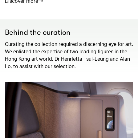
Discover more
Behind the curation
Curating the collection required a discerning eye for art.
We enlisted the expertise of two leading figures in the
Hong Kong art world, Dr Henrietta Tsui-Leung and Alan
Lo, to assist with our selection.