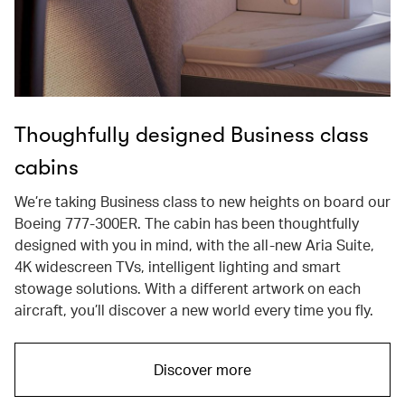
Thoughfully designed Business class
cabins
We’re taking Business class to new heights on board our
Boeing 777-300ER. The cabin has been thoughtfully
designed with you in mind, with the all-new Aria Suite,
4K widescreen TVs, intelligent lighting and smart
stowage solutions. With a different artwork on each
aircraft, you’ll discover a new world every time you fly.
Discover more