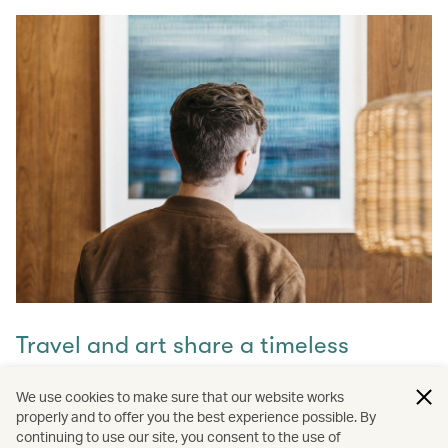
Travel and art share a timeless
connection
We use cookies to make sure that our website works
properly and to offer you the best experience possible. By
Discover how they intertwine through our captivating
continuing to use our site, you consent to the use of
stories and let inspiration guide your next journey with