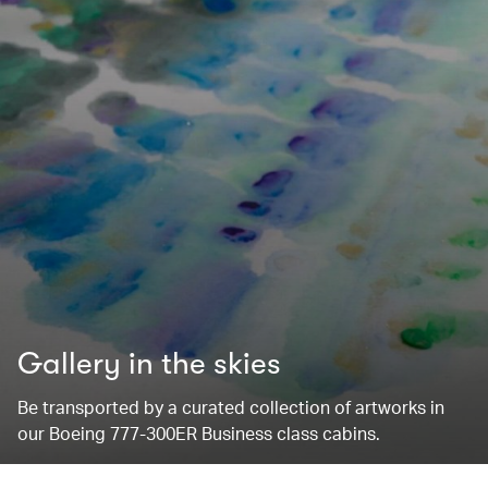
Gallery in the skies
Be transported by a curated collection of artworks in
our Boeing 777-300ER Business class cabins.