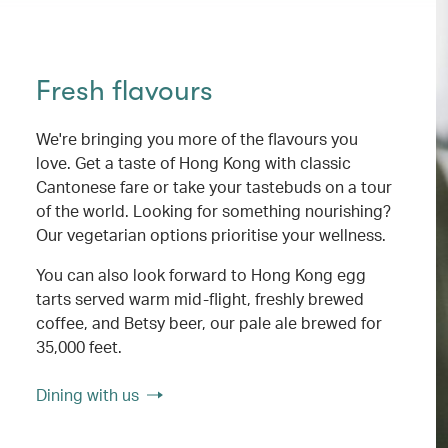
Fresh flavours
We're bringing you more of the flavours you
love. Get a taste of Hong Kong with classic
Cantonese fare or take your tastebuds on a tour
of the world. Looking for something nourishing?
Our vegetarian options prioritise your wellness.
You can also look forward to Hong Kong egg
tarts served warm mid-flight, freshly brewed
coffee, and Betsy beer, our pale ale brewed for
35,000 feet.
Dining with us