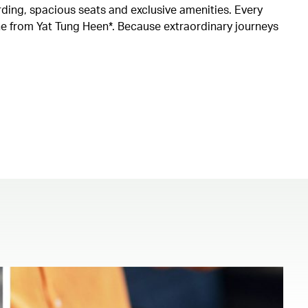
rding, spacious seats and exclusive amenities. Every
ine from Yat Tung Heen*. Because extraordinary journeys