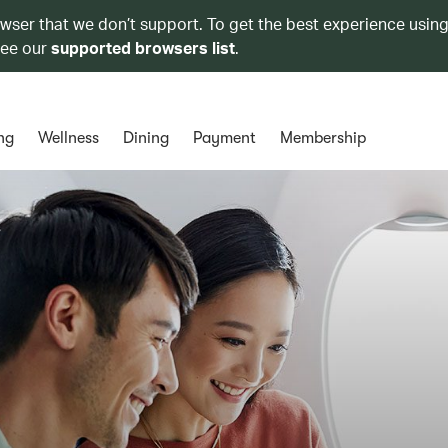
owser that we don’t support. To get the best experience using
see our
supported browsers list
.
ng
Wellness
Dining
Payment
Membership