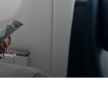
g inflight