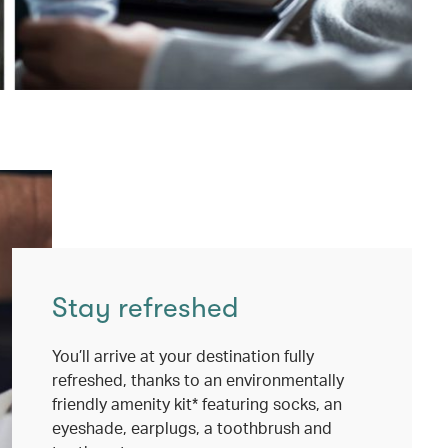
Stay refreshed
You’ll arrive at your destination fully
refreshed, thanks to an environmentally
friendly amenity kit* featuring socks, an
eyeshade, earplugs, a toothbrush and