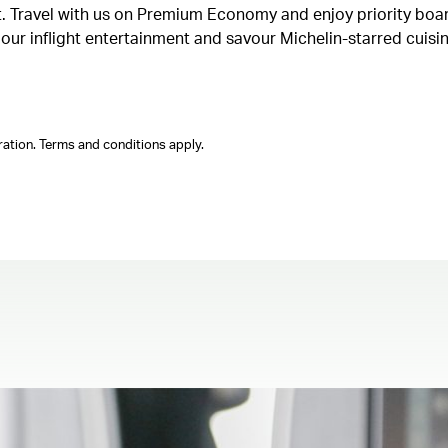
ght. Travel with us on Premium Economy and enjoy priority boa
n our inflight entertainment and savour Michelin-starred cuis
ation. Terms and conditions apply.