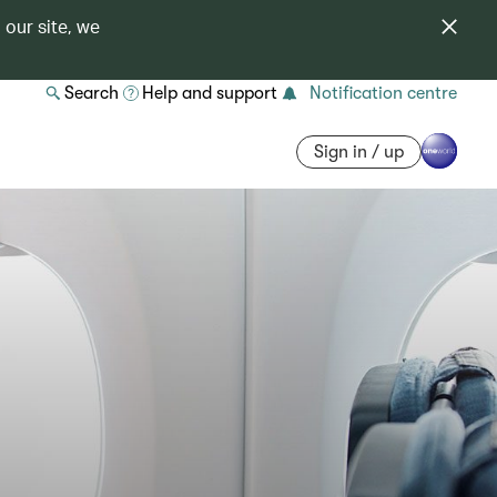
 our site, we
Search
Help and support
Notification centre
Sign in / up