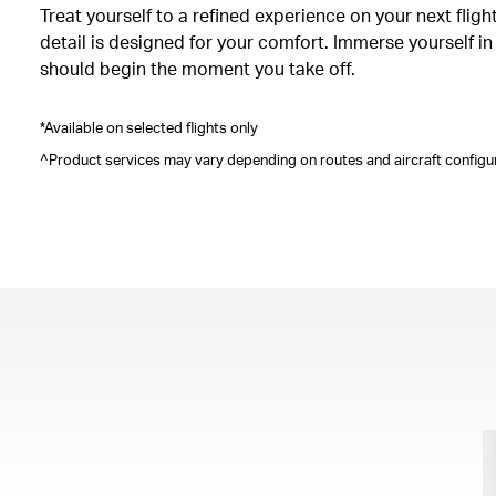
Treat yourself to a refined experience on your next fli
detail is designed for your comfort. Immerse yourself i
should begin the moment you take off.
*Available on selected flights only
^Product services may vary depending on routes and aircraft configur
00.00
/
00.41