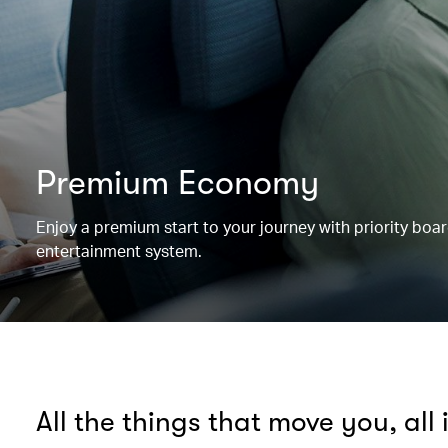
Premium Economy
Enjoy a premium start to your journey with priority boa
entertainment system.
All the things that move you, all