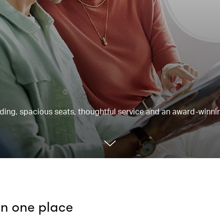
rding, spacious seats, thoughtful service and an award-winnin
 in one place