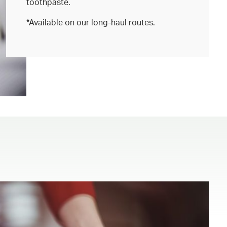
toothpaste.
*Available on our long-haul routes.