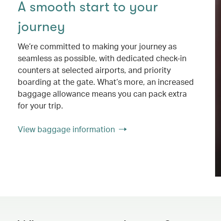
A smooth start to your
journey
We’re committed to making your journey as
seamless as possible, with dedicated check-in
counters at selected airports, and priority
boarding at the gate. What’s more, an increased
baggage allowance means you can pack extra
for your trip.
View baggage information