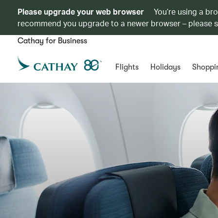
Please upgrade your web browser
You’re using a br
recommend you upgrade to a newer browser – please 
Cathay for Business
Flights
Holidays
Shoppi