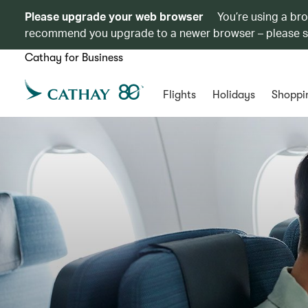
Please upgrade your web browser
You’re using a br
recommend you upgrade to a newer browser – please 
Cathay for Business
Flights
Holidays
Shoppi