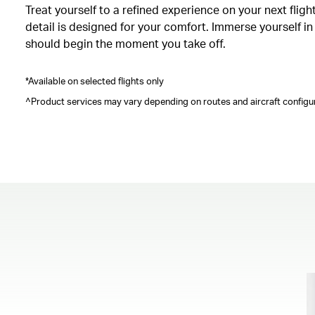
Treat yourself to a refined experience on your next fli
detail is designed for your comfort. Immerse yourself i
should begin the moment you take off.
*Available on selected flights only
^Product services may vary depending on routes and aircraft configur
00.00
/
00.41