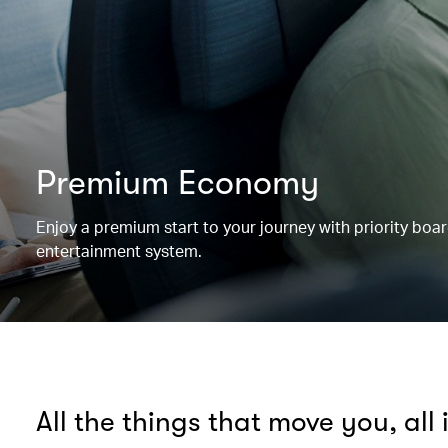
Premium Economy
Enjoy a premium start to your journey with priority boa
entertainment system.
All the things that move you, all