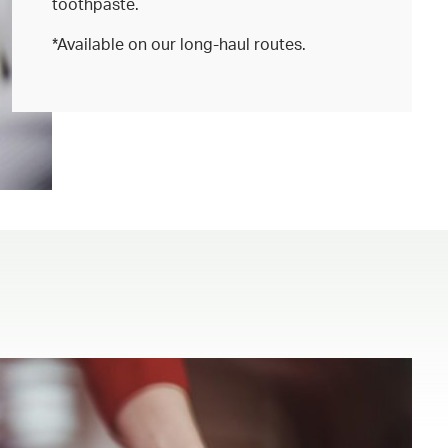
toothpaste.
*Available on our long-haul routes.