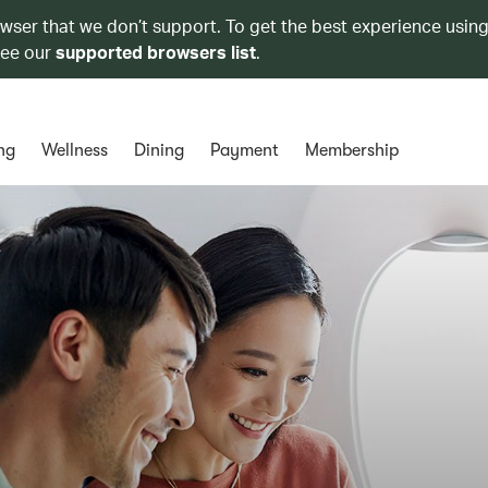
owser that we don’t support. To get the best experience using
see our
supported browsers list
.
ng
Wellness
Dining
Payment
Membership