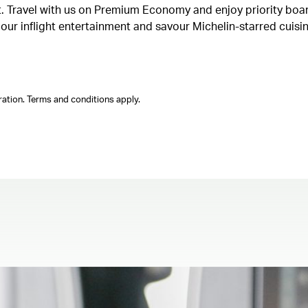
ght. Travel with us on Premium Economy and enjoy priority boa
n our inflight entertainment and savour Michelin-starred cuis
ation. Terms and conditions apply.