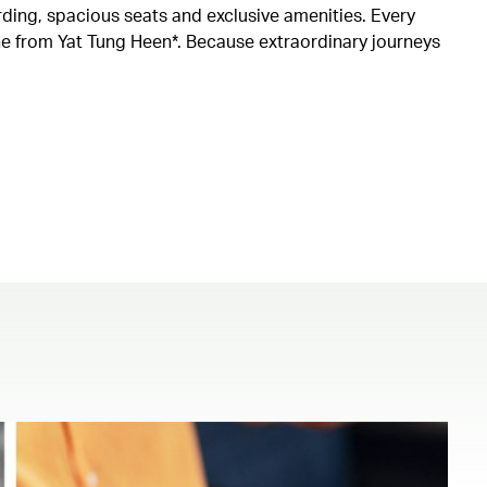
rding, spacious seats and exclusive amenities. Every
ine from Yat Tung Heen*. Because extraordinary journeys