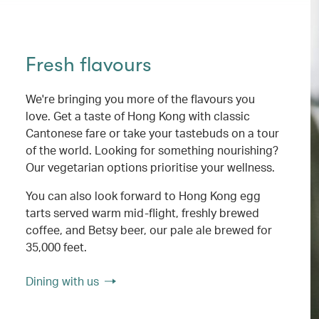
Fresh flavours
We're bringing you more of the flavours you
love. Get a taste of Hong Kong with classic
Cantonese fare or take your tastebuds on a tour
of the world. Looking for something nourishing?
Our vegetarian options prioritise your wellness.
You can also look forward to Hong Kong egg
tarts served warm mid-flight, freshly brewed
coffee, and Betsy beer, our pale ale brewed for
35,000 feet.
Dining with us