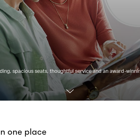
rding, spacious seats, thoughtful service and an award-winnin
 in one place