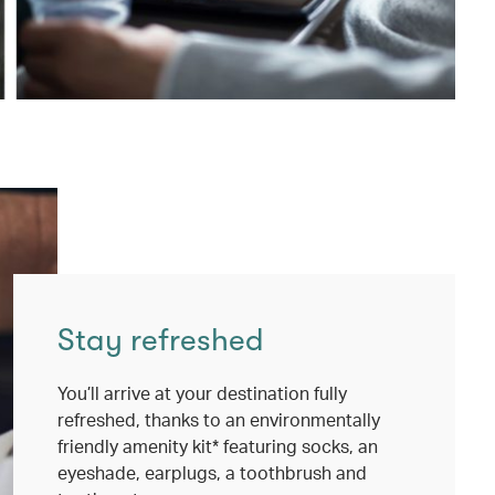
Stay refreshed
You’ll arrive at your destination fully
refreshed, thanks to an environmentally
friendly amenity kit* featuring socks, an
eyeshade, earplugs, a toothbrush and