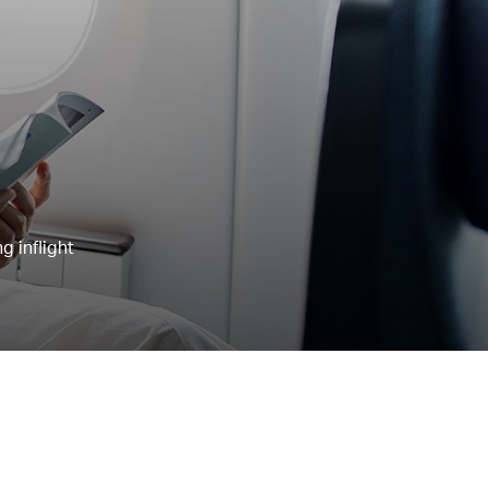
g inflight