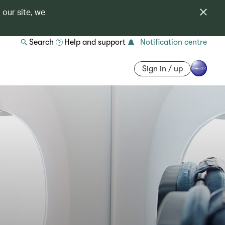
 our site, we
Search
Help and support
Notification centre
Sign in / up