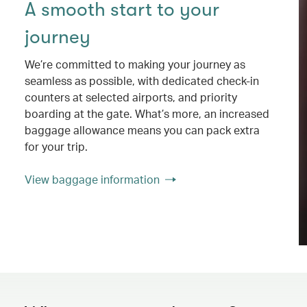
A smooth start to your
journey
We’re committed to making your journey as
seamless as possible, with dedicated check-in
counters at selected airports, and priority
boarding at the gate. What’s more, an increased
baggage allowance means you can pack extra
for your trip.
View baggage information