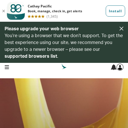
Please upgrade your web browser
You’re using a browser that we don’t support. To get the
best experience using our site, we recommend you
upgrade to a newer browser – please see our
supported browsers list
.
open navigation menu