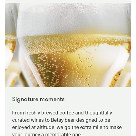
Signature moments
From freshly brewed coffee and thoughtfully
curated wines to Betsy beer designed to be
enjoyed at altitude, we go the extra mile to make
your journey a memorable one.