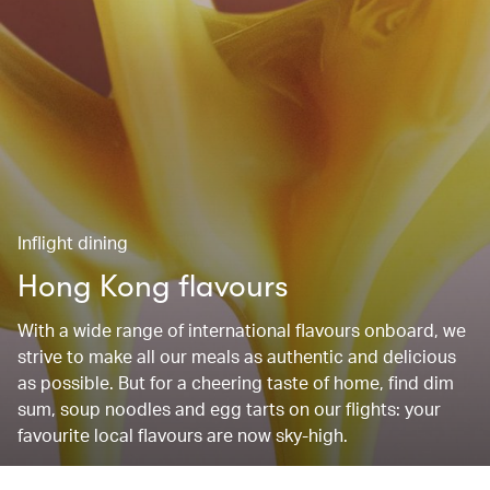
Inflight dining
Hong Kong flavours
With a wide range of international flavours onboard, we
strive to make all our meals as authentic and delicious
as possible. But for a cheering taste of home, find dim
sum, soup noodles and egg tarts on our flights: your
favourite local flavours are now sky-high.