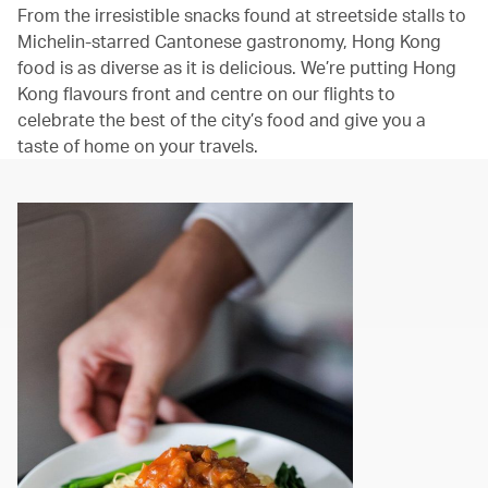
From the irresistible snacks found at streetside stalls to
Michelin-starred Cantonese gastronomy, Hong Kong
food is as diverse as it is delicious. We’re putting Hong
Kong flavours front and centre on our flights to
celebrate the best of the city’s food and give you a
taste of home on your travels.