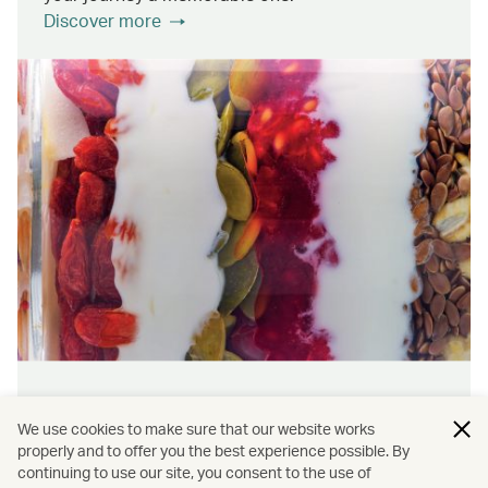
Discover more
Wellness & sustainability
We use cookies to make sure that our website works
Feel rejuvenated inside and out with our dining
properly and to offer you the best experience possible. By
continuing to use our site, you consent to the use of
initiatives that prioritise wellness and