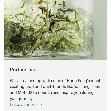
Partnerships
We’ve teamed up with some of Hong Kong’s most
exciting food and drink brands like Yat Tung Heen
and Mott 32 to nourish and inspire you during
your journey.
Discover more