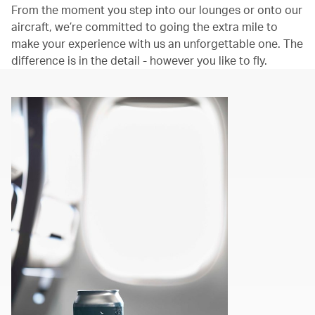
From the moment you step into our lounges or onto our
aircraft, we’re committed to going the extra mile to
make your experience with us an unforgettable one. The
difference is in the detail - however you like to fly.