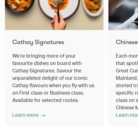
Cathay Signatures
Chinese
We’re bringing more of your
Each mont
favourite dishes on board with
that spot
Cathay Signatures. Savour the
Great Cui
unparalleled delight of our iconic
Mainland,
Cathay flavours when you fly with us
storied tr
on First class or Business class.
specific r
Available for selected routes.
class on s
Chinese M
Learn more
Learn mo