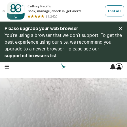
Please upgrade your web browser
You’re using a browser that we don’t support. To get the
best experience using our site, we recommend you
upgrade to a newer browser – please see our
supported browsers list
.
open navigation menu