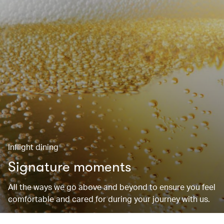
Inflight dining
Signature moments
All the ways we go above and beyond to ensure you feel
comfortable and cared for during your journey with us.