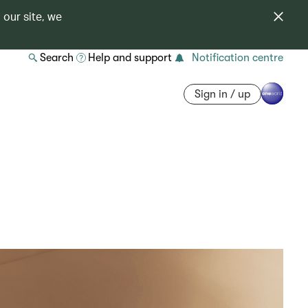
 our site, we
Search
Help and support
Notification centre
Sign in / up