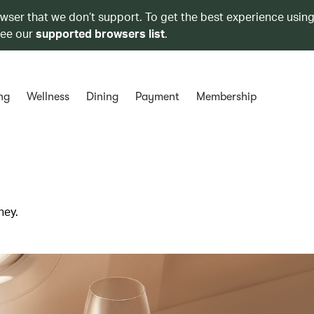
owser that we don’t support. To get the best experience using
see our
supported browsers list
.
ng
Wellness
Dining
Payment
Membership
ney.