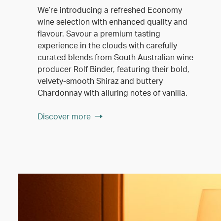
We’re introducing a refreshed Economy
wine selection with enhanced quality and
flavour. Savour a premium tasting
experience in the clouds with carefully
curated blends from South Australian wine
producer Rolf Binder, featuring their bold,
velvety-smooth Shiraz and buttery
Chardonnay with alluring notes of vanilla.
Discover more