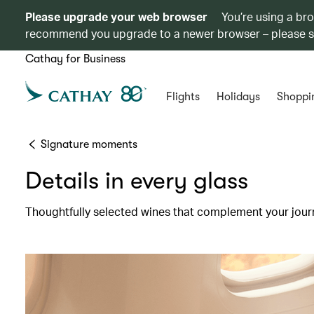
Please upgrade your web browser
You’re using a br
recommend you upgrade to a newer browser – please 
Cathay for Business
Flights
Holidays
Shoppi
Signature moments
Details in every glass
Thoughtfully selected wines that complement your jour