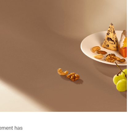
lement has