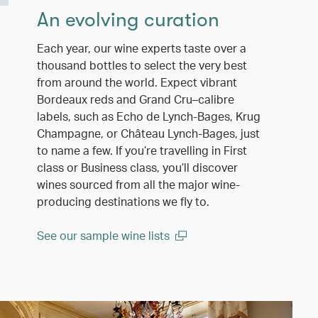
An evolving curation
Each year, our wine experts taste over a
thousand bottles to select the very best
from around the world. Expect vibrant
Bordeaux reds and Grand Cru–calibre
labels, such as Echo de Lynch-Bages, Krug
Champagne, or Château Lynch-Bages, just
to name a few. If you’re travelling in First
class or Business class, you’ll discover
wines sourced from all the major wine-
producing destinations we fly to.
See our sample wine lists
(open in a new window)