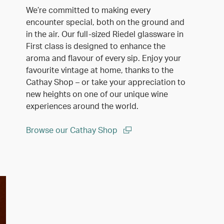
We’re committed to making every
encounter special, both on the ground and
in the air. Our full-sized Riedel glassware in
First class is designed to enhance the
aroma and flavour of every sip. Enjoy your
favourite vintage at home, thanks to the
Cathay Shop – or take your appreciation to
new heights on one of our unique wine
experiences around the world.
Browse our Cathay Shop
(open in a new window)