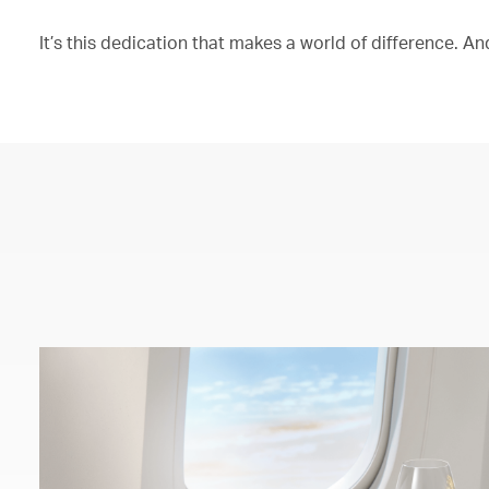
It’s this dedication that makes a world of difference. And 