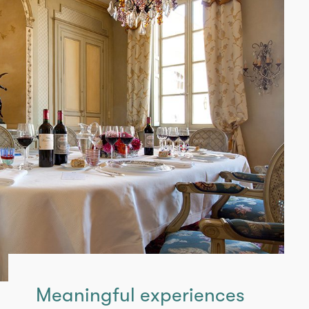
Meaningful experiences