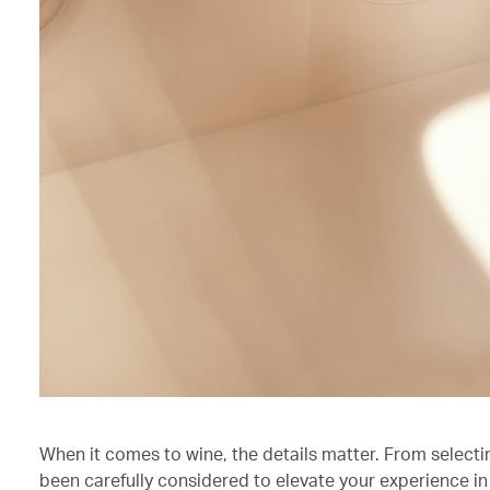
When it comes to wine, the details matter. From selecti
been carefully considered to elevate your experience in 