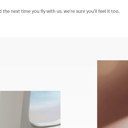
the next time you fly with us, we’re sure you’ll feel it too.