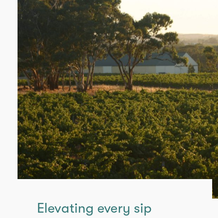
Elevating every sip