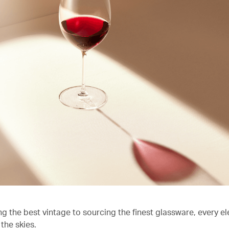
ng the best vintage to sourcing the finest glassware, every e
the skies.