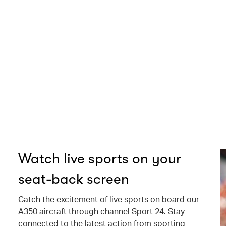
Watch live sports on your
seat-back screen
Catch the excitement of live sports on board our
A350 aircraft through channel Sport 24. Stay
connected to the latest action from sporting