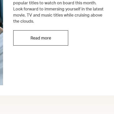
popular titles to watch on board this month.
Look forward to immersing yourself in the latest
movie, TV and music titles while cruising above
the clouds.
Read more