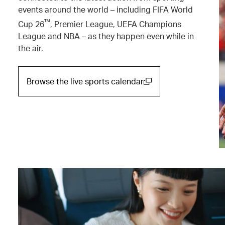
events around the world – including FIFA World
™
Cup 26
, Premier League, UEFA Champions
League and NBA – as they happen even while in
the air.
Browse the live sports calendar
(open in a new window)