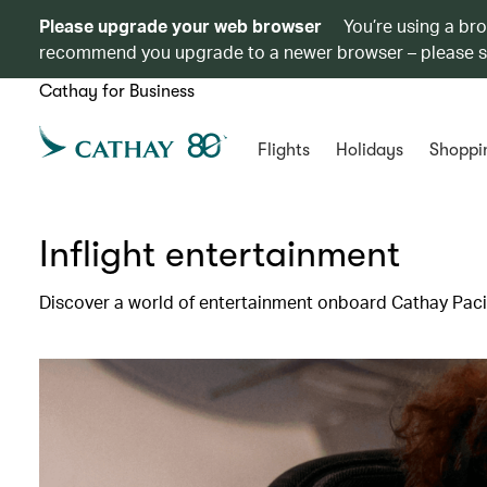
Please upgrade your web browser
You’re using a br
recommend you upgrade to a newer browser – please 
Cathay for Business
Flights
Holidays
Shoppi
Inflight entertainment
Discover a world of entertainment onboard Cathay Pacif