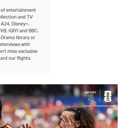
 of entertainment
ollection and TV
 A24, Disney+,
B, iQIYI and BBC.
-Drama library or
interviews with
n’t miss exclusive
ard our flights.