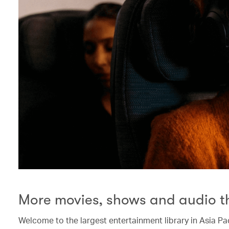
More movies, shows and audio t
Welcome to the largest entertainment library in Asia Pac