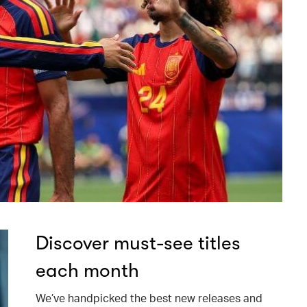
Discover must-see titles
each month
We’ve handpicked the best new releases and