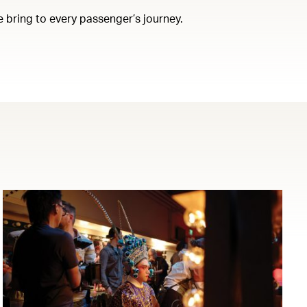
e bring to every passenger’s journey.