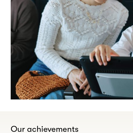
Our achievements