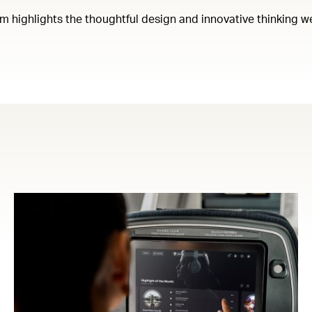
em highlights the thoughtful design and innovative thinking w