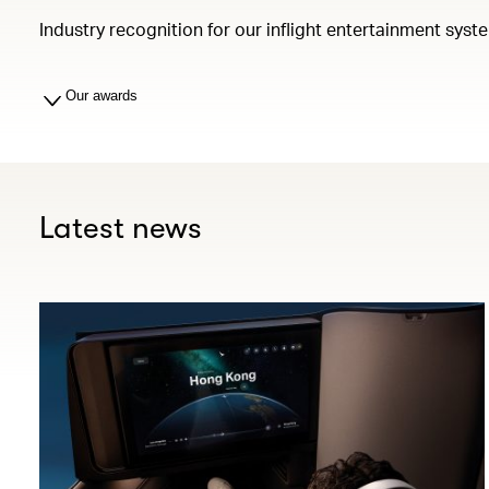
Industry recognition for our inflight entertainment syst
Our awards
Latest news