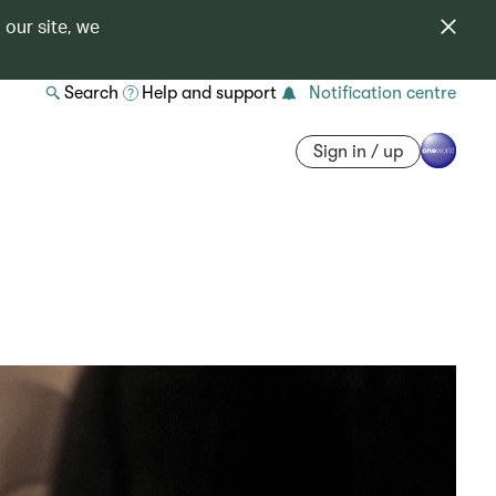
 our site, we
Search
Help and support
Notification centre
Sign in / up