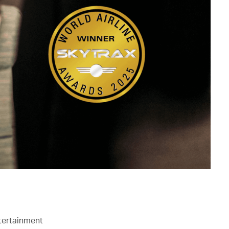
ntertainment