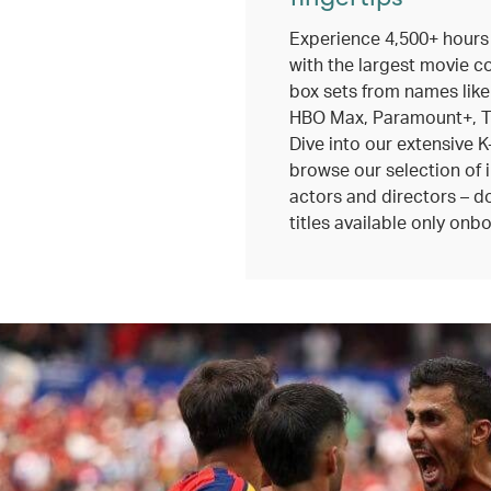
Experience 4,500+ hours
with the largest movie c
box sets from names like
HBO Max, Paramount+, TV
Dive into our extensive K
browse our selection of 
actors and directors – do
titles available only onbo