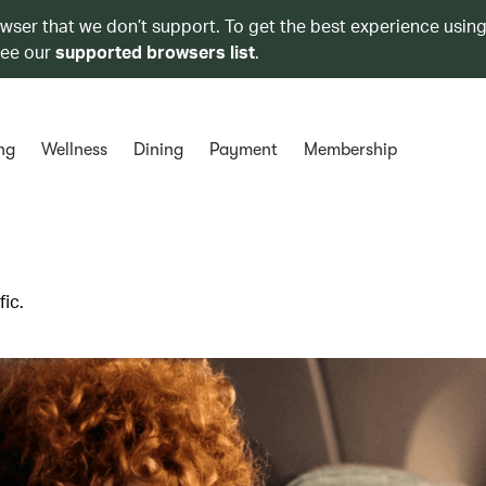
owser that we don’t support. To get the best experience using
see our
supported browsers list
.
ng
Wellness
Dining
Payment
Membership
ic.