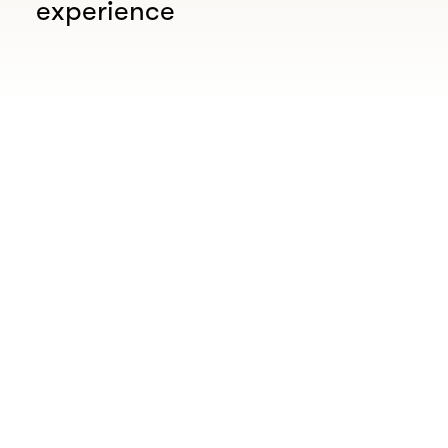
experience