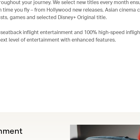
roughout your journey. We select new titles every month ensu
 time you fly – from Hollywood new releases, Asian cinema c
ts, games and selected Disney+ Original title.
 seatback inflight entertainment and 100% high-speed infligh
next level of entertainment with enhanced features.
inment