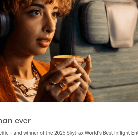
han ever
ific – and winner of the 2025 Skytrax World’s Best Inflight E