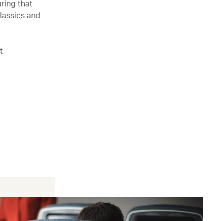
ring that
lassics and
t