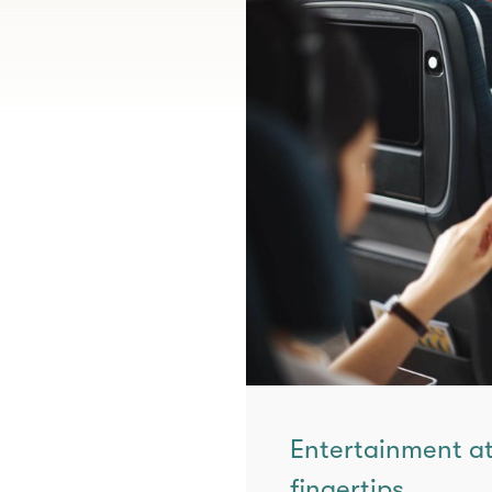
Entertainment at
fingertips