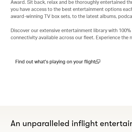
Award. Sit back, relax and be thoroughly entertained th
you have access to the best entertainment options each
award-winning TV box sets, to the latest albums, podcas
Discover our extensive entertainment library with 100%
connectivity available across our fleet. Experience the 
Find out what's playing on your flight
(open in a new window)
An unparalleled inflight enterta