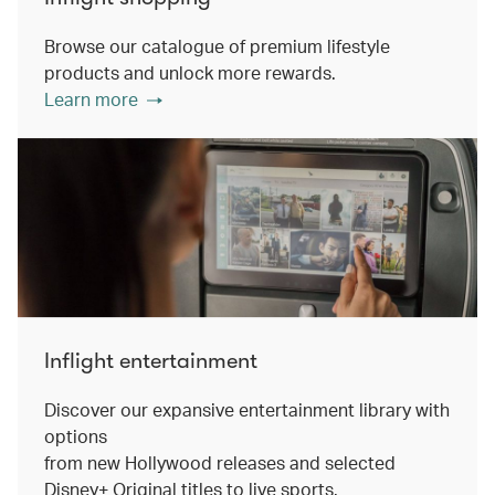
Browse our catalogue of premium lifestyle
products and unlock more rewards.
Learn more
Inflight entertainment
Discover our expansive entertainment library with
options
from new Hollywood releases and selected
Disney+ Original titles to live sports.