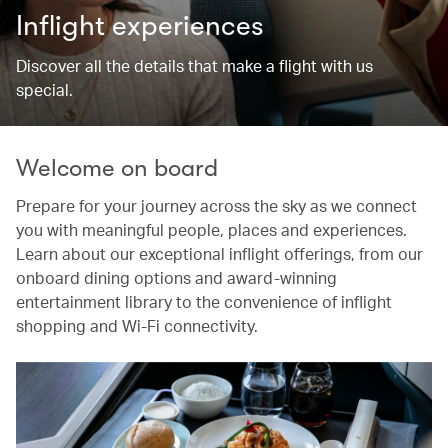
Inflight experiences
Discover all the details that make a flight with us
special.
Welcome on board
Prepare for your journey across the sky as we connect
you with meaningful people, places and experiences.
Learn about our exceptional inflight offerings, from our
onboard dining options and award-winning
entertainment library to the convenience of inflight
shopping and Wi-Fi connectivity.