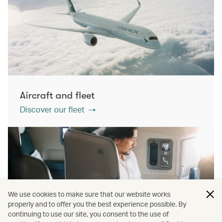
Aircraft and fleet
Discover our fleet
We use cookies to make sure that our website works
properly and to offer you the best experience possible. By
continuing to use our site, you consent to the use of