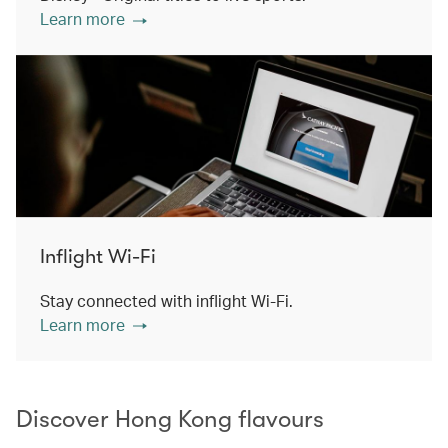
Learn more
Inflight Wi-Fi
Stay connected with inflight Wi-Fi.
Learn more
Discover Hong Kong flavours