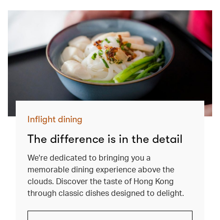
Inflight dining
The difference is in the detail
We're dedicated to bringing you a
memorable dining experience above the
clouds. Discover the taste of Hong Kong
through classic dishes designed to delight.