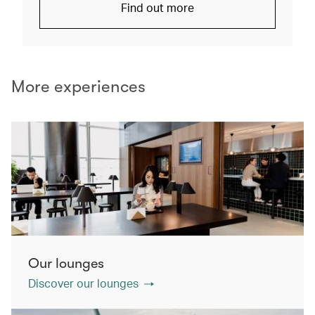
Find out more
More experiences
Our lounges
Discover our lounges