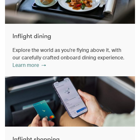
Inflight dining
Explore the world as you're flying above it, with
our carefully crafted onboard dining experience.
Learn more
Inflight shopping