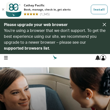
Please upgrade your web browser
You’re using a browser that we don’t support. To get the
best experience using our site, we recommend you
upgrade to a newer browser – please see our
supported browsers list
.
open navigation menu