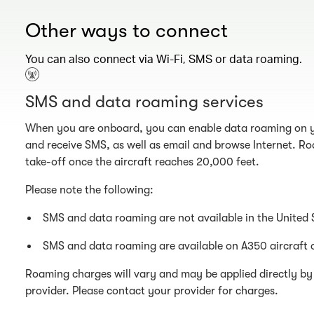
Other ways to connect
You can also connect via Wi-Fi, SMS or data roaming.
SMS and data roaming services
When you are onboard, you can enable data roaming on y
and receive SMS, as well as email and browse Internet. Ro
take-off once the aircraft reaches 20,000 feet.
Please note the following:
SMS and data roaming are not available in the United 
SMS and data roaming are available on A350 aircraft 
Roaming charges will vary and may be applied directly by 
provider. Please contact your provider for charges.