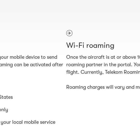
Wi-Fi roaming
our mobile device to send
Once the aircraft is at or above 
aming can be activated after
roaming partner in the portal. You
flight. Currently, Telekom Roamin
Roaming charges will vary and ma
States
only
your local mobile service