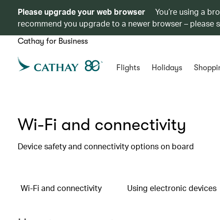
Please upgrade your web browser
You’re using a br
recommend you upgrade to a newer browser – please 
Cathay for Business
Flights
Holidays
Shoppi
Wi-Fi and connectivity
Device safety and connectivity options on board
Wi-Fi and connectivity
Using electronic devices