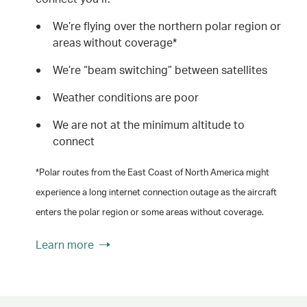
We’re flying over the northern polar region or
areas without coverage*
We’re “beam switching” between satellites
Weather conditions are poor
We are not at the minimum altitude to
connect
*Polar routes from the East Coast of North America might
experience a long internet connection outage as the aircraft
enters the polar region or some areas without coverage.
Learn more