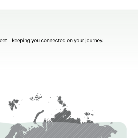
fleet – keeping you connected on your journey.