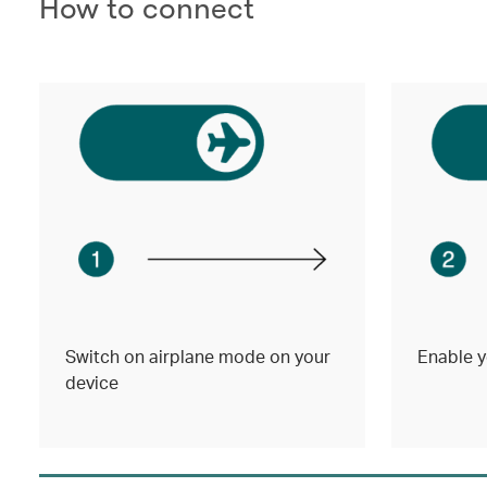
How to connect
Switch on airplane mode on your
Enable y
device