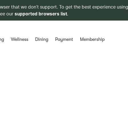
owser that we don’t support. To get the best experience using
see our
supported browsers list
.
ng
Wellness
Dining
Payment
Membership