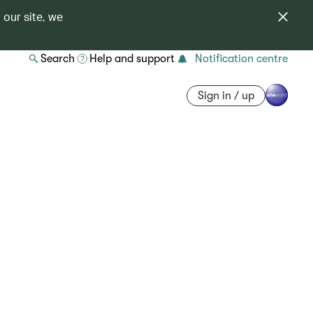
 our site, we
Search
Help and support
Notification centre
Sign in / up