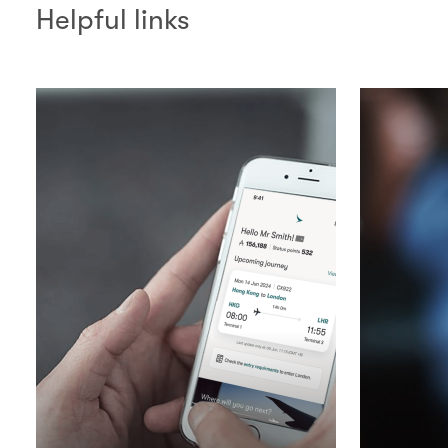
Helpful links