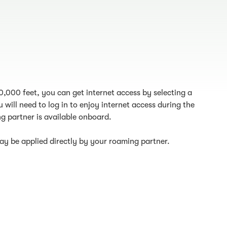
10,000 feet, you can get internet access by selecting a
 will need to log in to enjoy internet access during the
g partner is available onboard.
y be applied directly by your roaming partner.