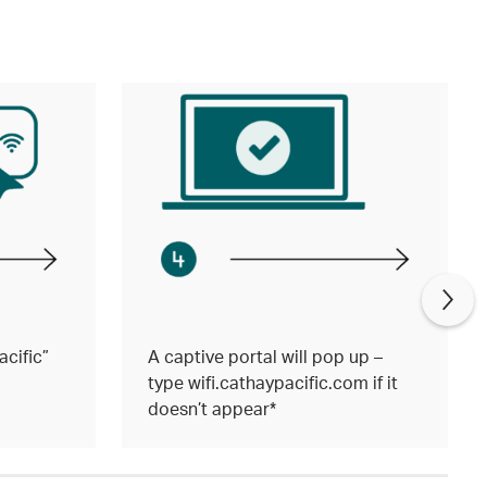
cific”
A captive portal will pop up –
type wifi.cathaypacific.com if it
doesn’t appear*