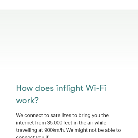
How does inflight Wi-Fi
work?
We connect to satellites to bring you the
internet from 35,000 feet in the air while
travelling at 900km/h. We might not be able to
connect you if: