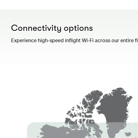
Connectivity options
Experience high-speed inflight Wi-Fi across our entire 