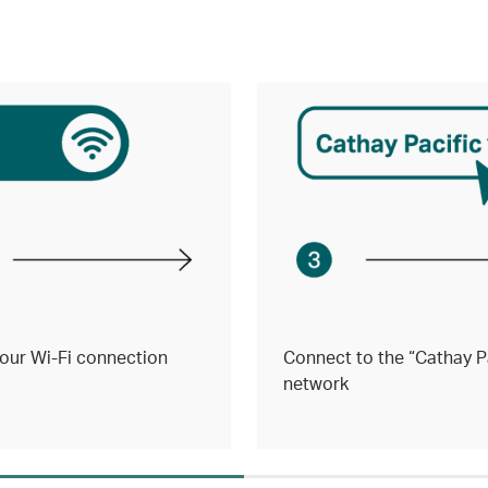
our Wi-Fi connection
Connect to the “Cathay Pa
network