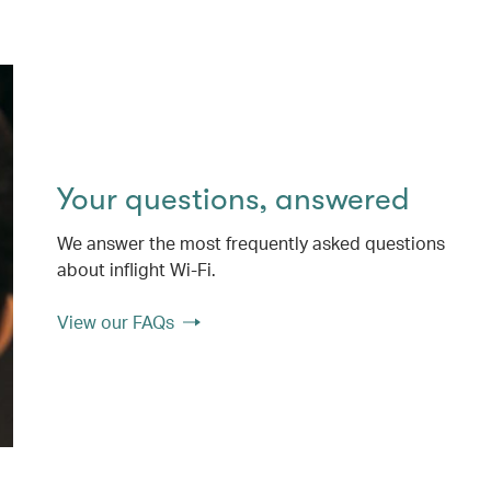
Your questions, answered
We answer the most frequently asked questions
about inflight Wi-Fi.
View our FAQs