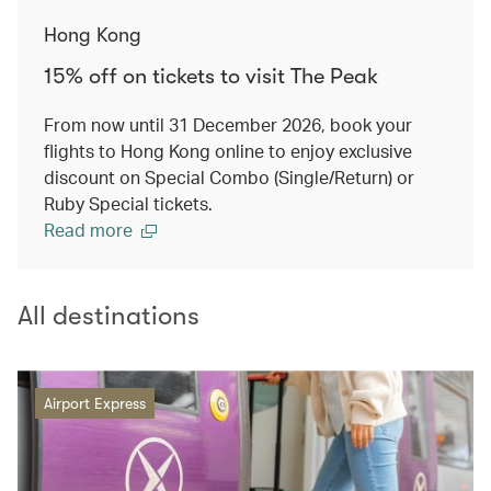
Hong Kong
15% off on tickets to visit The Peak
From now until 31 December 2026, book your
flights to Hong Kong online to enjoy exclusive
discount on Special Combo (Single/Return) or
Ruby Special tickets.
Read more
All destinations
Airport Express