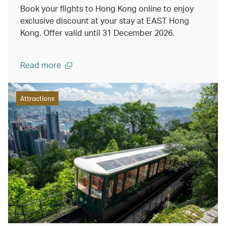
Book your flights to Hong Kong online to enjoy
exclusive discount at your stay at EAST Hong
Kong. Offer valid until 31 December 2026.
Read more
Attractions