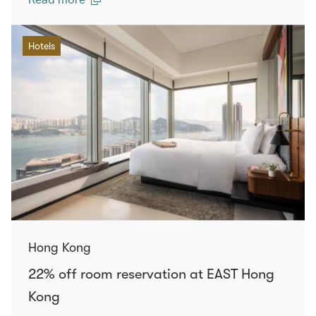
Hotels
Hong Kong
22% off room reservation at EAST Hong
Kong