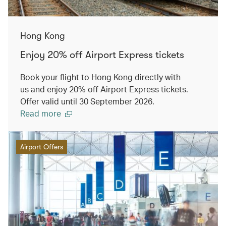
Hong Kong
Enjoy 20% off Airport Express tickets
Book your flight to Hong Kong directly with
us and enjoy 20% off Airport Express tickets.
Offer valid until 30 September 2026.
Read more
Airport Offers