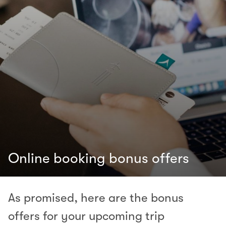
Online booking bonus offers
As promised, here are the bonus
offers for your upcoming trip