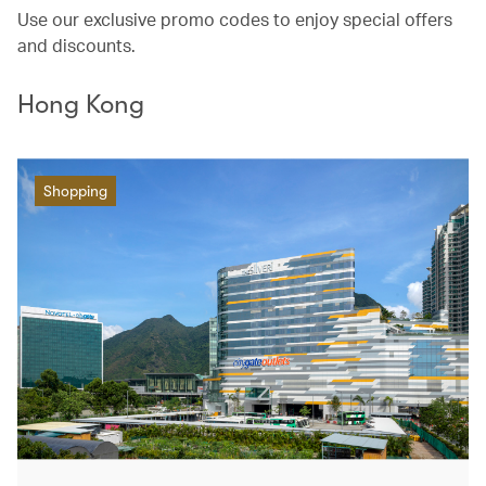
Use our exclusive promo codes to enjoy special offers
and discounts.
Hong Kong
Shopping