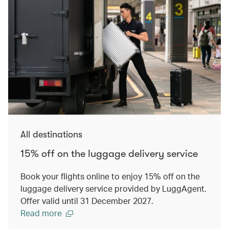
All destinations
15% off on the luggage delivery service
Book your flights online to enjoy 15% off on the
luggage delivery service provided by LuggAgent.
Offer valid until 31 December 2027.
Read more