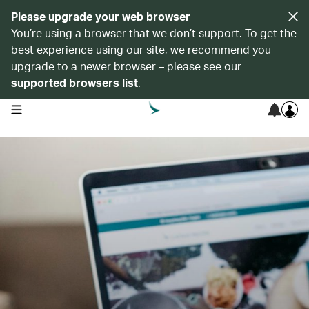
Please upgrade your web browser
You’re using a browser that we don’t support. To get the
best experience using our site, we recommend you
upgrade to a newer browser – please see our
supported browsers list
.
open navigation menu