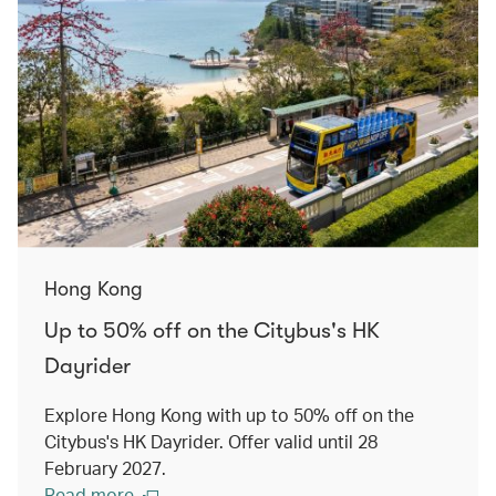
Hong Kong
Up to 50% off on the Citybus's HK
Dayrider
Explore Hong Kong with up to 50% off on the
Citybus's HK Dayrider. Offer valid until 28
February 2027.
Read more