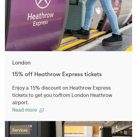
London
15% off Heathrow Express tickets
Enjoy a 15% discount on Heathrow Express
tickets to get you to/from London Heathrow
airport.
Read more
Services