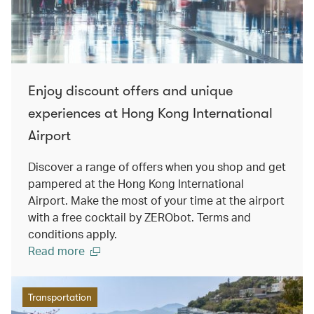
Enjoy discount offers and unique
experiences at Hong Kong International
Airport
Discover a range of offers when you shop and get
pampered at the Hong Kong International
Airport. Make the most of your time at the airport
with a free cocktail by ZERObot. Terms and
conditions apply.
Read more
Transportation