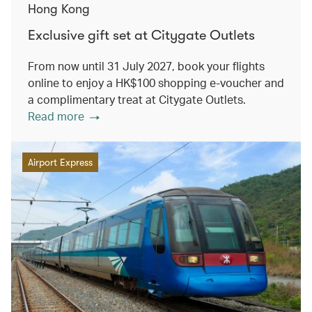
Hong Kong
Exclusive gift set at Citygate Outlets
From now until 31 July 2027, book your flights
online to enjoy a HK$100 shopping e-voucher and
a complimentary treat at Citygate Outlets.
Read more
Airport Express