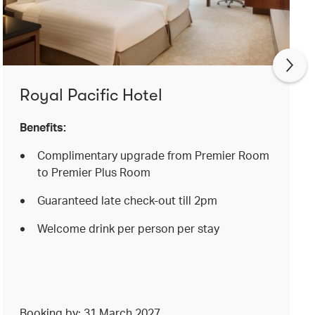
Royal Pacific Hotel
Benefits:
Complimentary upgrade from Premier Room
to Premier Plus Room
Guaranteed late check-out till 2pm
Welcome drink per person per stay
Booking by: 31 March 2027