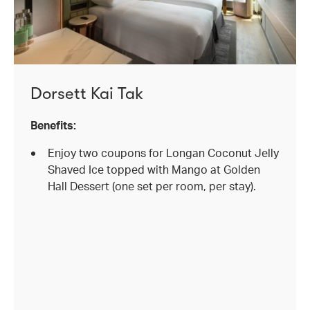
Dorsett Kai Tak
Benefits:
Enjoy two coupons for Longan Coconut Jelly
Shaved Ice topped with Mango at Golden
Hall Dessert (one set per room, per stay).