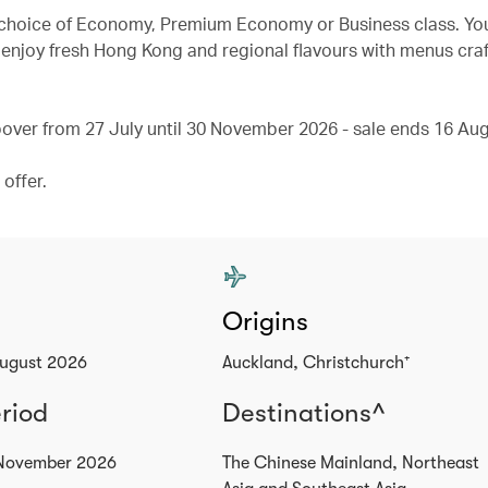
ur choice of Economy, Premium Economy or Business class. You
enjoy fresh Hong Kong and regional flavours with menus craf
ver from 27 July until 30 November 2026 - sale ends 16 Aug
offer.
Origins
August 2026
Auckland, Christchurch⁺
eriod
Destinations^
 November 2026
The Chinese Mainland, Northeast