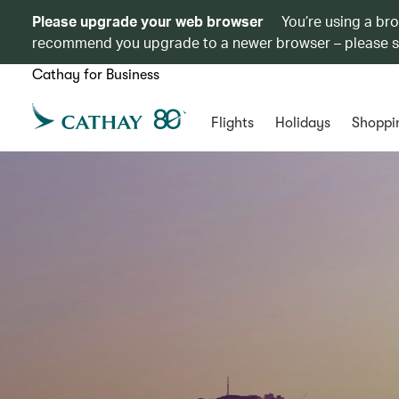
Please upgrade your web browser
You’re using a br
recommend you upgrade to a newer browser – please 
Cathay for Business
Flights
Holidays
Shoppi