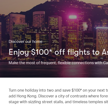
Discover our home
Enjoy $100* off flights to 
Make the most of frequent, flexible connections with C
Turn one holiday into two and save $100* on your next 
add Hong Kong. Discover a city of contrasts where fores
stage with sizzling street stalls, and timeless temples 