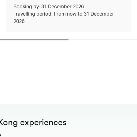
Booking by: 31 December 2026
Travelling period: From now to 31 December
2026
 Kong experiences
s