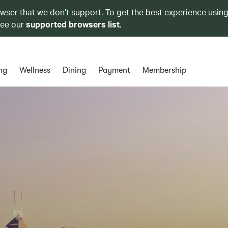
owser that we don’t support. To get the best experience using
see our
supported browsers list
.
ng
Wellness
Dining
Payment
Membership