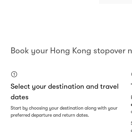
Book your Hong Kong stopover 
Select your destination and travel
dates
Start by choosing your destination along with your
preferred departure and return dates.