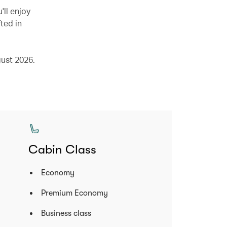
'll enjoy
ted in
ust 2026.
Cabin Class
Economy
Premium Economy
Business class