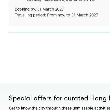
Booking by: 31 March 2027
Travelling period: From now to 31 March 2027
Special offers for curated Hong
Get to know the city through these unmissable activitie