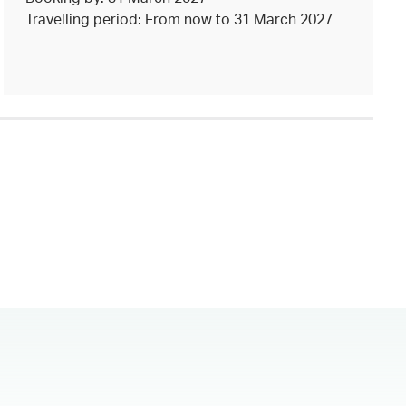
Travelling period: From now to 31 March 2027