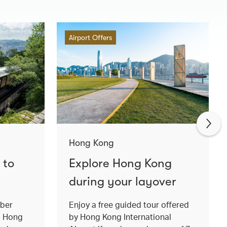
Airport Offers
Hong Kong
 to
Explore Hong Kong
during your layover
mber
Enjoy a free guided tour offered
o Hong
by Hong Kong International