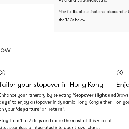
Asia and Southeast Asia
^For full list of destinations, please refer 
the T&Cs below.
now
Tailor your stopover in Hong Kong
Enjo
Enhance your itinerary by selecting
‘Stopover flight and
Browse
days’
to enjoy a stopover in dynamic Hong Kong either
on you
on your
'departure'
or
'return'
.
Stay from 1 to 7 days and make the most of this vibrant
city, seamlessly integrated into your travel plans.