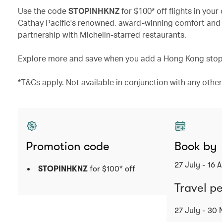
Use the code
STOPINHKNZ
for $100* off flights in yo
Cathay Pacific's renowned, award-winning comfort and 
partnership with Michelin-starred restaurants.
Explore more and save when you add a Hong Kong stopo
*T&Cs apply. Not available in conjunction with any other 
Promotion code
Book by
27 July - 16 
STOPINHKNZ
for $100* off
Travel p
27 July - 30