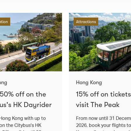
ation
Attractions
ong
Hong Kong
 50% off on the
15% off on tickets
us's HK Dayrider
visit The Peak
Hong Kong with up to
From now until 31 Dece
on the Citybus's HK
2026, book your flights t