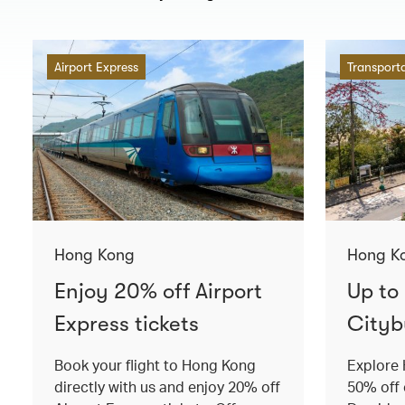
Airport Express
Transport
Hong Kong
Hong K
Enjoy 20% off Airport
Up to
Express tickets
Cityb
Book your flight to Hong Kong
Explore 
directly with us and enjoy 20% off
50% off 