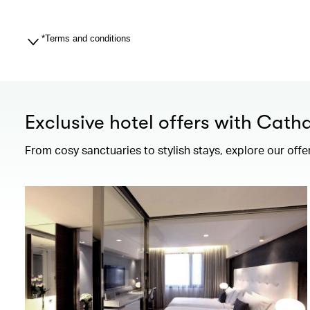
*Terms and conditions
Exclusive hotel offers with Cath
From cosy sanctuaries to stylish stays, explore our offe