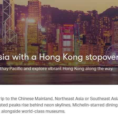
Asia with a Hong Kong stopove
athay Pacific and explore vibrant Hong Kong along the way.
trip to the Chinese Mainland, Northeast Asia or Southeast As
ted peaks rise behind neon skylines, Michelin-starred dining
sit alongside world-class museums.