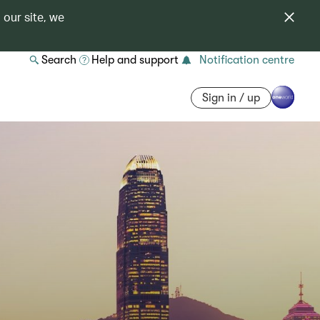
 our site, we
Search
Help and support
Notification centre
Sign in / up