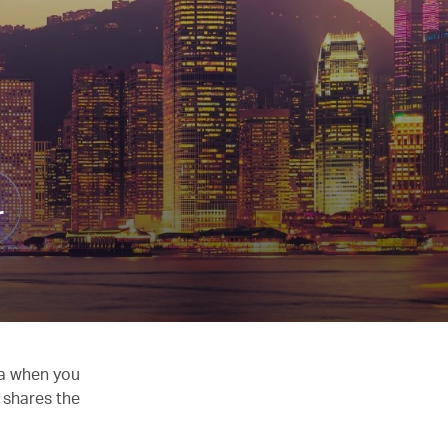
r
ia when you
 shares the