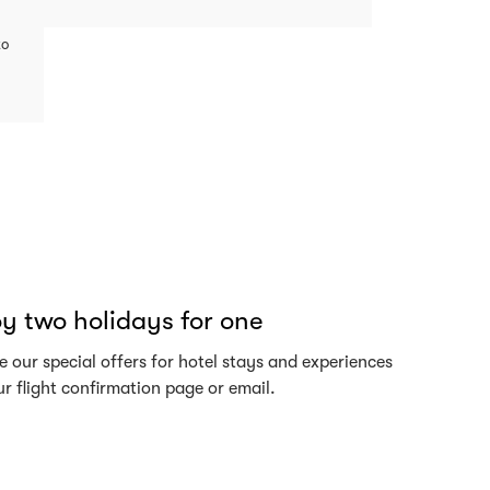
to
y two holidays for one
 our special offers for hotel stays and experiences
r flight confirmation page or email.