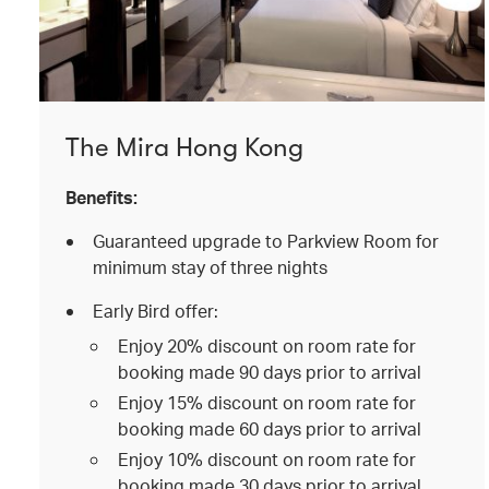
The Mira Hong Kong
Benefits:
Guaranteed upgrade to Parkview Room for
minimum stay of three nights
Early Bird offer:
Enjoy 20% discount on room rate for
booking made 90 days prior to arrival
Enjoy 15% discount on room rate for
booking made 60 days prior to arrival
Enjoy 10% discount on room rate for
booking made 30 days prior to arrival