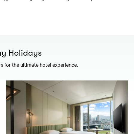
ay Holidays
rs for the ultimate hotel experience.