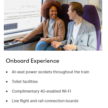
Onboard Experience
At-seat power sockets throughout the train
Toilet facilities
Complimentary 4G-enabled Wi-Fi
Live flight and rail connection boards