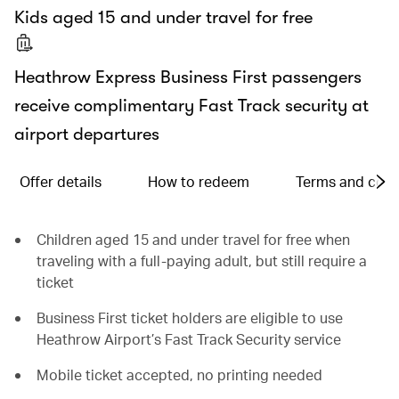
Kids aged 15 and under travel for free
Heathrow Express Business First passengers
receive complimentary Fast Track security at
airport departures
Offer details
How to redeem
Terms and cond
Children aged 15 and under travel for free when
traveling with a full-paying adult, but still require a
ticket
Business First ticket holders are eligible to use
Heathrow Airport’s Fast Track Security service
Mobile ticket accepted, no printing needed