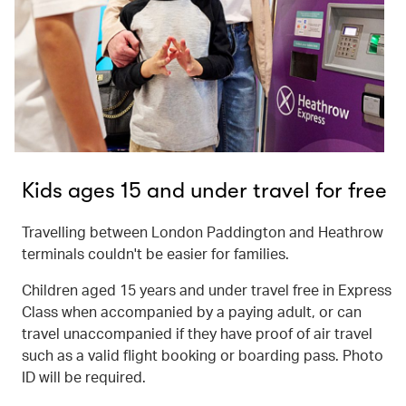
Kids ages 15 and under travel for free
Travelling between London Paddington and Heathrow
terminals couldn't be easier for families.
Children aged 15 years and under travel free in Express
Class when accompanied by a paying adult, or can
travel unaccompanied if they have proof of air travel
such as a valid flight booking or boarding pass. Photo
ID will be required.