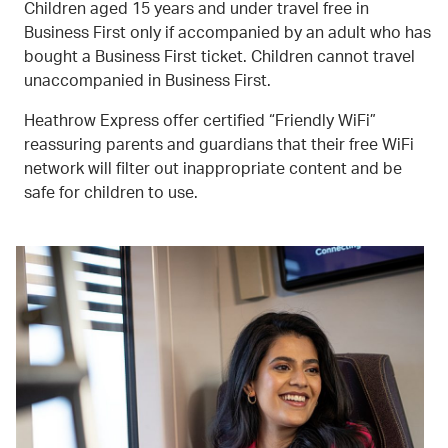
Children aged 15 years and under travel free in
Business First only if accompanied by an adult who has
bought a Business First ticket. Children cannot travel
unaccompanied in Business First.
Heathrow Express offer certified “Friendly WiFi”
reassuring parents and guardians that their free WiFi
network will filter out inappropriate content and be
safe for children to use.