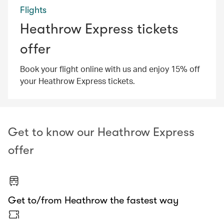
Flights
Heathrow Express tickets
offer
Book your flight online with us and enjoy 15% off
your Heathrow Express tickets.
Get to know our Heathrow Express
offer
Get to/from Heathrow the fastest way