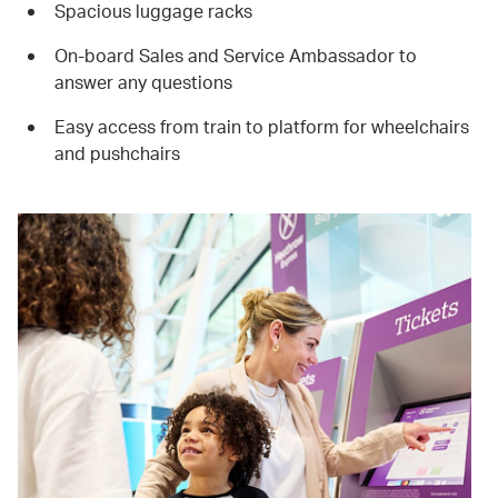
Spacious luggage racks
On-board Sales and Service Ambassador to
answer any questions
Easy access from train to platform for wheelchairs
and pushchairs