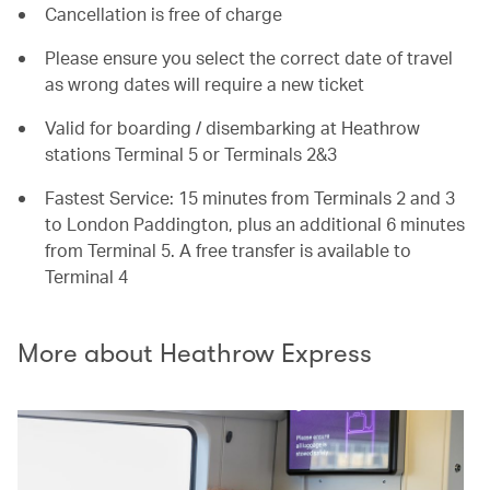
Cancellation is free of charge
Please ensure you select the correct date of travel
as wrong dates will require a new ticket
Valid for boarding / disembarking at Heathrow
stations Terminal 5 or Terminals 2&3
Fastest Service: 15 minutes from Terminals 2 and 3
to London Paddington, plus an additional 6 minutes
from Terminal 5. A free transfer is available to
Terminal 4
More about Heathrow Express