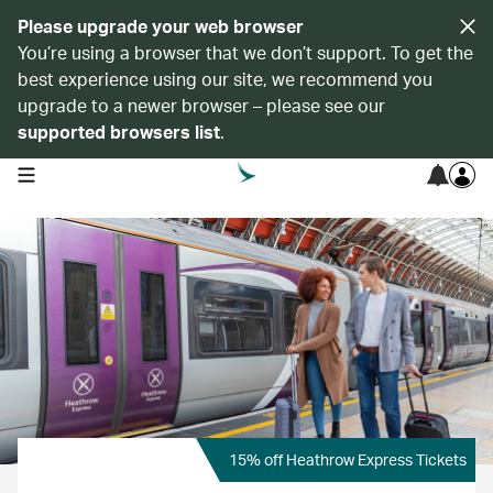
Please upgrade your web browser
You’re using a browser that we don’t support. To get the
best experience using our site, we recommend you
upgrade to a newer browser – please see our
supported browsers list
.
open navigation menu
15% off Heathrow Express Tickets