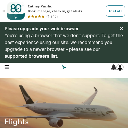
Please upgrade your web browser
You’re using a browser that we don’t support. To get the
best experience using our site, we recommend you
upgrade to a newer browser – please see our
supported browsers list
.
open navigation menu
Flights