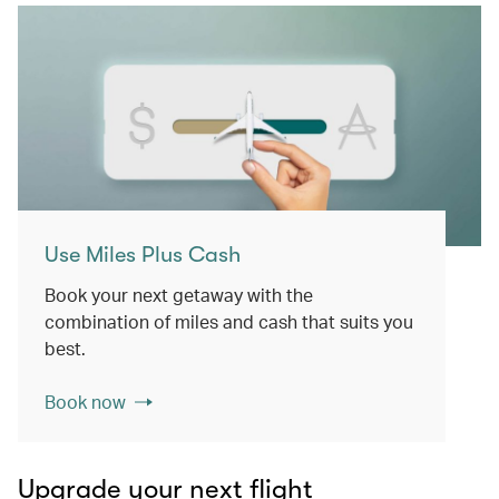
Use Miles Plus Cash
Book your next getaway with the
combination of miles and cash that suits you
best.
Book now
Upgrade your next flight