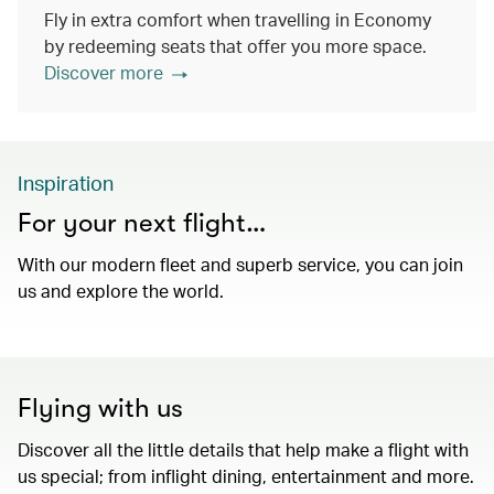
Fly in extra comfort when travelling in Economy
by redeeming seats that offer you more space.
Discover more
Inspiration
For your next flight…
With our modern fleet and superb service, you can join
us and explore the world.
Flying with us
Discover all the little details that help make a flight with
us special; from inflight dining, entertainment and more.