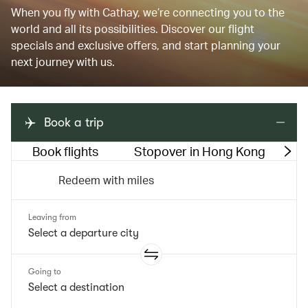
When you fly with Cathay, we’re connecting you to the
world and all its possibilities. Discover our flight
specials and exclusive offers, and start planning your
next journey with us.
Book a trip
Book flights
Stopover in Hong Kong
M
Redeem with miles
Leaving from
Going to