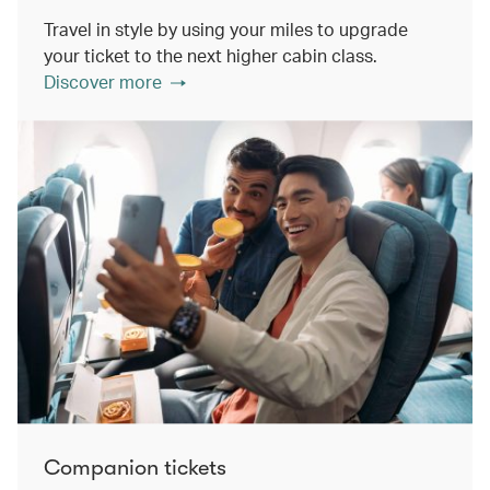
Travel in style by using your miles to upgrade
your ticket to the next higher cabin class.
Discover more
Companion tickets