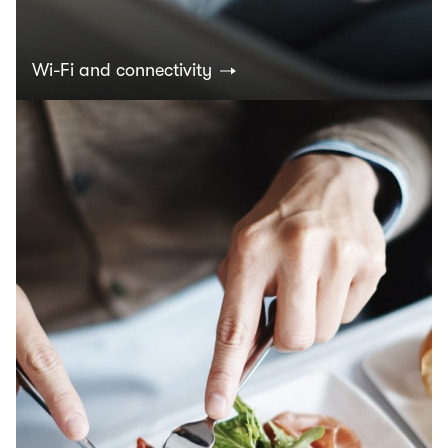
Wi-Fi and connectivity