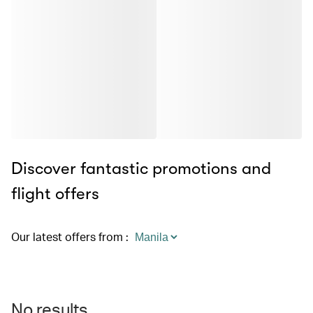
Discover fantastic promotions and
flight offers
Our latest offers from
:
No results