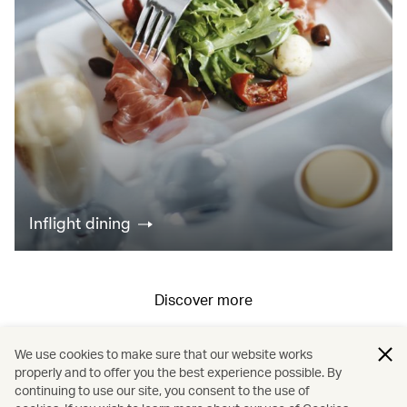
Inflight dining
Discover more
We use cookies to make sure that our website works
All fares displayed include taxes and carrier-imposed surcharges. All
properly and to offer you the best experience possible. By
continuing to use our site, you consent to the use of
fares, government taxes and fees, and surcharges are subject to