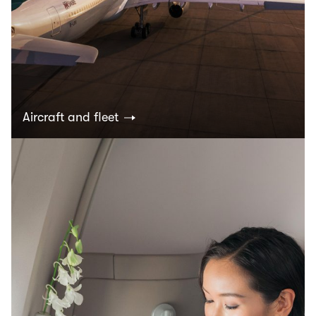
Aircraft and fleet