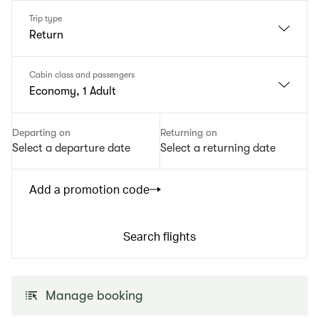
Trip type
Return
Cabin class and passengers
Economy, 1 Adult
Departing on
Returning on
Select a departure date
Select a returning date
Add a promotion code
Search flights
Manage booking