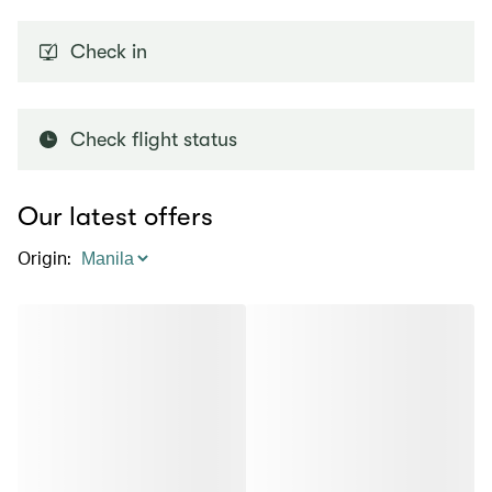
Check in
Check flight status
Our latest offers
Origin
: