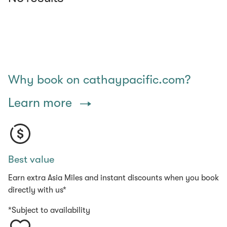
Why book on cathaypacific.com?
Learn more
Best value
Earn extra Asia Miles and instant discounts when you book
directly with us*
*Subject to availability