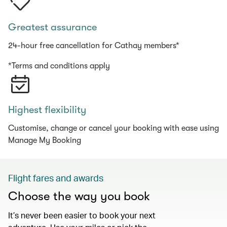
Greatest assurance
24-hour free cancellation for Cathay members*
*Terms and conditions apply
Highest flexibility
Customise, change or cancel your booking with ease using
Manage My Booking
Flight fares and awards
Choose the way you book
It’s never been easier to book your next