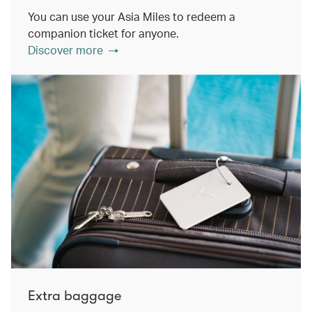
You can use your Asia Miles to redeem a
companion ticket for anyone.
Discover more
Extra baggage