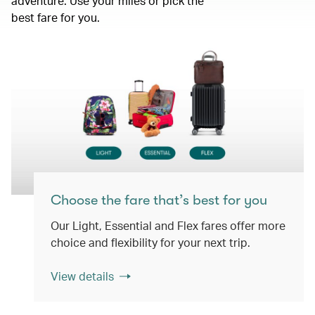
adventure. Use your miles or pick the
best fare for you.
Choose the fare that’s best for you
Our Light, Essential and Flex fares offer more
choice and flexibility for your next trip.
View details