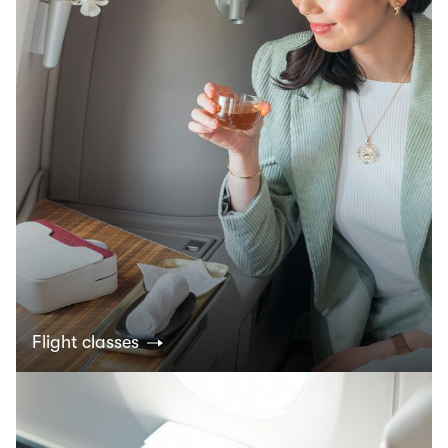
Flight classes