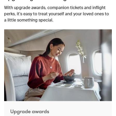
With upgrade awards, companion tickets and inflight
perks, it’s easy to treat yourself and your loved ones to
a little something special.
Upgrade awards