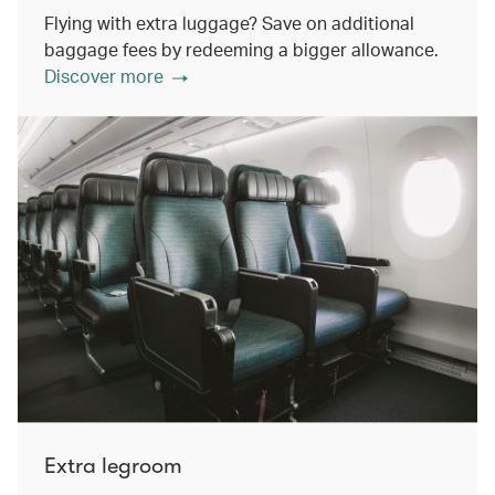
Flying with extra luggage? Save on additional
baggage fees by redeeming a bigger allowance.
Discover more
Extra legroom