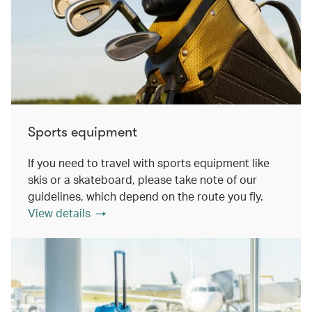
Sports equipment
If you need to travel with sports equipment like
skis or a skateboard, please take note of our
guidelines, which depend on the route you fly.
View details