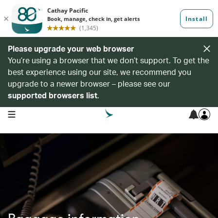
Please upgrade your web browser
You’re using a browser that we don’t support. To get the
best experience using our site, we recommend you
upgrade to a newer browser – please see our
supported browsers list
.
open navigation menu