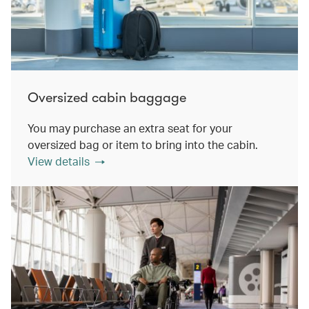
Oversized cabin baggage
You may purchase an extra seat for your
oversized bag or item to bring into the cabin.
View details