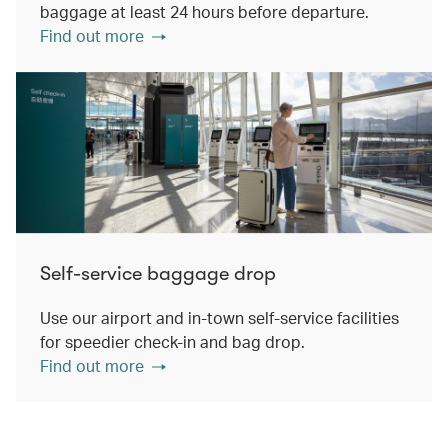
baggage at least 24 hours before departure.
Find out more
Self-service baggage drop
Use our airport and in-town self-service facilities
for speedier check-in and bag drop.
Find out more