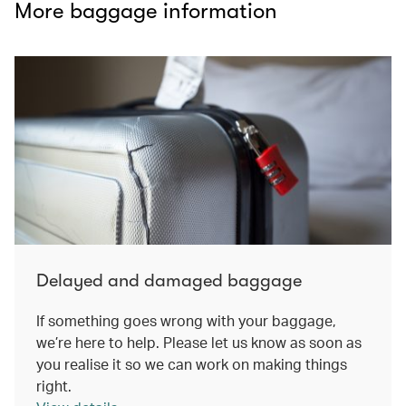
More baggage information
Delayed and damaged baggage
If something goes wrong with your baggage,
we’re here to help. Please let us know as soon as
you realise it so we can work on making things
right.