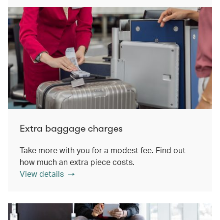
Extra baggage charges
Take more with you for a modest fee. Find out
how much an extra piece costs.
View details