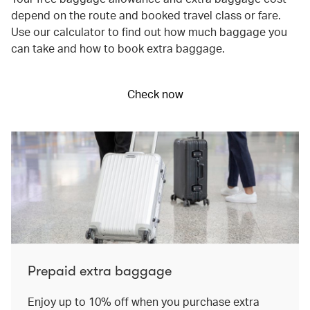
depend on the route and booked travel class or fare.
Use our calculator to find out how much baggage you
can take and how to book extra baggage.
Check now
Prepaid extra baggage
Enjoy up to 10% off when you purchase extra