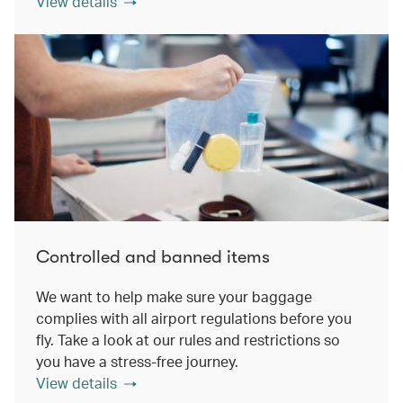
View details
Controlled and banned items
We want to help make sure your baggage
complies with all airport regulations before you
fly. Take a look at our rules and restrictions so
you have a stress-free journey.
View details