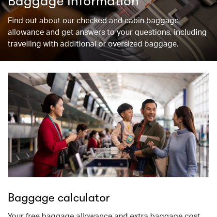
Baggage information
Find out about our checked and cabin baggage
allowance and get answers to your questions, including
travelling with additional or oversized baggage.
Baggage calculator
Your free baggage allowance and extra baggage cost