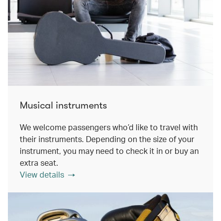
Musical instruments
We welcome passengers who’d like to travel with
their instruments. Depending on the size of your
instrument, you may need to check it in or buy an
extra seat.
View details