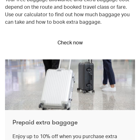
depend on the route and booked travel class or fare.
Use our calculator to find out how much baggage you
can take and how to book extra baggage.
Check now
Prepaid extra baggage
Enjoy up to 10% off when you purchase extra