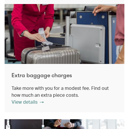
Extra baggage charges
Take more with you for a modest fee. Find out
how much an extra piece costs.
View details