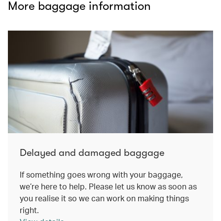
More baggage information
Delayed and damaged baggage
If something goes wrong with your baggage,
we’re here to help. Please let us know as soon as
you realise it so we can work on making things
right.