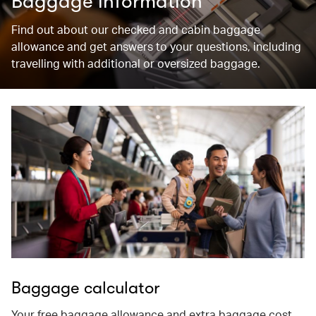
Baggage information
Find out about our checked and cabin baggage
allowance and get answers to your questions, including
travelling with additional or oversized baggage.
Baggage calculator
Your free baggage allowance and extra baggage cost