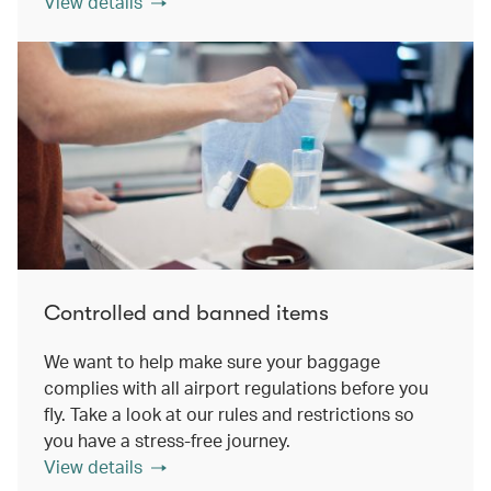
View details
Controlled and banned items
We want to help make sure your baggage
complies with all airport regulations before you
fly. Take a look at our rules and restrictions so
you have a stress-free journey.
View details