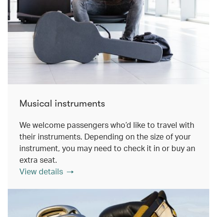
Musical instruments
We welcome passengers who’d like to travel with
their instruments. Depending on the size of your
instrument, you may need to check it in or buy an
extra seat.
View details