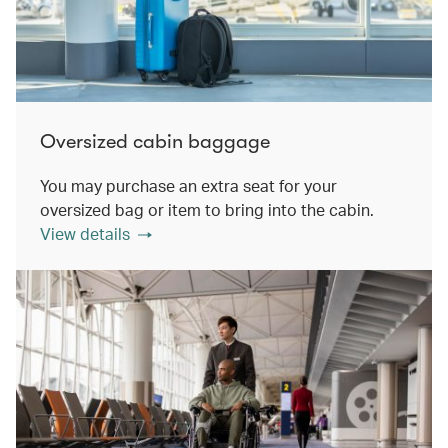
Oversized cabin baggage
You may purchase an extra seat for your
oversized bag or item to bring into the cabin.
View details