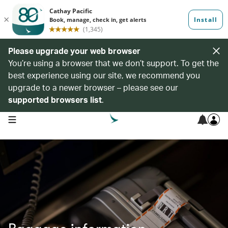
Please upgrade your web browser
You’re using a browser that we don’t support. To get the
best experience using our site, we recommend you
upgrade to a newer browser – please see our
supported browsers list
.
open navigation menu