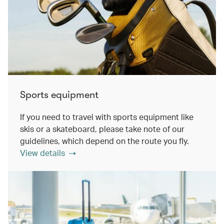
Sports equipment
If you need to travel with sports equipment like
skis or a skateboard, please take note of our
guidelines, which depend on the route you fly.
View details