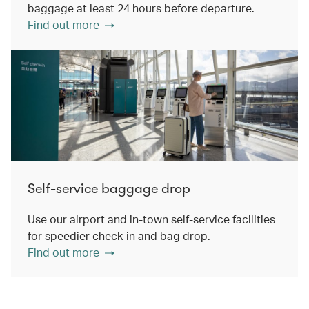
baggage at least 24 hours before departure.
Find out more
Self-service baggage drop
Use our airport and in-town self-service facilities
for speedier check-in and bag drop.
Find out more