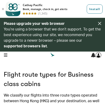
Please upgrade your web browser
You’re using a browser that we don’t support. To get the
best experience using our site, we recommend you
upgrade to a newer browser – please see our
supported browsers list
.
open navigation menu
Flight route types for Business
class cabins
We classify our flights into three route types operated
between Hong Kong (HKG) and your destination, as well