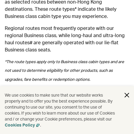
as selected routes between non-Hong Kong
destinations. These route types* indicate the likely
Business class cabin type you may experience.
Regional routes most frequently operate with our
regional Business class, while long‑haul and ultra‑long
haul routes# are generally operated with our lie-flat
Business class seats.
*The route types apply only to Business class cabin types and are
not used to determine eligibility for other products, such as
upgrades, fare benefits or redemption options.
#Please note regional Business class may be arranged depending
We use cookies to make sure that our website works
properly and to offer you the best experience possible. By
on operational arrangements.
continuing to use our site, you consent to the use of
cookies. If you wish to learn more about our use of Cookies
and / or change your Cookie preferences, please visit our
Cookies Policy
.