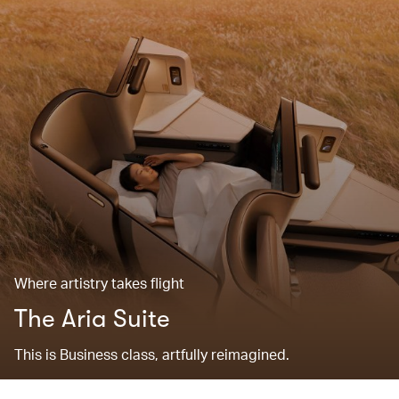
Where artistry takes flight
The Aria Suite
This is Business class, artfully reimagined.