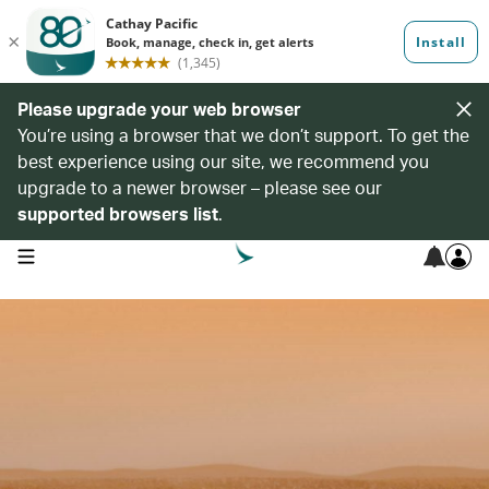
Please upgrade your web browser
You’re using a browser that we don’t support. To get the
best experience using our site, we recommend you
upgrade to a newer browser – please see our
supported browsers list
.
open navigation menu