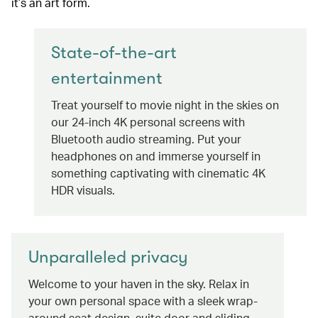
it’s an art form.
State-of-the-art
entertainment
Treat yourself to movie night in the skies on
our 24-inch 4K personal screens with
Bluetooth audio streaming. Put your
headphones on and immerse yourself in
something captivating with cinematic 4K
HDR visuals.
Unparalleled privacy
Welcome to your haven in the sky. Relax in
your own personal space with a sleek wrap-
around seat design, suite door and sliding