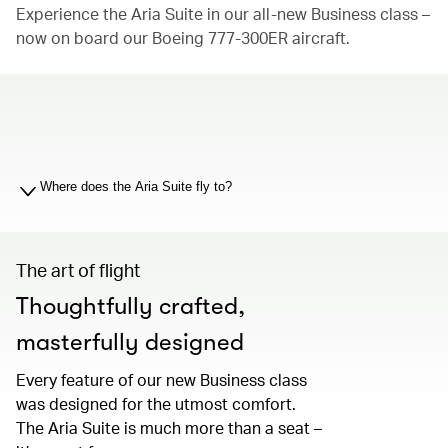
Experience the Aria Suite in our all-new Business class –
now on board our Boeing 777-300ER aircraft.
00.00
/
01.19
Where does the Aria Suite fly to?
The art of flight
Thoughtfully crafted,
masterfully designed
Every feature of our new Business class
was designed for the utmost comfort.
The Aria Suite is much more than a seat –