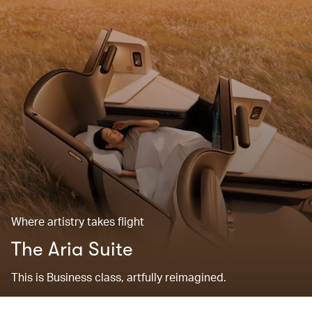
Where artistry takes flight
The Aria Suite
This is Business class, artfully reimagined.