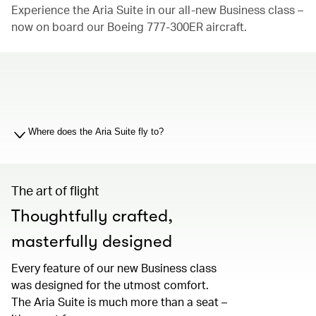
Experience the Aria Suite in our all-new Business class –
now on board our Boeing 777-300ER aircraft.
00.00
/
01.19
Where does the Aria Suite fly to?
The art of flight
Thoughtfully crafted,
masterfully designed
Every feature of our new Business class
was designed for the utmost comfort.
The Aria Suite is much more than a seat –