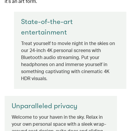
it’s an art form.
State-of-the-art
entertainment
Treat yourself to movie night in the skies on
our 24-inch 4K personal screens with
Bluetooth audio streaming. Put your
headphones on and immerse yourself in
something captivating with cinematic 4K
HDR visuals.
Unparalleled privacy
Welcome to your haven in the sky. Relax in
your own personal space with a sleek wrap-
around seat design, suite door and sliding