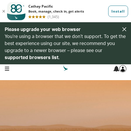
Please upgrade your web browser
You’re using a browser that we don’t support. To get the
best experience using our site, we recommend you
upgrade to a newer browser – please see our
supported browsers list
.
open navigation menu